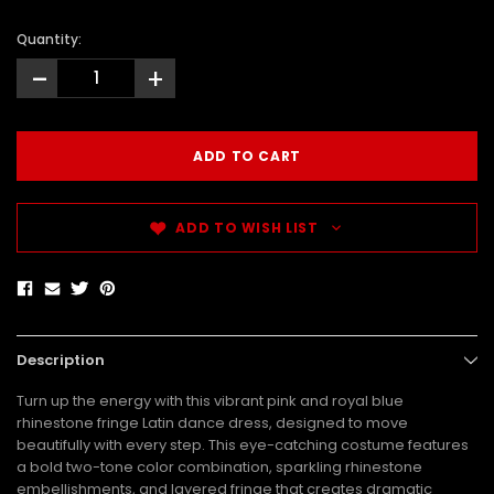
Quantity:
-
+
ADD TO WISH LIST
Description
Turn up the energy with this vibrant pink and royal blue
rhinestone fringe Latin dance dress, designed to move
beautifully with every step. This eye-catching costume features
a bold two-tone color combination, sparkling rhinestone
embellishments, and layered fringe that creates dramatic