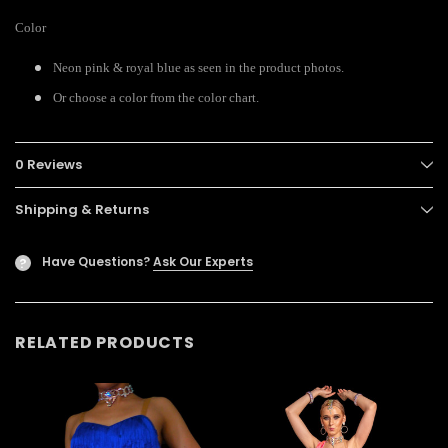
Color
Neon pink & royal blue as seen in the product photos.
Or choose a color from the color chart.
0 Reviews
Shipping & Returns
Have Questions?
Ask Our Experts
?
RELATED PRODUCTS