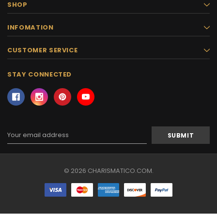
SHOP
INFOMATION
CUSTOMER SERVICE
STAY CONNECTED
Email
Address
© 2026 CHARISMATICO.COM.