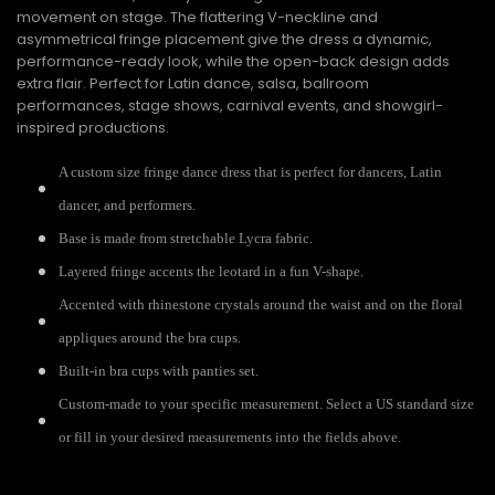
movement on stage. The flattering V-neckline and
asymmetrical fringe placement give the dress a dynamic,
performance-ready look, while the open-back design adds
extra flair. Perfect for Latin dance, salsa, ballroom
performances, stage shows, carnival events, and showgirl-
inspired productions.
A custom size fringe dance dress that is perfect for dancers, Latin
dancer, and performers.
Base is made from stretchable Lycra fabric.
Layered fringe accents the leotard in a fun V-shape.
Accented with rhinestone crystals around the waist and on the floral
appliques around the bra cups.
Built-in bra cups with panties set.
Custom-made to your specific measurement. Select a US standard size
or fill in your desired measurements into the fields above.