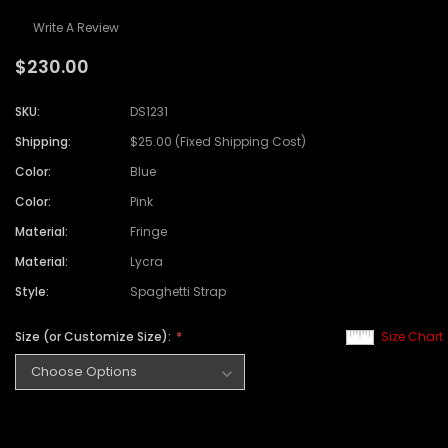
Write A Review
$230.00
SKU:
DS1231
Shipping:
$25.00 (Fixed Shipping Cost)
Color:
Blue
Color:
Pink
Material:
Fringe
Material:
Lycra
Style:
Spaghetti Strap
Size (or Customize Size):
Size Chart