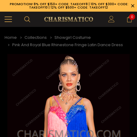
PROMOTION! 8% OFF $150+ CODE: TAKEOFF8 | 10% OFF $300+ CODE:
TAKEOFF10 | 12% OFF $500+ CODE: TAKEOFF12
0
Home
Collections
Showgirl Costume
Pink And Royal Blue Rhinestone Fringe Latin Dance Dress
89-926-1983