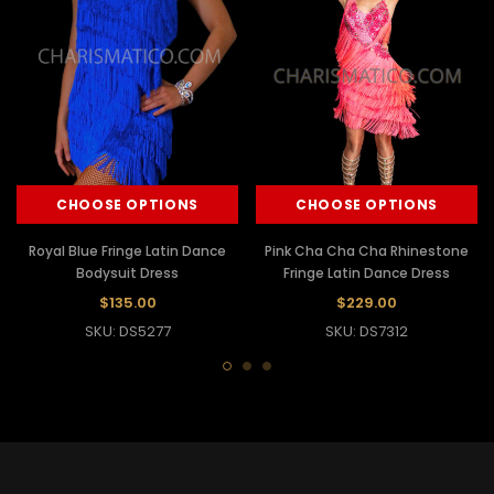
CHOOSE OPTIONS
CHOOSE OPTIONS
Royal Blue Fringe Latin Dance
Pink Cha Cha Cha Rhinestone
Bodysuit Dress
Fringe Latin Dance Dress
$135.00
$229.00
SKU: DS5277
SKU: DS7312