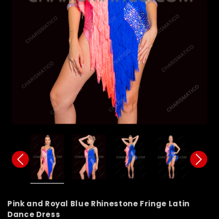
Pink and Royal Blue Rhinestone Fringe Latin
Dance Dress