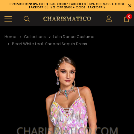
PROMOTION! 8% OFF $150+ CODE: TAKEOFF8 | 10% OFF $300+ CODE:
TAKEOFF10 | 12% OFF $500+ CODE: TAKEOFF12
0
Home
Collections
Latin Dance Costume
Pearl White Leaf-Shaped Sequin Dress
89-926-1983