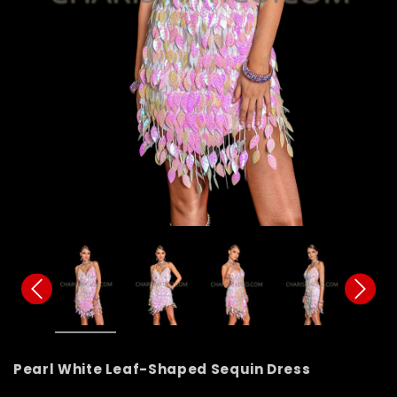
Pearl White Leaf-Shaped Sequin Dress