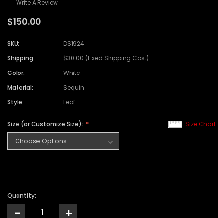
Write A Review
$150.00
SKU:
DS1924
Shipping:
$30.00 (Fixed Shipping Cost)
Color:
White
Material:
Sequin
Style:
Leaf
Size (or Customize Size):
Size Chart
Quantity:
-
+