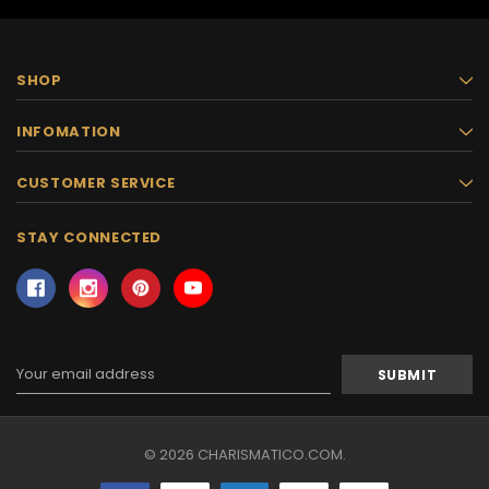
SHOP
INFOMATION
CUSTOMER SERVICE
STAY CONNECTED
Email
Address
© 2026 CHARISMATICO.COM.