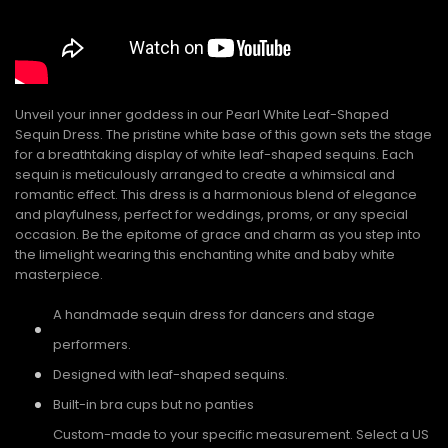
Unveil your inner goddess in our Pearl White Leaf-Shaped
Sequin Dress. The pristine white base of this gown sets the stage
for a breathtaking display of white leaf-shaped sequins. Each
sequin is meticulously arranged to create a whimsical and
romantic effect. This dress is a harmonious blend of elegance
and playfulness, perfect for weddings, proms, or any special
occasion. Be the epitome of grace and charm as you step into
the limelight wearing this enchanting white and baby white
masterpiece.
A handmade sequin dress for dancers and stage
performers.
Designed with leaf-shaped sequins.
Built-in bra cups but no panties
Custom-made to your specific measurement. Select a US