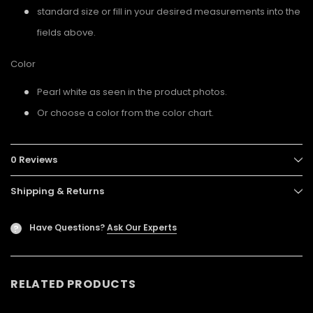
standard size or fill in your desired measurements into the
fields above.
Color
Pearl white as seen in the product photos.
Or choose a color from the color chart.
0 Reviews
Shipping & Returns
Have Questions?
Ask Our Experts
?
RELATED PRODUCTS