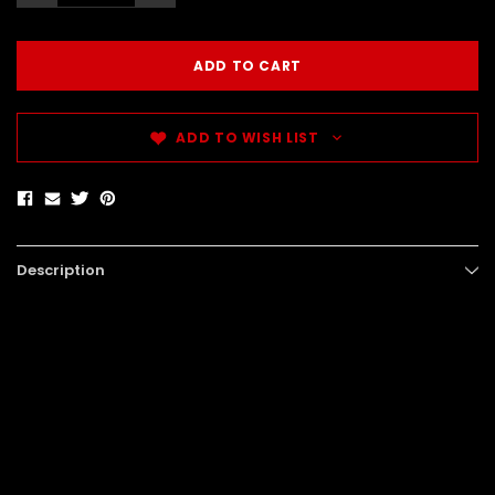
ADD TO WISH LIST
Description