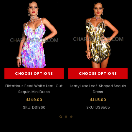
CHOOSE OPTIONS
CHOOSE OPTIONS
Flirtatious Pearl White Leaf-Cut
Leafy Luxe Leaf-Shaped Sequin
Sequin Mini Dress
Dress
$149.00
$145.00
SKU: DS1860
SKU: DS9565