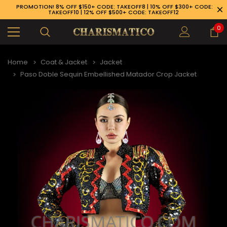
PROMOTION! 8% OFF $150+ CODE: TAKEOFF8 | 10% OFF $300+ CODE:
TAKEOFF10 | 12% OFF $500+ CODE: TAKEOFF12
0
Home
Coat & Jacket
Jacket
Paso Doble Sequin Embellished Matador Crop Jacket
89-926-1983