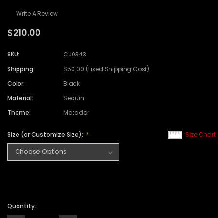
Write A Review
$210.00
SKU:
CJ0343
Shipping:
$50.00 (Fixed Shipping Cost)
Color:
Black
Material:
Sequin
Theme:
Matador
Size (or Customize Size):
Size Chart
Quantity: