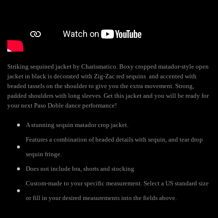
Striking sequined jacket by Charismatico. Boxy cropped matador-style open
jacket in black is decorated with Zig-Zac red sequins and accented with
beaded tassels on the shoulder to give you the extra movement. Strong,
padded shoulders with long sleeves. Get this jacket and you will be ready for
your next Paso Doble dance performance!
A stunning sequin matador crop jacket.
Features a combination of beaded details with sequin, and tear drop
sequin fringe.
Does not include bra, shorts and stocking
Custom-made to your specific measurement. Select a US standard size
or fill in your desired measurements into the fields above.