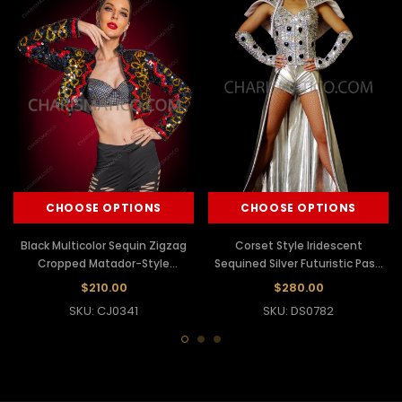
CHOOSE OPTIONS
CHOOSE OPTIONS
Black Multicolor Sequin Zigzag
Corset Style Iridescent
Cropped Matador-Style
Sequined Silver Futuristic Paso
Performance Jacket
Doble Dress With Gauntlet
$210.00
$280.00
Bracelets
SKU: CJ0341
SKU: DS0782