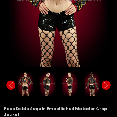
Paso Doble Sequin Embellished Matador Crop
Jacket