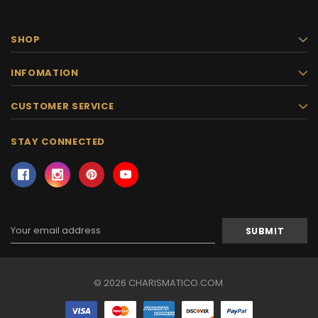
SHOP
INFOMATION
CUSTOMER SERVICE
STAY CONNECTED
Email
Address
© 2026 CHARISMATICO.COM.