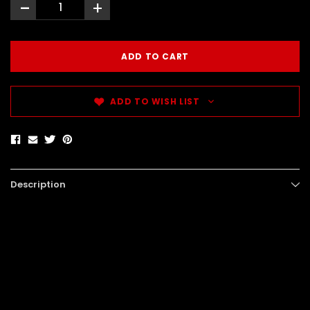
-
+
ADD TO WISH LIST
Description