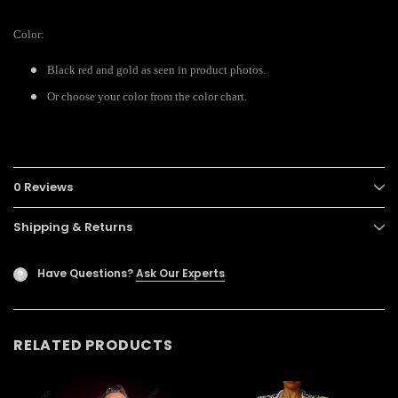
Color:
Black red and gold as seen in product photos.
Or choose your color from the color chart.
0 Reviews
Shipping & Returns
Have Questions?
Ask Our Experts
?
RELATED PRODUCTS