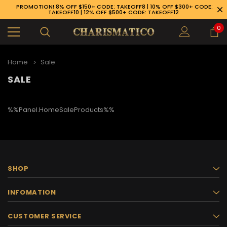
PROMOTION! 8% OFF $150+ CODE: TAKEOFF8 | 10% OFF $300+ CODE:
TAKEOFF10 | 12% OFF $500+ CODE: TAKEOFF12
0
Home
Sale
SALE
%%Panel.HomeSaleProducts%%
SHOP
INFOMATION
89-926-1983
CUSTOMER SERVICE