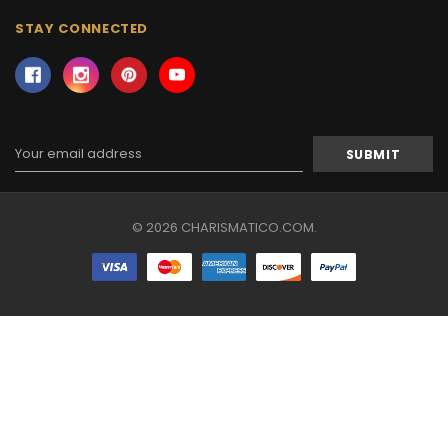
STAY CONNECTED
Email
Address
© 2026 CHARISMATICO.COM.