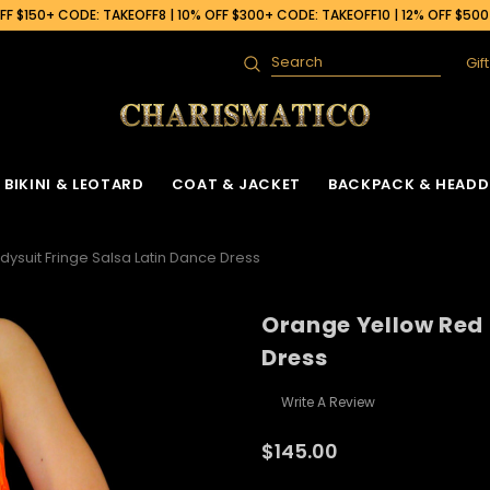
F $150+ CODE: TAKEOFF8 | 10% OFF $300+ CODE: TAKEOFF10 | 12% OFF $50
Gif
Search
BIKINI & LEOTARD
COAT & JACKET
BACKPACK & HEADD
ysuit Fringe Salsa Latin Dance Dress
Orange Yellow Red 
Dress
Write A Review
$145.00