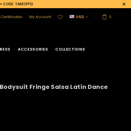
0+ CODE: TAKEOFF12
t Certificates
My Account
USD
0
RESS
ACCESSORIES
COLLECTIONS
Bodysuit Fringe Salsa Latin Dance