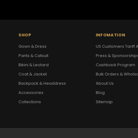
SHOP
INFOMATION
Gown & Dress
US Customers Tariff A
Pants & Catsuit
Press & Sponsorship
Bikini & Leotard
Cashback Program
Coat & Jacket
Bulk Orders & Whols
Backpack & Headdress
About Us
Accessories
Blog
Collections
Sitemap