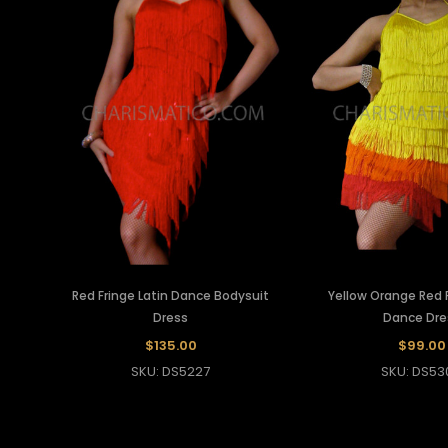
Red Fringe Latin Dance Bodysuit
Yellow Orange Red F
Dress
Dance Dre
$135.00
$99.00
SKU: DS5227
SKU: DS53