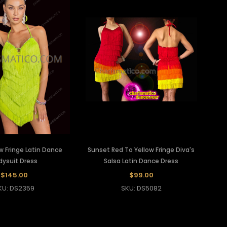
w Fringe Latin Dance
Sunset Red To Yellow Fringe Diva's
dysuit Dress
Salsa Latin Dance Dress
$145.00
$99.00
KU: DS2359
SKU: DS5082