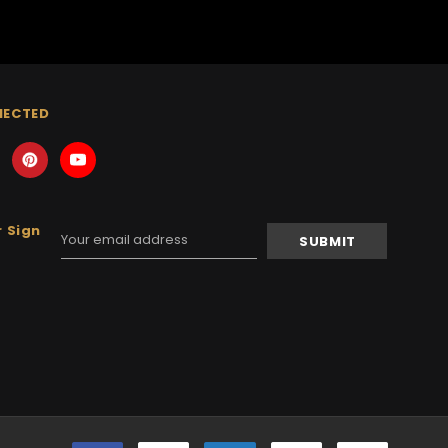
NECTED
 Sign
Email
Address