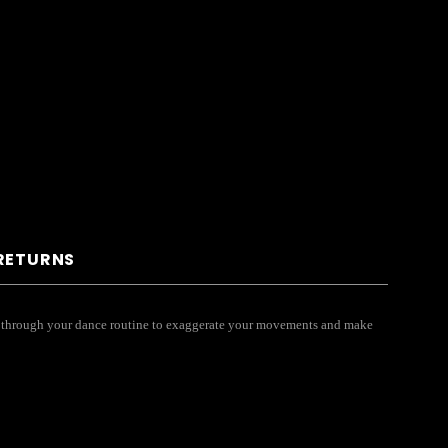
 RETURNS
you through your dance routine to exaggerate your movements and make