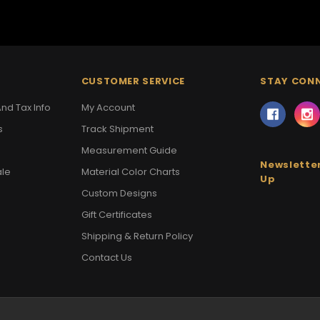
CUSTOMER SERVICE
STAY CON
nd Tax Info
My Account
s
Track Shipment
Measurement Guide
Newsletter
ale
Material Color Charts
Up
Custom Designs
Gift Certificates
Shipping & Return Policy
Contact Us