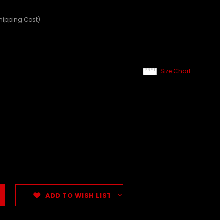
Shipping Cost)
Size Chart
ADD TO WISH LIST