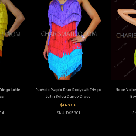
ringe Latin
Fuchsia Purple Blue Bodysuit Fringe
Neon Yello
ss
Latin Salsa Dance Dress
Bo
$145.00
04
SKU: DS5301
S