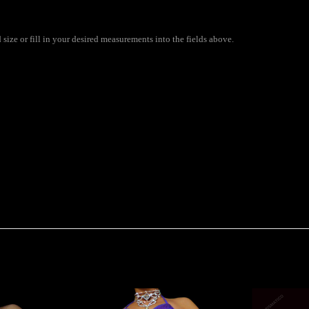
ize or fill in your desired measurements into the fields above.