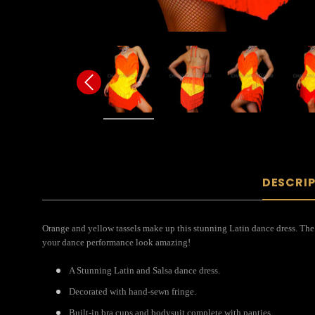
DESCRI
Orange and yellow tassels make up this stunning Latin dance dress. The
your dance performance look amazing!
A Stunning Latin and Salsa dance dress.
Decorated with hand-sewn fringe.
Built-in bra cups and bodysuit complete with panties.