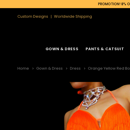
PROMOTION! 8% OF
Custom Designs
Worldwide Shipping
GOWN & DRESS
PANTS & CATSUIT
Home
Gown & Dress
Dress
Orange Yellow Red Bod