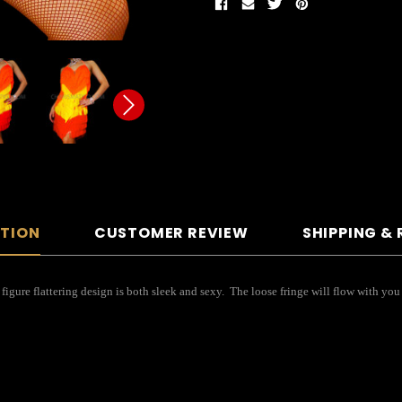
PTION
CUSTOMER REVIEW
SHIPPING &
 figure flattering design is both sleek and sexy. The loose fringe will flow with 