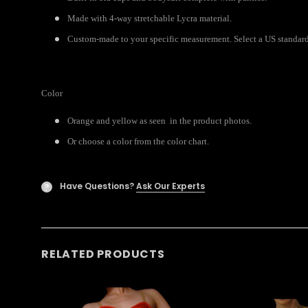
Made with 4-way stretchable Lycra material.
Custom-made to your specific measurement. Select a US standard s
Color
Orange and yellow as seen in the product photos.
Or choose a color from the color chart.
Have Questions?
Ask Our Experts
?
RELATED PRODUCTS