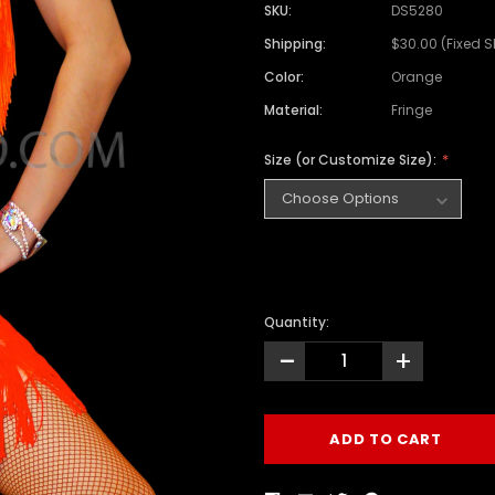
SKU:
DS5280
Shipping:
$30.00 (Fixed 
Color:
Orange
Material:
Fringe
Size (or Customize Size):
Quantity:
-
+