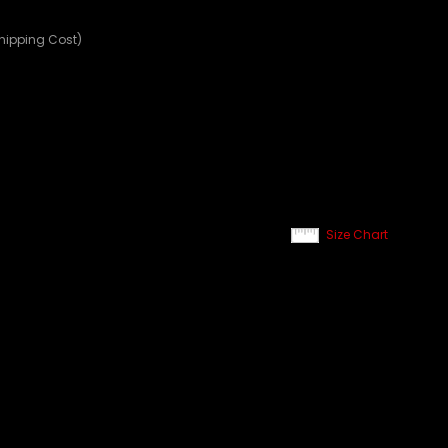
Shipping Cost)
Size Chart