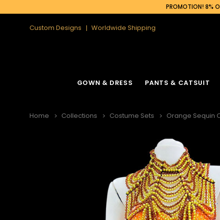
PROMOTION! 8% OF
Custom Designs
Worldwide Shipping
GOWN & DRESS
PANTS & CATSUIT
Home
Collections
Costume Sets
Orange Sequin C