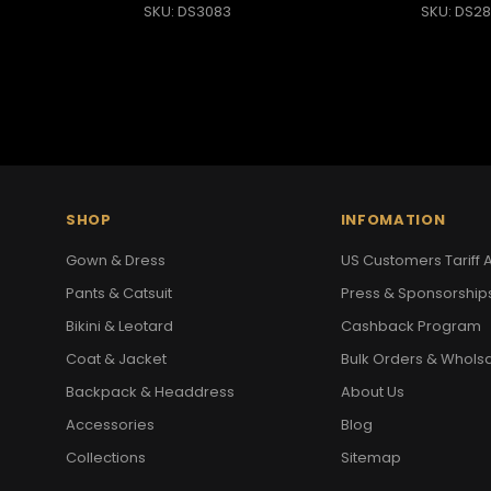
SKU: DS3083
SKU: DS28
SHOP
INFOMATION
Gown & Dress
US Customers Tariff A
Pants & Catsuit
Press & Sponsorship
Bikini & Leotard
Cashback Program
Coat & Jacket
Bulk Orders & Whols
Backpack & Headdress
About Us
Accessories
Blog
Collections
Sitemap