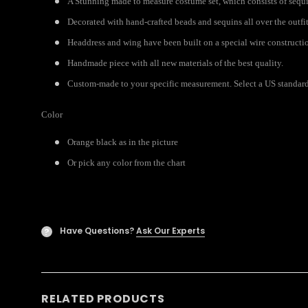
A Stunning made to measure costume set, which consists of sequi
Decorated with hand-crafted beads and sequins all over the outfit
Headdress and wing have been built on a special wire constructi
Handmade piece with all new materials of the best quality.
Custom-made to your specific measurement. Select a US standard s
Color
Orange black as in the picture
Or pick any color from the chart
Have Questions?
Ask Our Experts
?
RELATED PRODUCTS