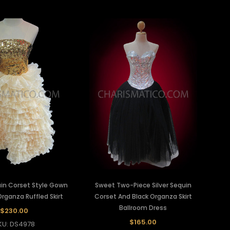
in Corset Style Gown
Sweet Two-Piece Silver Sequin
rganza Ruffled Skirt
Corset And Black Organza Skirt
Ballroom Dress
$230.00
$165.00
KU: DS4978