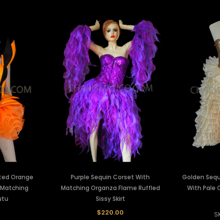
nted Orange
Purple Sequin Corset With
Golden Sequ
 Matching
Matching Organza Flame Ruffled
With Pale O
utu
Sissy Skirt
0
$220.00
S