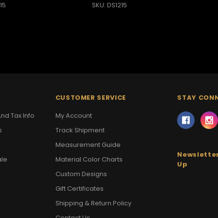
15
SKU: DS1215
CUSTOMER SERVICE
STAY CON
nd Tax Info
My Account
s
Track Shipment
Measurement Guide
Newsletter
ale
Material Color Charts
Up
Custom Designs
Gift Certificates
Shipping & Return Policy
Contact Us