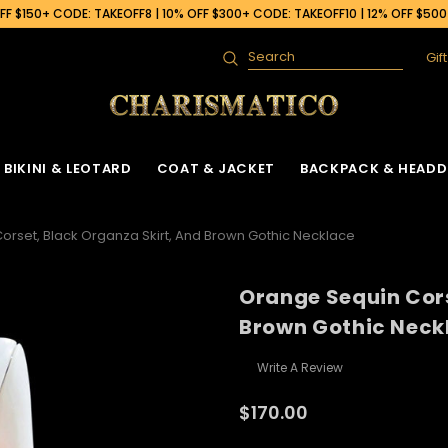
F $150+ CODE: TAKEOFF8 | 10% OFF $300+ CODE: TAKEOFF10 | 12% OFF $50
Gif
Search
BIKINI & LEOTARD
COAT & JACKET
BACKPACK & HEADD
orset, Black Organza Skirt, And Brown Gothic Necklace
Orange Sequin Cors
Brown Gothic Neck
Write A Review
$170.00