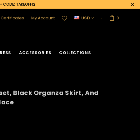
0+ CODE: TAKEOFF12
t Certificates
My Account
USD
0
RESS
ACCESSORIES
COLLECTIONS
et, Black Organza Skirt, And
lace