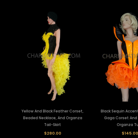
Yellow And Black Feather Corset,
Black Sequin Acce
Beaded Necklace, And Organza
Gaga Corset And
Tail-Skirt
Organza T
$280.00
$145.0