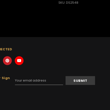
SKU: DS2548
NECTED
 Sign
Email
Address