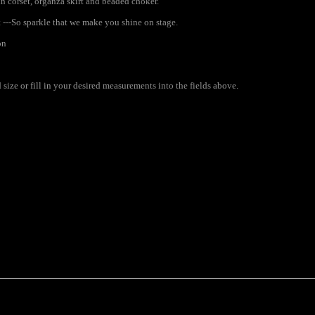
n corset, organza skirt and beaded choker.
 ---So sparkle that we make you shine on stage.
on
ize or fill in your desired measurements into the fields above.