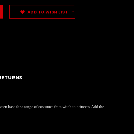
ADD TO WISH LIST
 RETURNS
ween base for a range of costumes from witch to princess. Add the