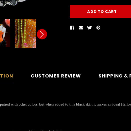
PTION
CUSTOMER REVIEW
SHIPPING &
paired with other colors, but when added to this black skirt it makes an ideal Hallo