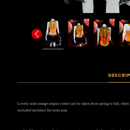
DESCRI
Lovely lush orange sequin corset can be taken from spring to fall, when 
included necklace for extra pop.