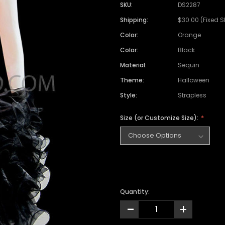
SKU:
DS2287
Shipping:
$30.00 (Fixed 
Color:
Orange
Color:
Black
Material:
Sequin
Theme:
Halloween
Style:
Strapless
Size (or Customize Size):
Quantity:
-
+