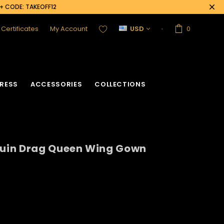
0+ CODE: TAKEOFF12
t Certificates
My Account
USD
0
RESS
ACCESSORIES
COLLECTIONS
uin Drag Queen Wing Gown