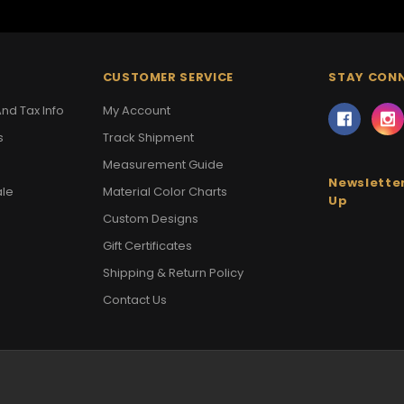
CUSTOMER SERVICE
STAY CON
nd Tax Info
My Account
s
Track Shipment
Measurement Guide
Newsletter
ale
Material Color Charts
Up
Custom Designs
Gift Certificates
Shipping & Return Policy
Contact Us