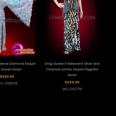
leeve Diamond Sequin
Drag Queen's Iridescent Silver And
g Queen Gown
Charcoal Jumbo Sequin Pageant
Gown
$230.00
$240.00
KU: DS8025
SKU: DS2719