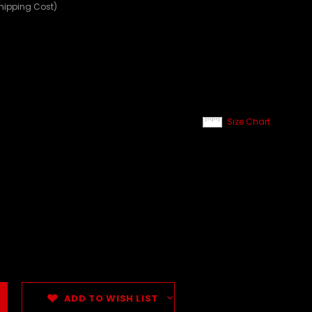
Shipping Cost)
Size Chart
ADD TO WISH LIST