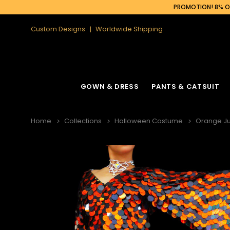
PROMOTION! 8% OF
Custom Designs
Worldwide Shipping
GOWN & DRESS
PANTS & CATSUIT
Home
Collections
Halloween Costume
Orange J