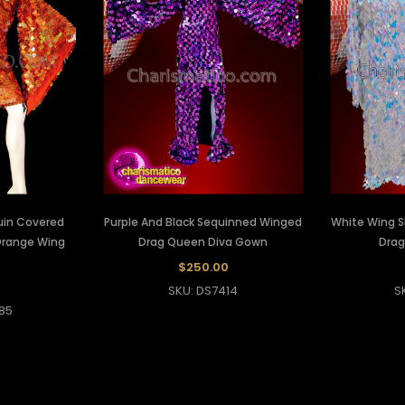
uin Covered
Purple And Black Sequinned Winged
White Wing S
Orange Wing
Drag Queen Diva Gown
Dra
$250.00
SKU: DS7414
S
85