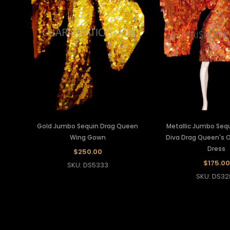
Gold Jumbo Sequin Drag Queen
Metallic Jumbo Seq
Wing Gown
Diva Drag Queen's 
Dress
$250.00
$175.00
SKU: DS5333
SKU: DS32