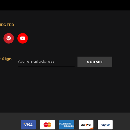
NECTED
 Sign
Email
Address