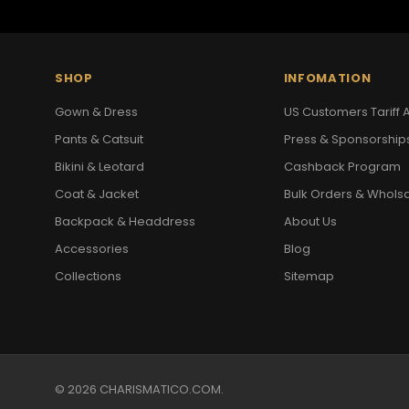
SHOP
INFOMATION
Gown & Dress
US Customers Tariff A
Pants & Catsuit
Press & Sponsorship
Bikini & Leotard
Cashback Program
Coat & Jacket
Bulk Orders & Whols
Backpack & Headdress
About Us
Accessories
Blog
Collections
Sitemap
© 2026 CHARISMATICO.COM.