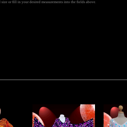
ize or fill in your desired measurements into the fields above.