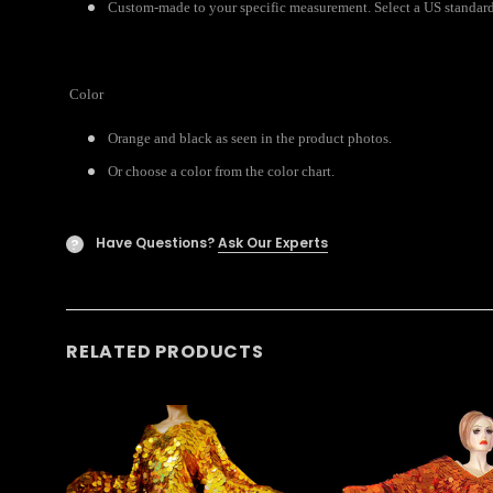
Custom-made to your specific measurement. Select a US standard s
Color
Orange and black as seen in the product photos.
Or choose a color from the color chart.
Have Questions?
Ask Our Experts
?
RELATED PRODUCTS