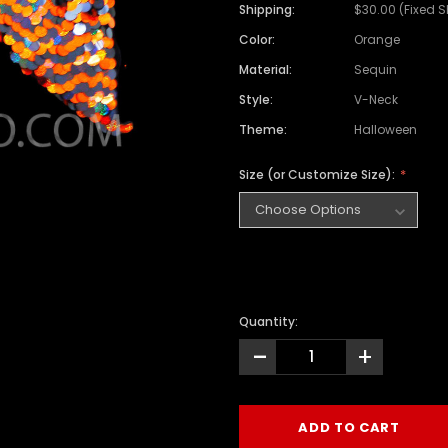
Shipping:
$30.00 (Fixed 
Color:
Orange
Material:
Sequin
Style:
V-Neck
Theme:
Halloween
Size (or Customize Size):
Quantity:
-
+