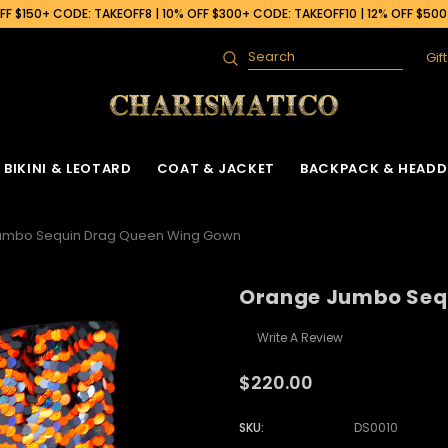
F $150+ CODE: TAKEOFF8 | 10% OFF $300+ CODE: TAKEOFF10 | 12% OFF $50
Gif
Search
BIKINI & LEOTARD
COAT & JACKET
BACKPACK & HEADD
umbo Sequin Drag Queen Wing Gown
Orange Jumbo Seq
Write A Review
$220.00
SKU:
DS0010