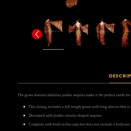
DESCRI
The gown features fabulous jumbo sequins make it the perfect outfit for
This listing includes a full length gown with long sleeves that is
Decorated with jumbo circular shaped sequins.
Complete with built-in bra cups but does not include a bodysuit.