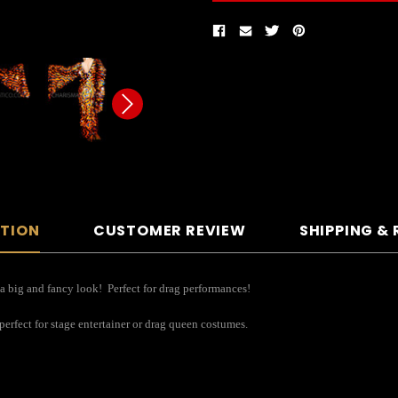
PTION
CUSTOMER REVIEW
SHIPPING &
 a big and fancy look! Perfect for drag performances!
 perfect for stage entertainer or drag queen costumes.