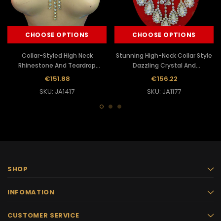
CHOOSE OPTIONS
CHOOSE OPTIONS
Collar-Styled High Neck
Stunning High-Neck Collar Style
Rhinestone And Teardrop
Dazzling Crystal And
Iridescent Crystal Accented
Rhinestone Diva's Necklace
€151.88
€156.22
Necklace
SKU: JA1417
SKU: JA1177
SHOP
INFOMATION
CUSTOMER SERVICE