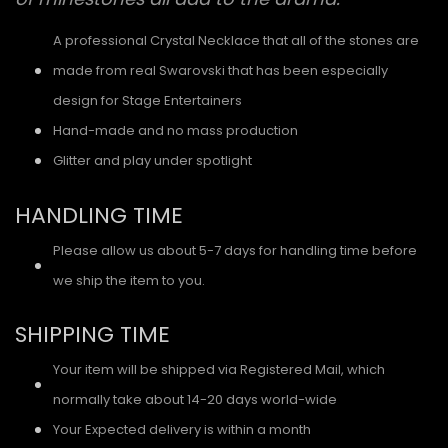
A professional Crystal Necklace that all of the stones are
made from real Swarovski that has been especially
design for Stage Entertainers
Hand-made and no mass production
Glitter and play under spotlight
HANDLING TIME
Please allow us about 5-7 days for handling time before
we ship the item to you.
SHIPPING TIME
Your item will be shipped via Registered Mail, which
normally take about 14-20 days world-wide
Your Expected delivery is within a month