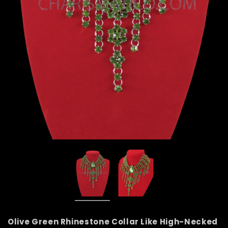
Olive Green Rhinestone Collar Like High-Necked