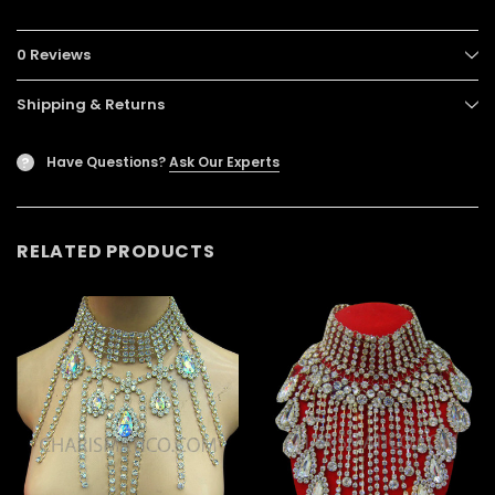
0 Reviews
Shipping & Returns
Have Questions?
Ask Our Experts
?
RELATED PRODUCTS