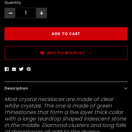
Quantity:
-
+
ADD TO WISH LIST
Description
Most crystal necklaces are made of clear
white crystals. This one is made of green
rhinestones that form a five layer thick collar
with a large teardrop shaped iridescent stone
in the middle. Diamond clusters and long falls
of rhinestones all add to the drama.