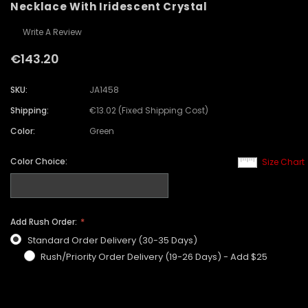
Necklace With Iridescent Crystal
Write A Review
€143.20
SKU:
JA1458
Shipping:
€13.02 (Fixed Shipping Cost)
Color:
Green
Color Choice:
Size Chart
Add Rush Order:
Standard Order Delivery (30-35 Days)
Rush/Priority Order Delivery (19-26 Days) - Add $25