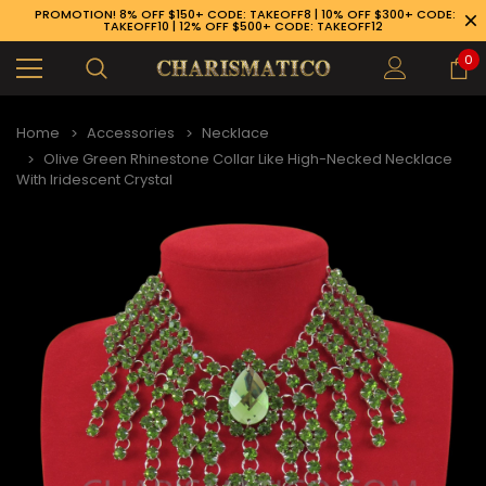
PROMOTION! 8% OFF $150+ CODE: TAKEOFF8 | 10% OFF $300+ CODE:
TAKEOFF10 | 12% OFF $500+ CODE: TAKEOFF12
0
Home
Accessories
Necklace
Olive Green Rhinestone Collar Like High-Necked Necklace
With Iridescent Crystal
89-926-1983