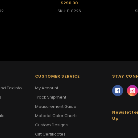
$290.00
92
SKU: BL8226
S
CUSTOMER SERVICE
STAY CON
nd Tax Info
My Account
s
Track Shipment
Measurement Guide
Newsletter
ale
Material Color Charts
Up
Custom Designs
Gift Certificates