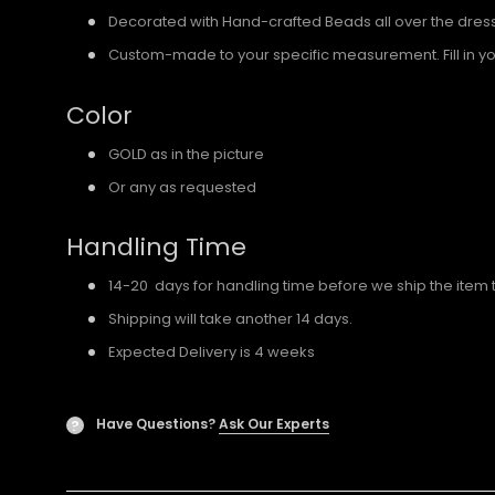
Decorated with Hand-crafted Beads all over the dres
Custom-made to your specific measurement. Fill in y
Color
GOLD as in the picture
Or any as requested
Handling Time
14-20 days for handling time before we ship the item 
Shipping will take another 14 days.
Expected Delivery is 4 weeks
Have Questions?
Ask Our Experts
?