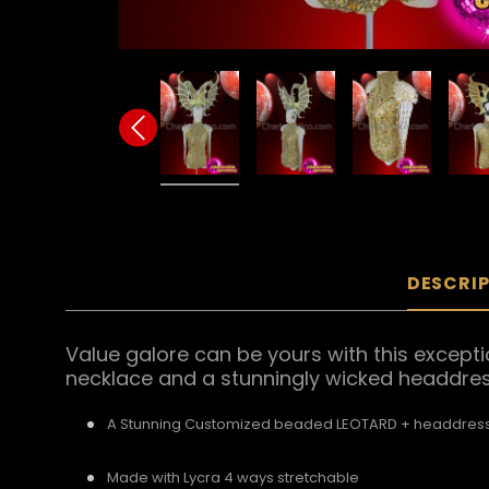
DESCRI
Value galore can be yours with this excepti
necklace and a stunningly wicked headdress
A Stunning Customized beaded LEOTARD + headdress
Made with Lycra 4 ways stretchable