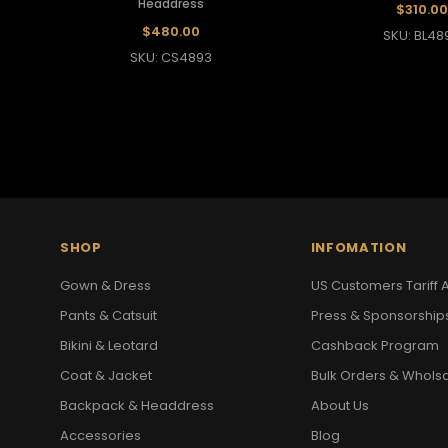
Headdress
$310.00
$480.00
SKU: BL48
SKU: CS4893
SHOP
INFOMATION
Gown & Dress
US Customers Tariff A
Pants & Catsuit
Press & Sponsorship
Bikini & Leotard
Cashback Program
Coat & Jacket
Bulk Orders & Whols
Backpack & Headdress
About Us
Accessories
Blog