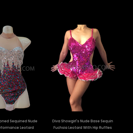
oned Sequined Nude
Diva Showgirl's Nude Base Sequin
rformance Leotard
Fuchsia Leotard With Hip Ruffles