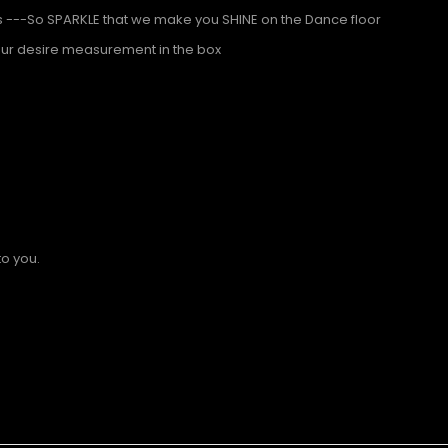
s ---So SPARKLE that we make you SHINE on the Dance floor
our desire measurement in the box
to you.