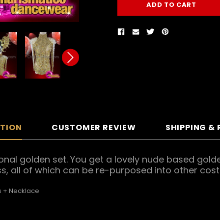
PTION
CUSTOMER REVIEW
SHIPPING &
onal golden set. You get a lovely nude based golde
, all of which can be re-purposed into other cos
 + Necklace