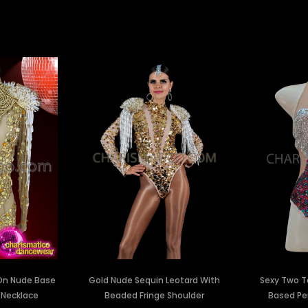
 On Nude Base
Gold Nude Sequin Leotard With
Sexy Two T
 Necklace
Beaded Fringe Shoulder
Based Pe