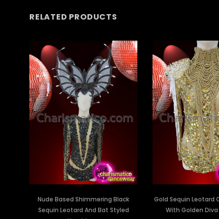
RELATED PRODUCTS
Nude Based Shimmering Black
Gold Sequin Leotard
Sequin Leotard And Bat Styled
With Golden Diva