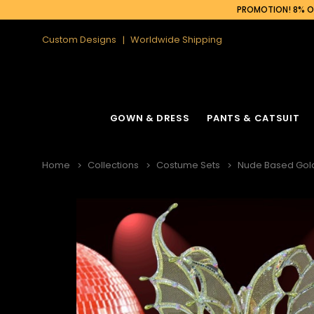
PROMOTION! 8% OF
Custom Designs
Worldwide Shipping
GOWN & DRESS
PANTS & CATSUIT
Home
Collections
Costume Sets
Nude Based Gold