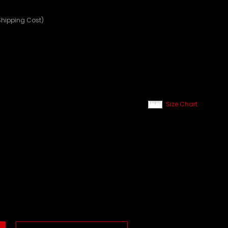
Shipping Cost)
Size Chart