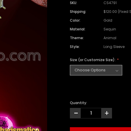
SKU:
CS4791
Shipping:
$120.00 (Fixed 
Color:
Gold
Material:
Sequin
Theme:
Animal
Style:
Long Sleeve
Size (or Customize Size):
Quantity:
-
+