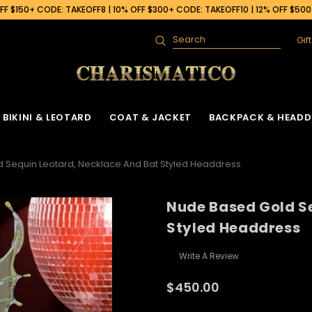
F $150+ CODE: TAKEOFF8 | 10% OFF $300+ CODE: TAKEOFF10 | 12% OFF $50
Gif
Search
BIKINI & LEOTARD
COAT & JACKET
BACKPACK & HEADD
 Sequin Leotard, Necklace And Bat Styled Headdress
Nude Based Gold S
Styled Headdress
Write A Review
$450.00