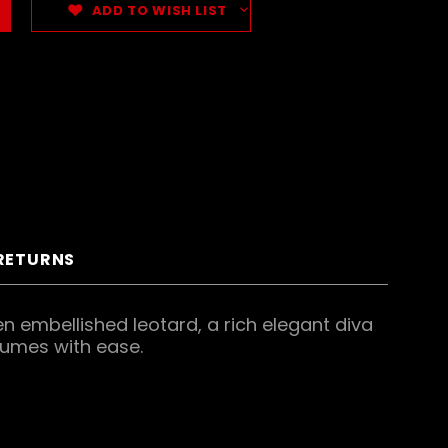
ADD TO WISH LIST
 RETURNS
n embellished leotard, a rich elegant diva
tumes with ease.