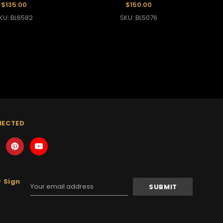
$135.00
$150.00
KU: BL6582
SKU: BL5076
NECTED
 Sign
Email
Address