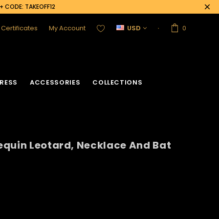
0+ CODE: TAKEOFF12
t Certificates
My Account
USD
0
RESS
ACCESSORIES
COLLECTIONS
equin Leotard, Necklace And Bat