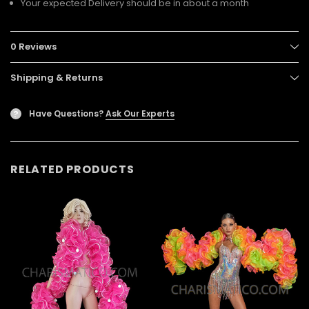
Your expected Delivery should be in about a month
0 Reviews
Shipping & Returns
Have Questions?
Ask Our Experts
?
RELATED PRODUCTS