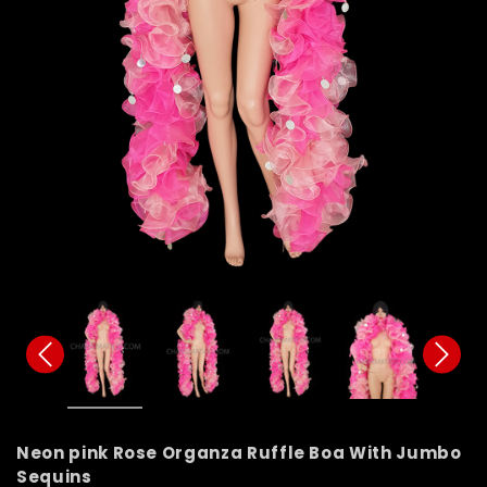
Neon pink Rose Organza Ruffle Boa With Jumbo
Sequins