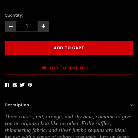
Quantity:
-
+
ADD TO WISH LIST
Description
Three colors, red, orange, and sky blue, combine to give
you an organza boa like no other. Frilly ruffles,
shimmering fabric, and silver jumbo sequins are ideal
for use with a range of cabaret costumes. Jazz up basic