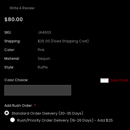
Write A Review
$80.00
SKU:
JA4603
Shipping:
$25.00 (Fixed Shipping Cost)
Color:
Pink
Material:
Sequin
Style:
Ruffle
Color Choice:
Size Chart
Add Rush Order:
Standard Order Delivery (30-35 Days)
Rush/Priority Order Delivery (19-26 Days) - Add $25