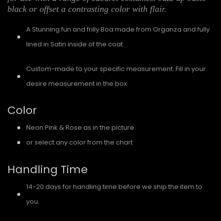
black or offset a contrasting color with flair.
A Stunning fun and frilly Boa made from Organza and fully
lined in Satin inside of the coat
Custom-made to your specific measurement. Fill in your
desire measurement in the box
Color
Neon Pink & Rose as in the picture
or select any color from the chart
Handling Time
14-20 days for handling time before we ship the item to
you.