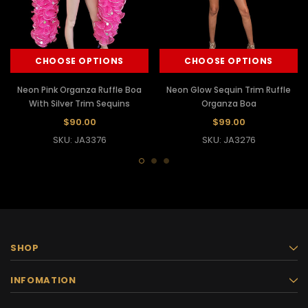
CHOOSE OPTIONS
CHOOSE OPTIONS
Neon Pink Organza Ruffle Boa
Neon Glow Sequin Trim Ruffle
With Silver Trim Sequins
Organza Boa
$90.00
$99.00
SKU: JA3376
SKU: JA3276
SHOP
INFOMATION