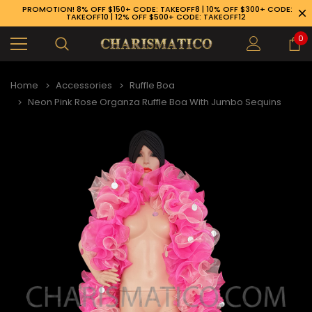
PROMOTION! 8% OFF $150+ CODE: TAKEOFF8 | 10% OFF $300+ CODE:
TAKEOFF10 | 12% OFF $500+ CODE: TAKEOFF12
0
Home
Accessories
Ruffle Boa
Neon Pink Rose Organza Ruffle Boa With Jumbo Sequins
89-926-1983