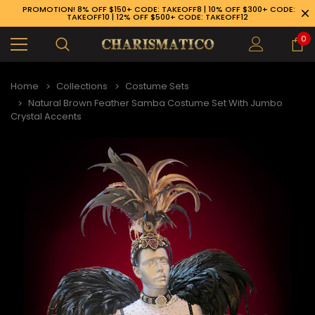
PROMOTION! 8% OFF $150+ CODE: TAKEOFF8 | 10% OFF $300+ CODE:
TAKEOFF10 | 12% OFF $500+ CODE: TAKEOFF12
0
Home
Collections
Costume Sets
Natural Brown Feather Samba Costume Set With Jumbo
Crystal Accents
89-926-1983