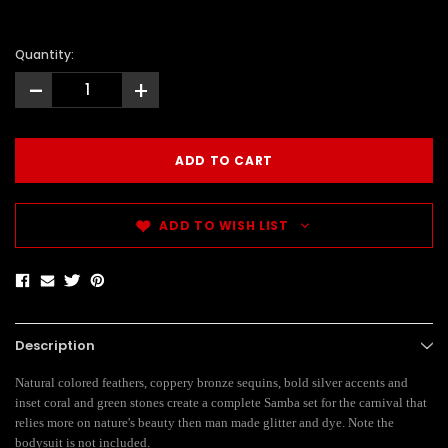
Quantity:
-
+
ADD TO WISH LIST
Description
Natural colored feathers, coppery bronze sequins, bold silver accents and
inset coral and green stones create a complete Samba set for the carnival that
relies more on nature's beauty then man made glitter and dye. Note the
bodysuit is not included.