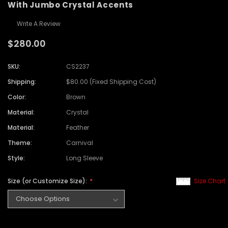
With Jumbo Crystal Accents
Write A Review
$280.00
SKU:
CS2237
Shipping:
$80.00 (Fixed Shipping Cost)
Color:
Brown
Material:
Crystal
Material:
Feather
Theme:
Carnival
Style:
Long Sleeve
Size (or Customize Size):
Size Chart