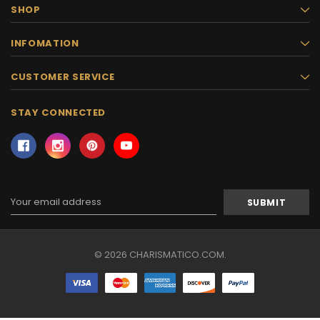
SHOP
INFOMATION
CUSTOMER SERVICE
STAY CONNECTED
Email
Address
© 2026 CHARISMATICO.COM.