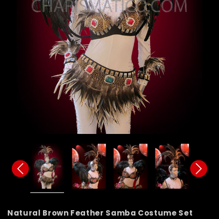
Natural Brown Feather Samba Costume Set