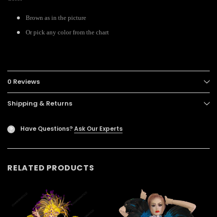
Brown as in the picture
Or pick any color from the chart
0 Reviews
Shipping & Returns
Have Questions?
Ask Our Experts
?
RELATED PRODUCTS