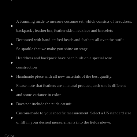
A Stunning made to measure costume set, which consists of headdress,
backpack , feather bra, feather skirt, necklace and bracelets
Decorated with hand-crafted beads and feathers all over the outfit ---
So sparkle that we make you shine on stage.
Headdress and backpack have been built on a special wire
construction
Handmade piece with all new materials of the best quality.
Please note that feathers are a natural product, each one is different
and some variance in color
Does not include the nude catsuit
Custom-made to your specific measurement. Select a US standard size
or fill in your desired measurements into the fields above.
Color