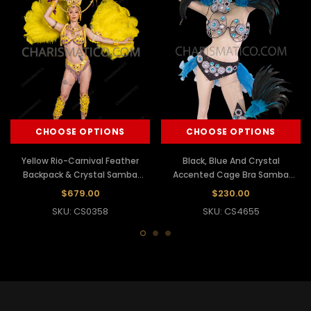
CHOOSE OPTIONS
CHOOSE OPTIONS
Yellow Rio-Carnival Feather
Black, Blue And Crystal
Backpack & Crystal Samba
Accented Cage Bra Samba
Costume Set
Costume Set
$679.00
$230.00
SKU: CS0358
SKU: CS4655