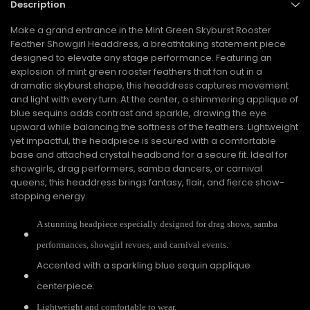
Description
Make a grand entrance in the Mint Green Skyburst Rooster
Feather Showgirl Headdress, a breathtaking statement piece
designed to elevate any stage performance. Featuring an
explosion of mint green rooster feathers that fan out in a
dramatic skyburst shape, this headdress captures movement
and light with every turn. At the center, a shimmering applique of
blue sequins adds contrast and sparkle, drawing the eye
upward while balancing the softness of the feathers. Lightweight
yet impactful, the headpiece is secured with a comfortable
base and attached crystal headband for a secure fit. Ideal for
showgirls, drag performers, samba dancers, or carnival
queens, this headdress brings fantasy, flair, and fierce show-
stopping energy.
A stunning headpiece especially designed for drag shows, samba
performances, showgirl revues, and carnival events.
Accented with a sparkling blue sequin applique
centerpiece.
Lightweight and comfortable to wear.