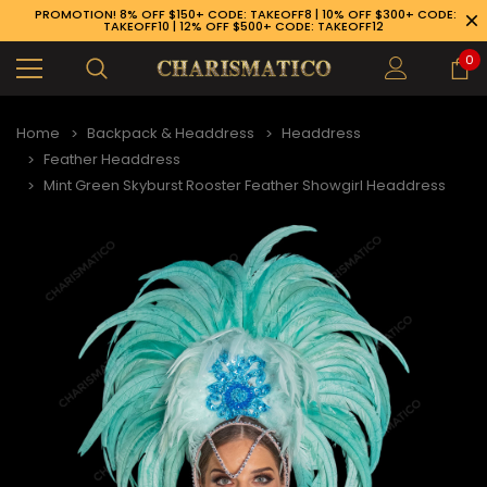
PROMOTION! 8% OFF $150+ CODE: TAKEOFF8 | 10% OFF $300+ CODE:
TAKEOFF10 | 12% OFF $500+ CODE: TAKEOFF12
0
Home
Backpack & Headdress
Headdress
Feather Headdress
Mint Green Skyburst Rooster Feather Showgirl Headdress
89-926-1983