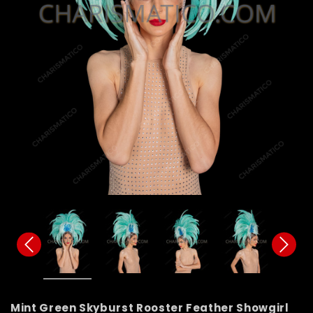
Mint Green Skyburst Rooster Feather Showgirl