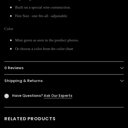
Built on a special wire construction.
Free Size - one fits all - adjustable.
Color
Mint green as seen in the product photos.
Or choose a color from the color chart.
0 Reviews
Shipping & Returns
Have Questions?
Ask Our Experts
?
RELATED PRODUCTS