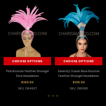
CHOOSE OPTIONS
CHOOSE OPTIONS
Pink Rooster Feather Showgirl
Serenity Ocean Blue Rooster
Diva Headdress
Feather Showgirl Headdress
$160.00
$135.00
SKU: DB4937
SKU: DB0918