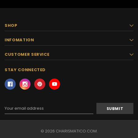
SHOP
INFOMATION
CUSTOMER SERVICE
STAY CONNECTED
Email
Address
© 2026 CHARISMATICO.COM.