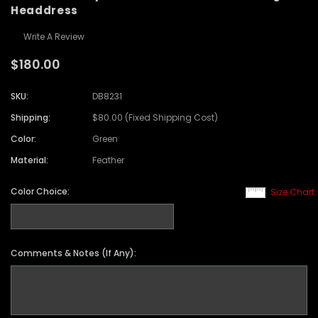
Headdress
Write A Review
$180.00
SKU:
DB8231
Shipping:
$80.00 (Fixed Shipping Cost)
Color:
Green
Material:
Feather
Color Choice:
Size Chart
Comments & Notes (If Any):