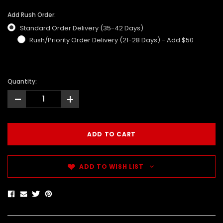
Add Rush Order:
Standard Order Delivery (35-42 Days)
Rush/Priority Order Delivery (21-28 Days) - Add $50
Quantity:
-
+
ADD TO WISH LIST