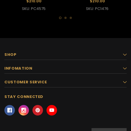
$210.00
$210.00
SKU: PC4575
SKU: PC1476
SHOP
INFOMATION
CUSTOMER SERVICE
STAY CONNECTED
Email