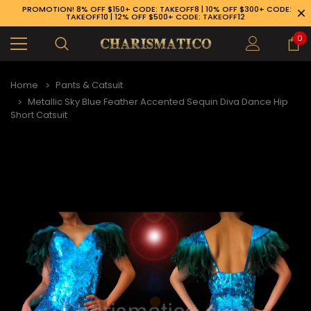
PROMOTION! 8% OFF $150+ CODE: TAKEOFF8 | 10% OFF $300+ CODE:
TAKEOFF10 | 12% OFF $500+ CODE: TAKEOFF12
0
Home
Pants & Catsuit
Metallic Sky Blue Feather Accented Sequin Diva Dance Hip
Short Catsuit
89-926-1983