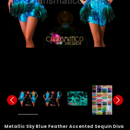
Metallic Sky Blue Feather Accented Sequin Diva