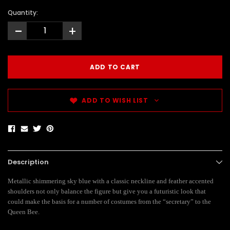
Quantity:
-
+
ADD TO WISH LIST
Description
Metallic shimmering sky blue with a classic neckline and feather accented
shoulders not only balance the figure but give you a futuristic look that
could make the basis for a number of costumes from the “secretary” to the
Queen Bee.