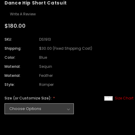
Dance Hip Short Catsuit
Write A Review
$180.00
SKU:
DS1913
Shipping:
$30.00 (Fixed Shipping Cost)
Color:
Blue
Material:
Sequin
Material:
Feather
Style:
Romper
Size (or Customize Size):
Size Chart