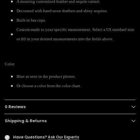
A stunning customized feather and sequin catsuit.
Decorated with hand-sewn feathers and shiny sequins.
Built-in bra cups.
Custom-made to your specific measurement. Select a US standard size
or fill in your desired measurements into the fields above.
Color
Blue as seen in the product photos.
Or choose a color from the color chart.
0 Reviews
Shipping & Returns
Have Questions?
Ask Our Experts
?