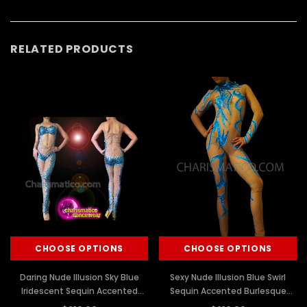
RELATED PRODUCTS
CHOOSE OPTIONS
CHOOSE OPTIONS
Daring Nude Illusion Sky Blue
Sexy Nude Illusion Blue Swirl
Iridescent Sequin Accented
Sequin Accented Burlesque
Diva's Catsuit
Diva's Catsuit