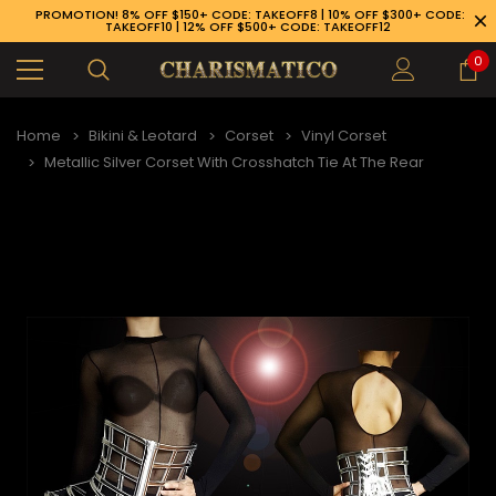
PROMOTION! 8% OFF $150+ CODE: TAKEOFF8 | 10% OFF $300+ CODE:
TAKEOFF10 | 12% OFF $500+ CODE: TAKEOFF12
0
Home
Bikini & Leotard
Corset
Vinyl Corset
Metallic Silver Corset With Crosshatch Tie At The Rear
89-926-1983