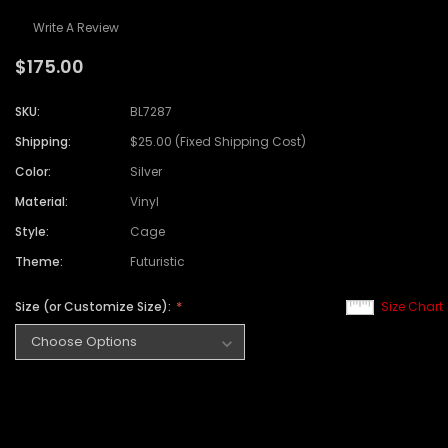
Write A Review
$175.00
SKU:
BL7287
Shipping:
$25.00 (Fixed Shipping Cost)
Color:
Silver
Material:
Vinyl
Style:
Cage
Theme:
Futuristic
Size (or Customize Size):
Size Chart