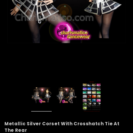
Metallic Silver Corset With Crosshatch Tie At
The Rear