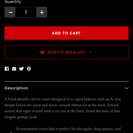
Quantity:
-
+
ADD TO WISH LIST
Description
A Solid metallic silver corset designed in a caged fashion, with an A- line
design below the waist and silver crossed ribbon tie at the back. A black
netted skin tight overall with a cut out at the back, forms the base of this
elegant grunge look.
A customized corset that is perfect for showgirls, drag queens, and