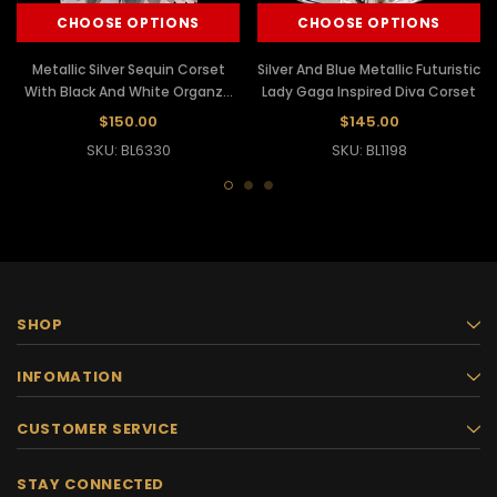
CHOOSE OPTIONS
CHOOSE OPTIONS
Metallic Silver Sequin Corset
Silver And Blue Metallic Futuristic
With Black And White Organza
Lady Gaga Inspired Diva Corset
Tutu
$150.00
$145.00
SKU: BL6330
SKU: BL1198
SHOP
INFOMATION
CUSTOMER SERVICE
STAY CONNECTED