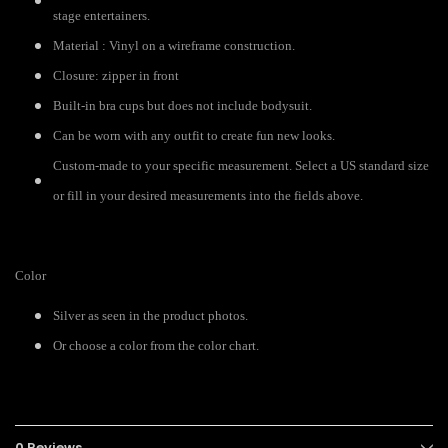
stage entertainers.
Material : Vinyl on a wireframe construction.
Closure: zipper in front
Built-in bra cups but does not include bodysuit.
Can be worn with any outfit to create fun new looks.
Custom-made to your specific measurement. Select a US standard size
or fill in your desired measurements into the fields above.
Color
Silver as seen in the product photos.
Or choose a color from the color chart.
0 Reviews