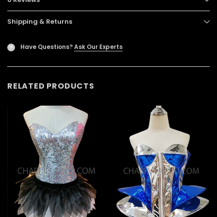
Shipping & Returns
Have Questions?
Ask Our Experts
?
RELATED PRODUCTS