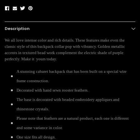
Description
We all love intense color and rich details. These features make even the
classic style of this backpack collar pop with vibrancy. Golden metallic
accents in textured bead work complement the electric shade of purple
perfectly. Make it yours today.
A stunning cabaret backpack that has been built on a special wire
frame construction.
Decorated with hand sewn rooster feathers.
The base is decorated with beaded embroidery appliques and
rhinestone crystals.
Please note that feathers are a natural product, each one is different
and some variance in color.
One size fits all design.