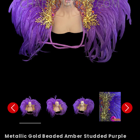
Metallic Gold Beaded Amber Studded Purple