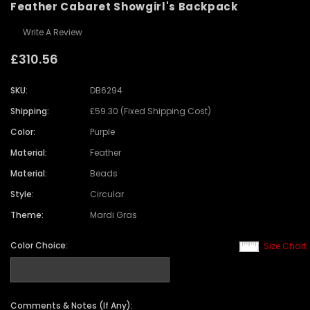
Feather Cabaret Showgirl's Backpack
Write A Review
£310.56
SKU:
DB6294
Shipping:
£59.30 (Fixed Shipping Cost)
Color:
Purple
Material:
Feather
Material:
Beads
Style:
Circular
Theme:
Mardi Gras
Color Choice:
Size Chart
Comments & Notes (If Any):