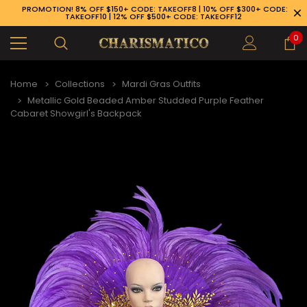
PROMOTION! 8% OFF $150+ CODE: TAKEOFF8 | 10% OFF $300+ CODE:
TAKEOFF10 | 12% OFF $500+ CODE: TAKEOFF12
0
Home
Collections
Mardi Gras Outfits
Metallic Gold Beaded Amber Studded Purple Feather
Cabaret Showgirl's Backpack
89-926-1983