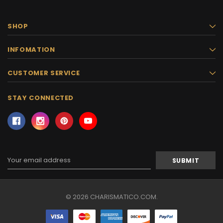
SHOP
INFOMATION
CUSTOMER SERVICE
STAY CONNECTED
Email
Address
© 2026 CHARISMATICO.COM.