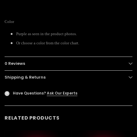
Color
Purple as seen in the product photos.
Or choose a color from the color chart.
0 Reviews
Shipping & Returns
Have Questions?
Ask Our Experts
?
RELATED PRODUCTS