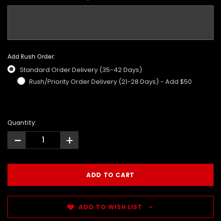
Add Rush Order:
Standard Order Delivery (35-42 Days)
Rush/Priority Order Delivery (21-28 Days) - Add $50
Quantity:
-
+
ADD TO WISH LIST