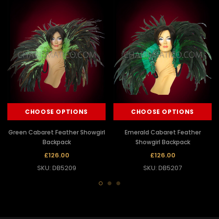
CHOOSE OPTIONS
CHOOSE OPTIONS
Green Cabaret Feather Showgirl
Emerald Cabaret Feather
Backpack
Showgirl Backpack
£126.00
£126.00
SKU: DB5209
SKU: DB5207