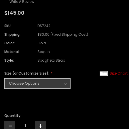
Write A Review
$145.00
SKU:
DS7242
Shipping:
$30.00 (Fixed Shipping Cost)
Color:
Gold
Material:
Sequin
Style:
Spaghetti Strap
Size (or Customize Size):
Size Chart
Quantity:
-
+