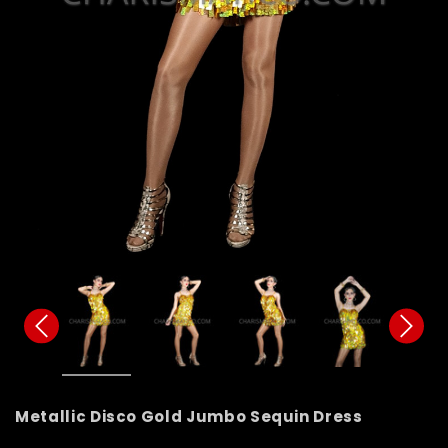
Metallic Disco Gold Jumbo Sequin Dress