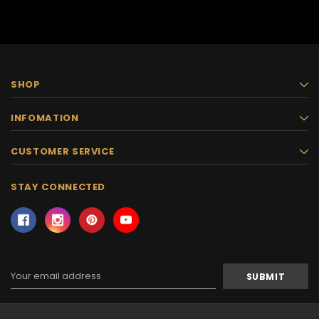
SHOP
INFOMATION
CUSTOMER SERVICE
STAY CONNECTED
Email
Address