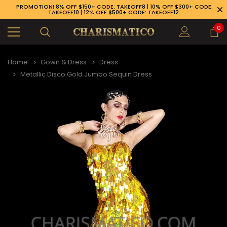
PROMOTION! 8% OFF $150+ CODE: TAKEOFF8 | 10% OFF $300+ CODE:
TAKEOFF10 | 12% OFF $500+ CODE: TAKEOFF12
0
Home
Gown & Dress
Dress
Metallic Disco Gold Jumbo Sequin Dress
89-926-1983