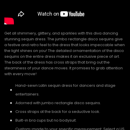
Get all shimmery, glittery, and sparkles with this diva dancing
stunning sequin dress. The jumbo rectangle disco sequins give
a festive and retro feel to the dress that looks impeccable when
the light shines on you! The detailed ornamentation of the disco
sequins on the entire dress makes it an exclusive piece of art.
The back of the dress has cross straps that bring out the
steaminess of your dance moves. It promises to grab attention
with every move!
Hand-sewn Latin sequin dress for dancers and stage
entertainers.
Adorned with jumbo rectangle disco sequins.
Cross straps at the back for a seductive look.
Built-in bra cups but no bodysuit.
Custom-made to your specific measurement. Select a US