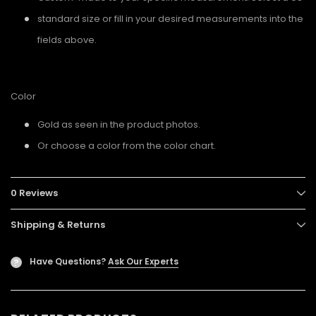
standard size or fill in your desired measurements into the
fields above.
Color
Gold as seen in the product photos.
Or choose a color from the color chart.
0 Reviews
Shipping & Returns
Have Questions?
Ask Our Experts
?