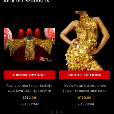
RELATED PRODUCTS
CHOOSE OPTIONS
CHOOSE OPTIONS
Flashy Jumbo Sequin Metallic
Diva's Metallic Gold Jumbo
Gold Diva's Mini-Dress With
Sequin Tasseled Latin Salsa
Wing Sleeves
Cutout Dress
$180.00
$160.00
SKU: DS2144
SKU: DS1091