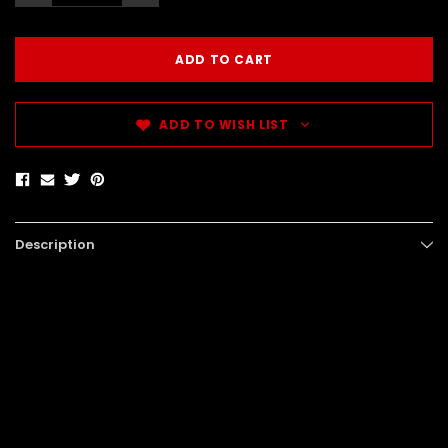
ADD TO WISH LIST
Description