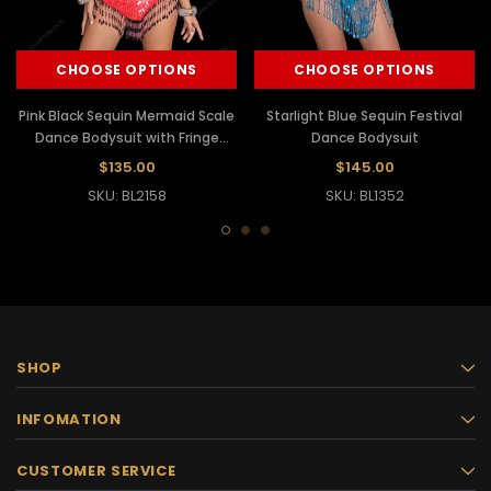
CHOOSE OPTIONS
CHOOSE OPTIONS
Pink Black Sequin Mermaid Scale
Starlight Blue Sequin Festival
Dance Bodysuit with Fringe
Dance Bodysuit
Accents
$135.00
$145.00
SKU: BL2158
SKU: BL1352
SHOP
INFOMATION
CUSTOMER SERVICE