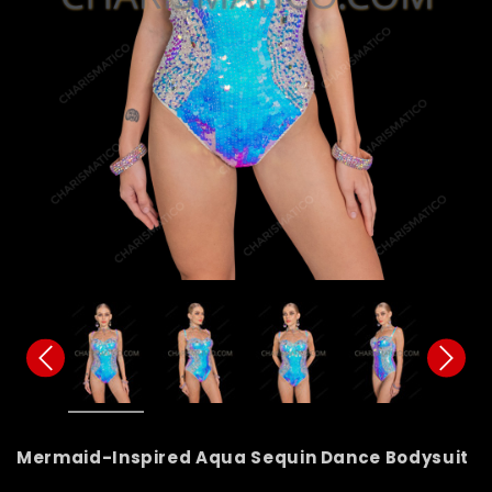
Mermaid-Inspired Aqua Sequin Dance Bodysuit