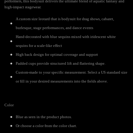
performers, this bodysuit delivers the ultimate blend of aquatic fantasy and
high-impact stagewear.
A custom size leotard that is bodysuit for drag shows, cabaret,
burlesque, stage performances, and dance events
Hand-decorated with blue sequins mixed with iridescent white
sequins for a scale-like effect
High back design for optimal coverage and support
Padded cups provide structured lift and flattering shape.
Custom-made to your specific measurement. Select a US standard size
or fill in your desired measurements into the fields above.
Color
Blue as seen in the product photos.
Or choose a color from the color chart.