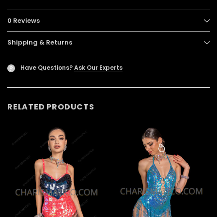
0 Reviews
Shipping & Returns
Have Questions?
Ask Our Experts
?
RELATED PRODUCTS