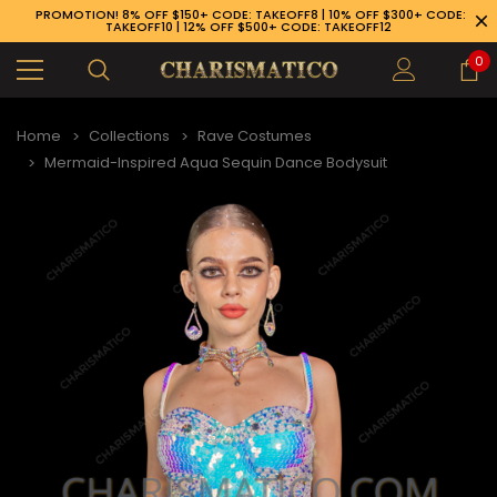
PROMOTION! 8% OFF $150+ CODE: TAKEOFF8 | 10% OFF $300+ CODE:
TAKEOFF10 | 12% OFF $500+ CODE: TAKEOFF12
0
Home
Collections
Rave Costumes
Mermaid-Inspired Aqua Sequin Dance Bodysuit
89-926-1983