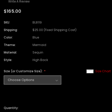
Write A Review
$165.00
SKU:
BL8119
Shipping:
$25.00 (Fixed Shipping Cost)
Color:
Blue
Theme:
Mermaid
Material:
Sequin
Style:
High Back
Size (or Customize Size):
Size Chart
Quantity: