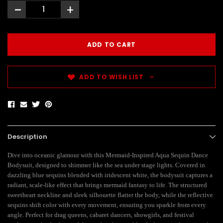
-
+
ADD TO WISH LIST
Description
Dive into oceanic glamour with this Mermaid-Inspired Aqua Sequin Dance
Bodysuit, designed to shimmer like the sea under stage lights. Covered in
dazzling blue sequins blended with iridescent white, the bodysuit captures a
radiant, scale-like effect that brings mermaid fantasy to life. The structured
sweetheart neckline and sleek silhouette flatter the body, while the reflective
sequins shift color with every movement, ensuring you sparkle from every
angle. Perfect for drag queens, cabaret dancers, showgirls, and festival