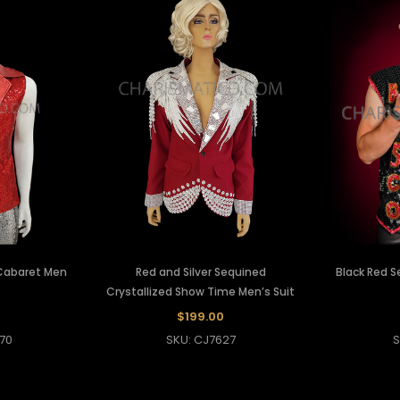
 Cabaret Men
Red and Silver Sequined
Black Red S
Crystallized Show Time Men’s Suit
$199.00
70
SKU: CJ7627
S