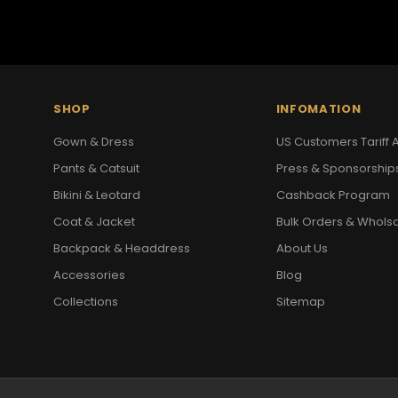
SHOP
INFOMATION
Gown & Dress
US Customers Tariff A
Pants & Catsuit
Press & Sponsorship
Bikini & Leotard
Cashback Program
Coat & Jacket
Bulk Orders & Whols
Backpack & Headdress
About Us
Accessories
Blog
Collections
Sitemap