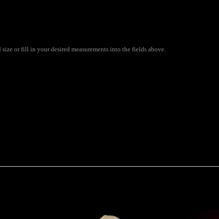
ize or fill in your desired measurements into the fields above.