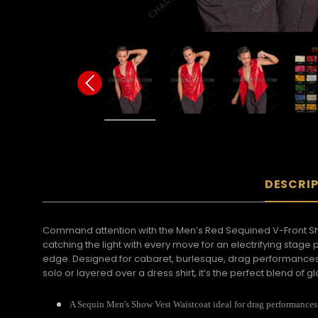
DESCRI
Command attention with the Men’s Red Sequined V-Front Show
catching the light with every move for an electrifying stag
edge. Designed for cabaret, burlesque, drag performances, 
solo or layered over a dress shirt, it’s the perfect blend o
A Sequin Men's Show Vest Waistcoat ideal for drag performances, 