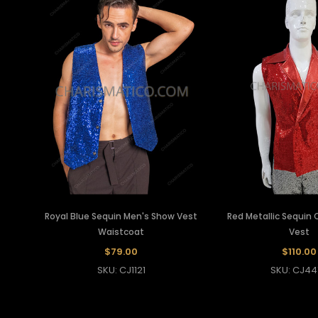
Royal Blue Sequin Men's Show Vest
Red Metallic Sequin
Waistcoat
Vest
$79.00
$110.00
SKU: CJ1121
SKU: CJ44