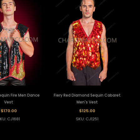
equin Fire Men Dance
Fiery Red Diamond Sequin Cabaret
Vest
Men's Vest
$170.00
$125.00
KU: CJ1681
SKU: CJ1251