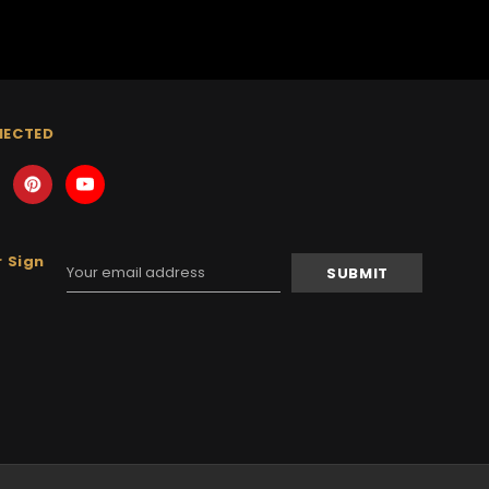
NECTED
 Sign
Email
Address