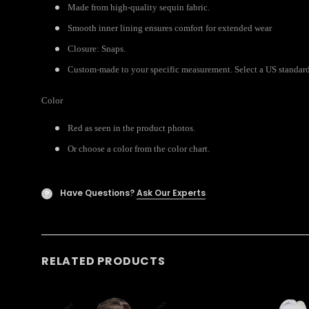
Made from high-quality sequin fabric.
Smooth inner lining ensures comfort for extended wear
Closure: Snaps.
Custom-made to your specific measurement. Select a US standard s
Color
Red as seen in the product photos.
Or choose a color from the color chart.
Have Questions?
Ask Our Experts
?
RELATED PRODUCTS