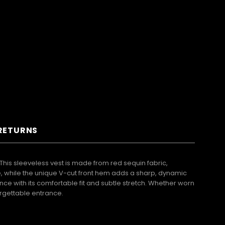
 RETURNS
his sleeveless vest is made from red sequin fabric,
e, while the unique V-cut front hem adds a sharp, dynamic
e with its comfortable fit and subtle stretch. Whether worn
orgettable entrance.