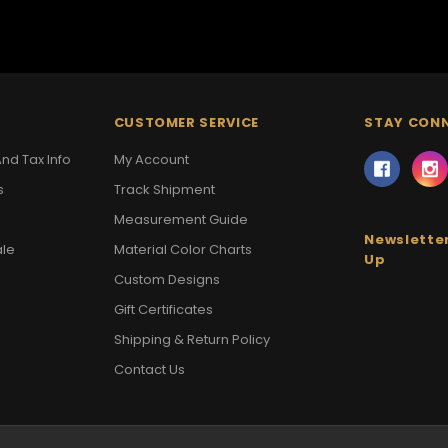
CUSTOMER SERVICE
STAY CON
nd Tax Info
My Account
s
Track Shipment
Measurement Guide
Newsletter
ale
Material Color Charts
Up
Custom Designs
Gift Certificates
Shipping & Return Policy
Contact Us