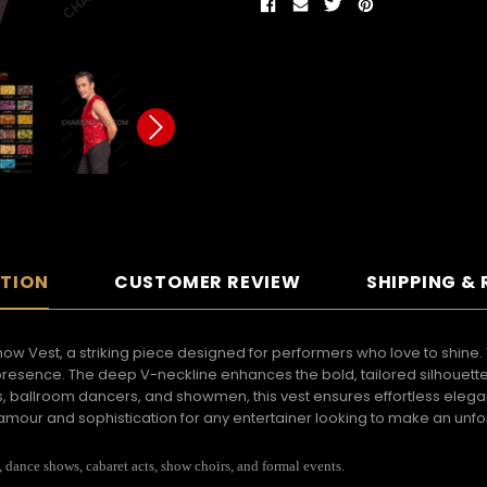
PTION
CUSTOMER REVIEW
SHIPPING &
 Vest, a striking piece designed for performers who love to shine. T
e presence. The deep V-neckline enhances the bold, tailored silhouett
ballroom dancers, and showmen, this vest ensures effortless eleganc
f glamour and sophistication for any entertainer looking to make an unf
dance shows, cabaret acts, show choirs, and formal events.