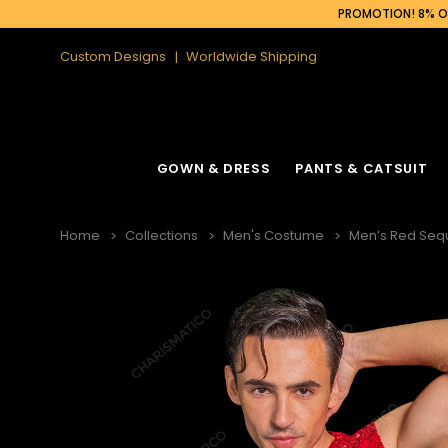
PROMOTION! 8% OF
Custom Designs
Worldwide Shipping
GOWN & DRESS
PANTS & CATSUIT
Home
Collections
Men's Costume
Men’s Red Sequ
Latin Fringe Dress
Cabaret Headdress
Ruffle Organza
Cabaret Backpa
Sequin Fringe Dance Dress
Feather Headdress
Sequin Gown
Feather Backpa
Sequin Dance Dress
Ostrich Headdress
Sequin Fringe 
Ostrich Backpac
Feather Dress
Flower Headdress
Feather Gowns
Peacock Backp