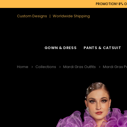
PROMOTION! 8% OF
Custom Designs
Worldwide Shipping
GOWN & DRESS
PANTS & CATSUIT
Home
Collections
Mardi Gras Outfits
Mardi Gras P