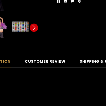
PTION
CUSTOMER REVIEW
SHIPPING &