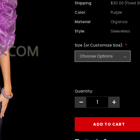
Shipping:
$30.00 (Fixed 
Color:
Purple
Material:
Organza
Style:
Sleeveless
Size (or Customize Size):
Quantity:
-
+