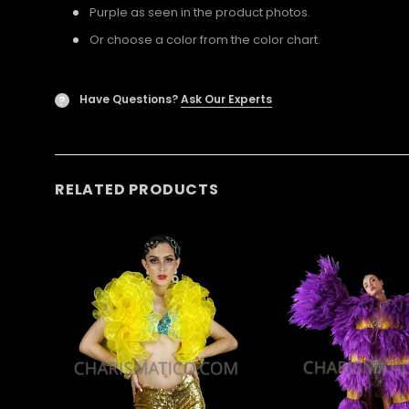
Purple as seen in the product photos.
Or choose a color from the color chart.
Have Questions?
Ask Our Experts
?
RELATED PRODUCTS