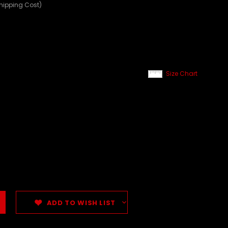
Shipping Cost)
Size Chart
ADD TO WISH LIST