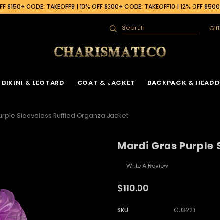
F $150+ CODE: TAKEOFF8 | 10% OFF $300+ CODE: TAKEOFF10 | 12% OFF $50
Gif
Search
BIKINI & LEOTARD
COAT & JACKET
BACKPACK & HEADD
urple Sleeveless Ruffled Organza Jacket
Mardi Gras Purple 
Write A Review
$110.00
SKU:
CJ3223