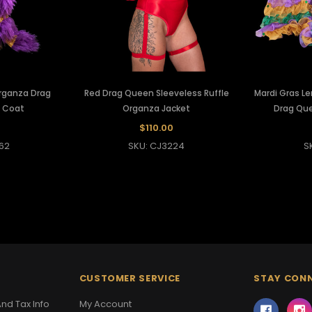
rganza Drag
Red Drag Queen Sleeveless Ruffle
Mardi Gras Le
f Coat
Organza Jacket
Drag Qu
0
$110.00
62
SKU: CJ3224
S
CUSTOMER SERVICE
STAY CON
nd Tax Info
My Account