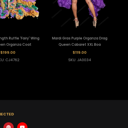
ngth Ruffle 'Fairy' Wing
Mardi Gras Purple Organza Drag
een Organza Coat
Queen Cabaret XXL Boa
$199.00
$119.00
KU: CJ4762
SKU: JA0034
NECTED