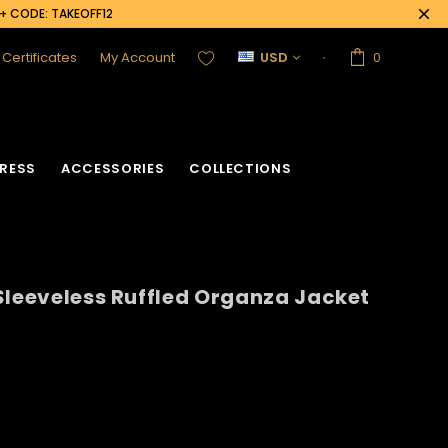
0+ CODE: TAKEOFF12
t Certificates
My Account
USD
0
RESS
ACCESSORIES
COLLECTIONS
Sleeveless Ruffled Organza Jacket