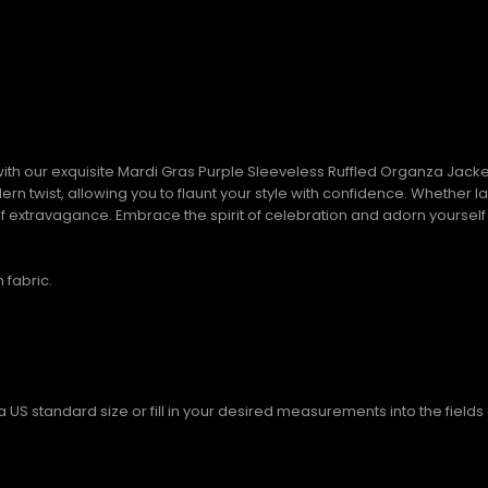
th our exquisite Mardi Gras Purple Sleeveless Ruffled Organza Jacket.
n twist, allowing you to flaunt your style with confidence. Whether la
of extravagance. Embrace the spirit of celebration and adorn yourself i
 fabric.
S standard size or fill in your desired measurements into the fields