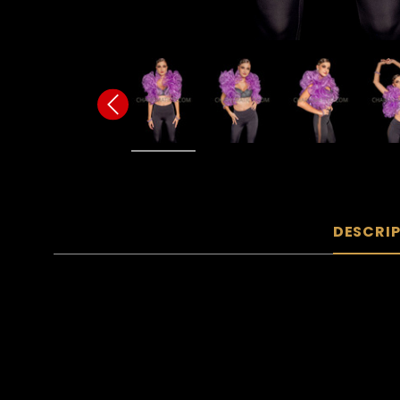
DESCRI