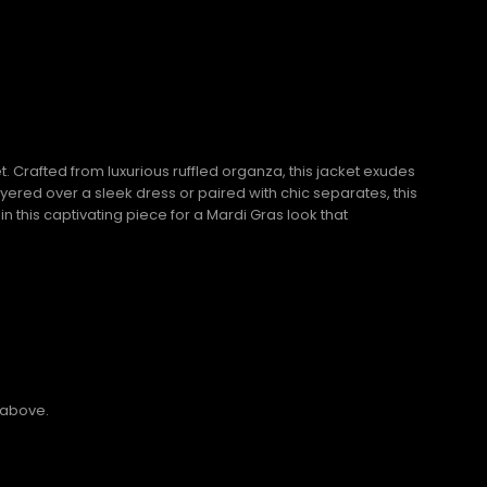
 Crafted from luxurious ruffled organza, this jacket exudes
yered over a sleek dress or paired with chic separates, this
n this captivating piece for a Mardi Gras look that
 above.