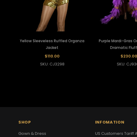
Yellow Sleeveless Ruffled Organza
Purple Mardi-Gras O
Jacket
Dramatic Fluf
$110.00
$230.0
SKU: CJ3298
SKU: CJ93
SHOP
INFOMATION
Gown & Dress
US Customers Tariff A