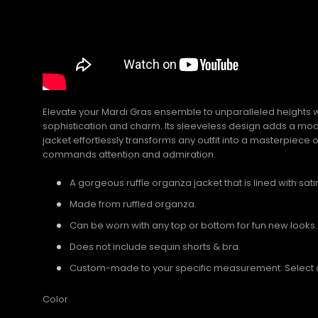
Elevate your Mardi Gras ensemble to unparalleled heights wi
sophistication and charm. Its sleeveless design adds a moder
jacket effortlessly transforms any outfit into a masterpiece 
commands attention and admiration.
A gorgeous ruffle organza jacket that is lined with satin
Made from ruffled organza.
Can be worn with any top or bottom for fun new looks.
Does not include sequin shorts & bra.
Custom-made to your specific measurement. Select a U
Color