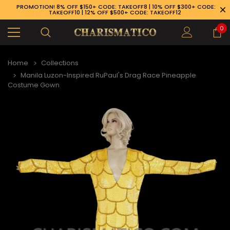
PROMOTION! 8% OFF $150+ CODE: TAKEOFF8 | 10% OFF $300+ CODE:
TAKEOFF10 | 12% OFF $500+ CODE: TAKEOFF12
0
Home
Collections
Manila Luzon-Inspired RuPaul's Drag Race Pineapple
Costume Gown
89-926-1983