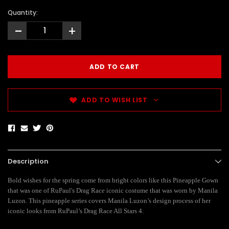
Quantity:
-
+
ADD TO WISH LIST
Description
Bold wishes for the spring come from bright colors like this Pineapple Gown
that was one of RuPaul's Drag Race iconic costume that was worn by Manila
Luzon. This pineapple series covers Manila Luzon’s design process of her
iconic looks from RuPaul’s Drag Race All Stars 4.