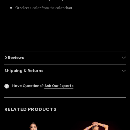
Or select a color from the color chart.
0 Reviews
Shipping & Returns
Have Questions?
Ask Our Experts
?
RELATED PRODUCTS