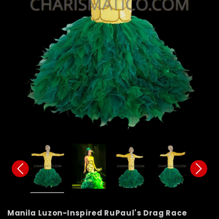
Manila Luzon-Inspired RuPaul's Drag Race