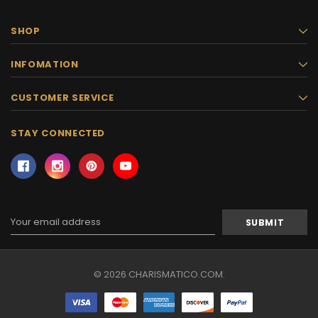
SHOP
INFOMATION
CUSTOMER SERVICE
STAY CONNECTED
Email
Address
© 2026 CHARISMATICO.COM.