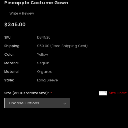
Pineapple Costume Gown
Write A Review
$345.00
SKU:
DS4526
Shipping:
$50.00 (Fixed Shipping Cost)
Color:
Yellow
Material:
Sequin
Material:
Organza
Style:
Long Sleeve
Size (or Customize Size):
Size Chart