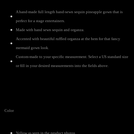
A hand-made full length hand-sewn sequin pineapple gown that is
perfect for a stage entertainers.
Made with hand sewn sequin and organza.
Accented with beautiful ruffled organza at the hem for that fancy
mermaid gown look.
Custom-made to your specific measurement. Select a US standard size
or fill in your desired measurements into the fields above.
Color
Yellow as seen in the product photos.