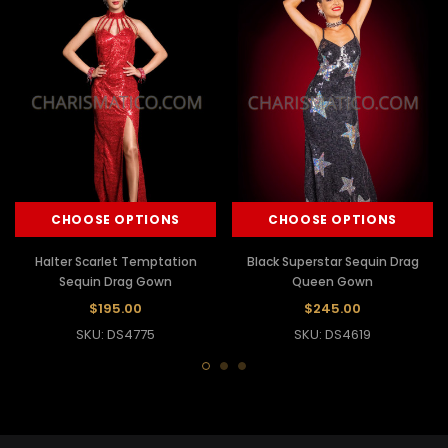
CHOOSE OPTIONS
CHOOSE OPTIONS
Halter Scarlet Temptation
Black Superstar Sequin Drag
Sequin Drag Gown
Queen Gown
$195.00
$245.00
SKU: DS4775
SKU: DS4619