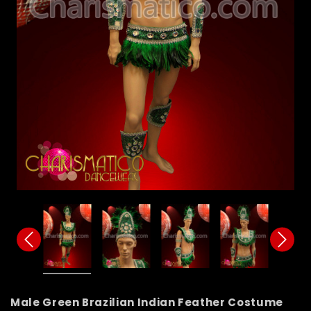
Male Green Brazilian Indian Feather Costume