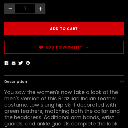
-
+
ADD TO WISH LIST
Description
You saw the women's now take a look at the
men's version of this Brazilian Indian feather
costume. Low slung hip skirt decorated with
green feathers, matching both the collar and
the headdress. Additional arm bands, wrist
guards, and ankle guards complete the look.