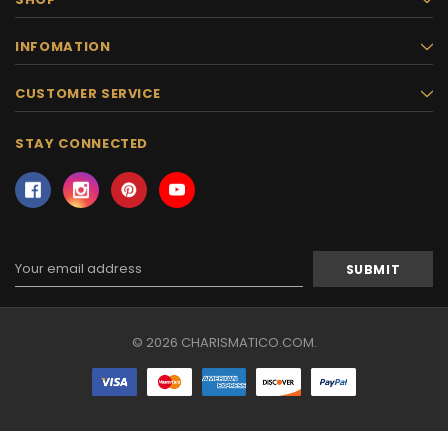
INFOMATION
CUSTOMER SERVICE
STAY CONNECTED
Email
Address
© 2026 CHARISMATICO.COM.