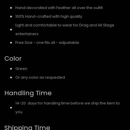
Hand decorated with Feather all over the outfit
100% Hand-crafted with high quality
Light and comfortable to wear for Drag and All Stage
entertainers
Free Size - one fits all - adjustable
Color
Green
Or any color as requested
Handling Time
14-20 days for handling time before we ship the item to
you.
Shipping Time