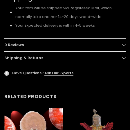
Your item will be shipped via Registered Mail, which
normally take another 14-20 days world-wide
Your Expected delivery is within 4-5 weeks
0 Reviews
Shipping & Returns
Have Questions?
Ask Our Experts
?
RELATED PRODUCTS