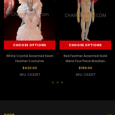
CHOOSE OPTIONS
CHOOSE OPTIONS
White Crystal Accented Swan
Red Feather Accented Gold
Feather Costume
Mens Four Piece Brazilian
Carnival Costume
$420.00
$199.00
SKU: CS3257
SKU: CS3217
SHOP