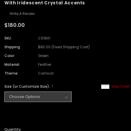
With Iridescent Crystal Accents
Write A Review
$180.00
SKU:
CS1801
Shipping:
$80.00 (Fixed Shipping Cost)
Color:
Green
Material:
Feather
Theme:
Carnival
Size (or Customize Size):
Size Chart
Quantity: