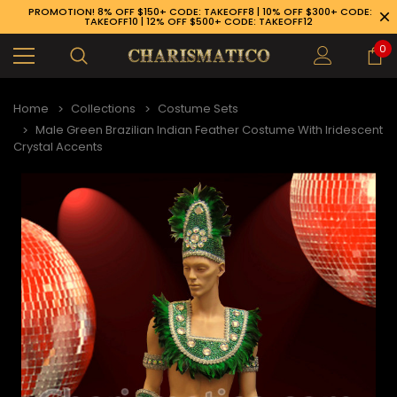
PROMOTION! 8% OFF $150+ CODE: TAKEOFF8 | 10% OFF $300+ CODE:
TAKEOFF10 | 12% OFF $500+ CODE: TAKEOFF12
0
Home
Collections
Costume Sets
Male Green Brazilian Indian Feather Costume With Iridescent
Crystal Accents
89-926-1983