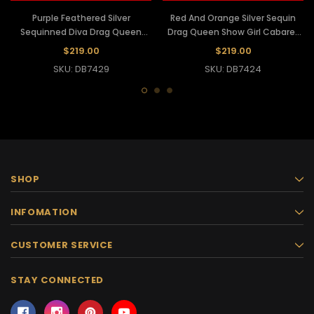
Purple Feathered Silver
Red And Orange Silver Sequin
Sequinned Diva Drag Queen
Drag Queen Show Girl Cabaret
Cabaret Headdress
Headdress
$219.00
$219.00
SKU: DB7429
SKU: DB7424
SHOP
INFOMATION
CUSTOMER SERVICE
STAY CONNECTED