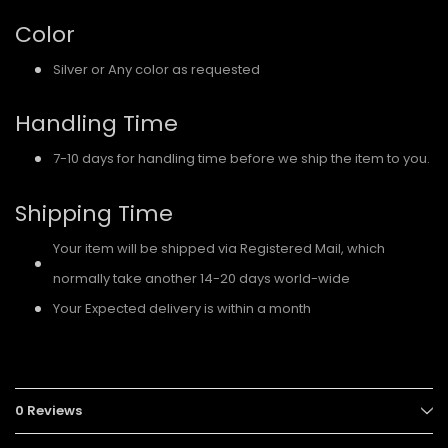
Color
Silver or Any color as requested
Handling Time
7-10 days for handling time before we ship the item to you.
Shipping Time
Your item will be shipped via Registered Mail, which
normally take another 14-20 days world-wide
Your Expected delivery is within a month
0 Reviews