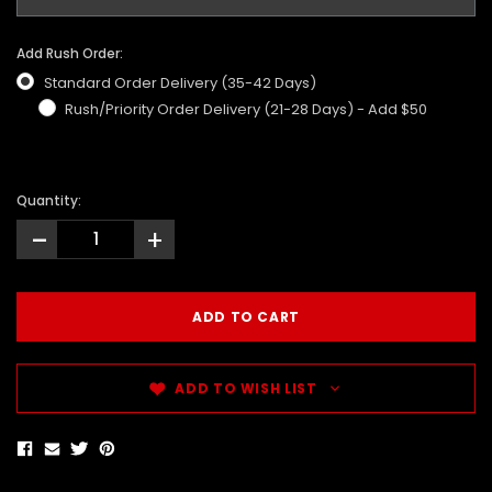
Add Rush Order:
Standard Order Delivery (35-42 Days)
Rush/Priority Order Delivery (21-28 Days) - Add $50
Quantity:
-
+
ADD TO WISH LIST