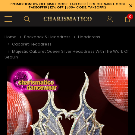
PROMOTION! 8% OFF $150+ CODE: TAKEOFF8 | 10% OFF $300+ CODE:
TAKEOFF10 | 12% OFF $500+ CODE: TAKEOFF12
0
Home
Backpack & Headdress
Headdress
Cabaret Headdress
Majestic Cabaret Queen Silver Headdress With The Work Of
Sequin
89-926-1983