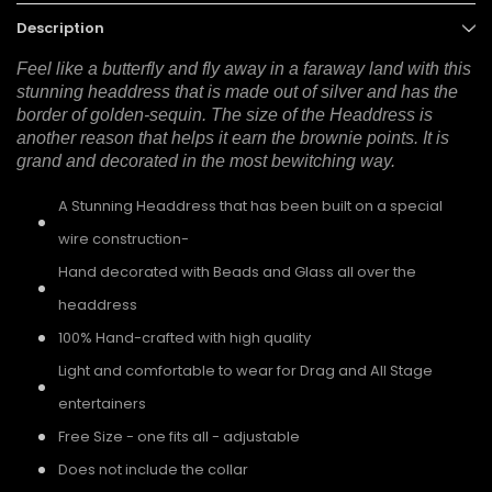
Description
Feel like a butterfly and fly away in a faraway land with this
stunning headdress that is made out of silver and has the
border of golden-sequin. The size of the Headdress is
another reason that helps it earn the brownie points. It is
grand and decorated in the most bewitching way.
A Stunning Headdress that has been built on a special
wire construction-
Hand decorated with Beads and Glass all over the
headdress
100% Hand-crafted with high quality
Light and comfortable to wear for Drag and All Stage
entertainers
Free Size - one fits all - adjustable
Does not include the collar