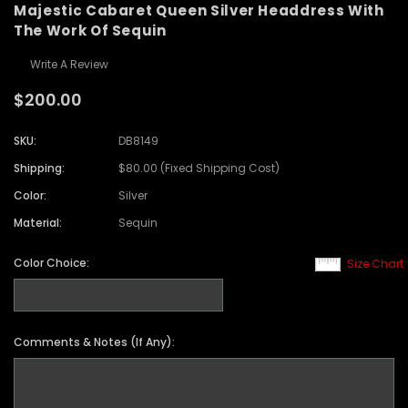
Majestic Cabaret Queen Silver Headdress With
The Work Of Sequin
Write A Review
$200.00
SKU:
DB8149
Shipping:
$80.00 (Fixed Shipping Cost)
Color:
Silver
Material:
Sequin
Color Choice:
Size Chart
Comments & Notes (If Any):