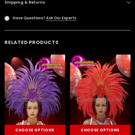
Shipping & Returns
Have Questions?
Ask Our Experts
?
RELATED PRODUCTS
CHOOSE OPTIONS
CHOOSE OPTIONS