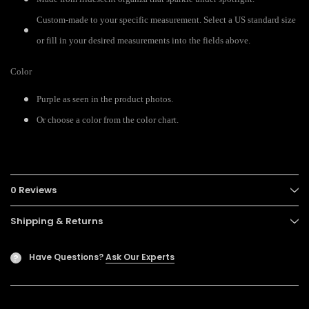
Custom-made to your specific measurement. Select a US standard size
or fill in your desired measurements into the fields above.
Color
Purple as seen in the product photos.
Or choose a color from the color chart.
0 Reviews
Shipping & Returns
Have Questions?
Ask Our Experts
?