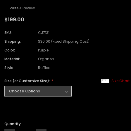
Write A Review
$199.00
SKU:
CJ7131
Shipping:
$30.00 (Fixed Shipping Cost)
Color:
Purple
Material:
Organza
Style:
Ruffled
Size (or Customize Size):
Size Chart
Quantity: