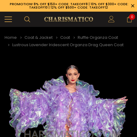
PROMOTION! 8% OFF $150+ CODE: TAKEOFF8 | 10% OFF $300+ CODE:
TAKEOFF10 | 12% OFF $500+ CODE: TAKEOFF12
0
Home
Coat & Jacket
Coat
Ruffle Organza Coat
Lustrous Lavender Iridescent Organza Drag Queen Coat
89-926-1983