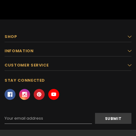
SHOP
INFOMATION
CUSTOMER SERVICE
STAY CONNECTED
Email
Address