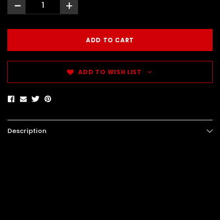
-
+
ADD TO WISH LIST
Description