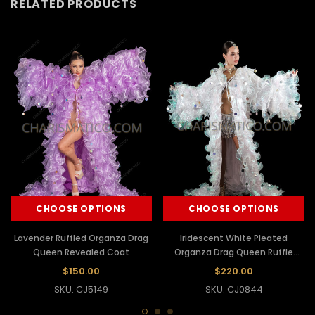
RELATED PRODUCTS
CHOOSE OPTIONS
CHOOSE OPTIONS
Lavender Ruffled Organza Drag
Iridescent White Pleated
Queen Revealed Coat
Organza Drag Queen Ruffle
Coat
$150.00
$220.00
SKU: CJ5149
SKU: CJ0844