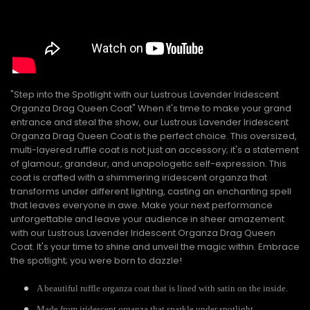
"Step into the Spotlight with our Lustrous Lavender Iridescent
Organza Drag Queen Coat" When it's time to make your grand
entrance and steal the show, our Lustrous Lavender Iridescent
Organza Drag Queen Coat is the perfect choice. This oversized,
multi-layered ruffle coat is not just an accessory; it's a statement
of glamour, grandeur, and unapologetic self-expression. This
coat is crafted with a shimmering iridescent organza that
transforms under different lighting, casting an enchanting spell
that leaves everyone in awe. Make your next performance
unforgettable and leave your audience in sheer amazement
with our Lustrous Lavender Iridescent Organza Drag Queen
Coat. It's your time to shine and unveil the magic within. Embrace
the spotlight; you were born to dazzle!
A beautiful ruffle organza coat that is lined with satin on the inside.
Made from iridescent organza that sparkle under spotlight.