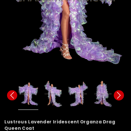
Lustrous Lavender Iridescent Organza Drag
Queen Coat