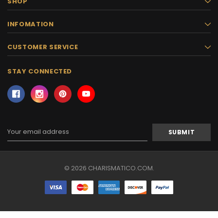
SHOP
INFOMATION
CUSTOMER SERVICE
STAY CONNECTED
Email
Address
© 2026 CHARISMATICO.COM.