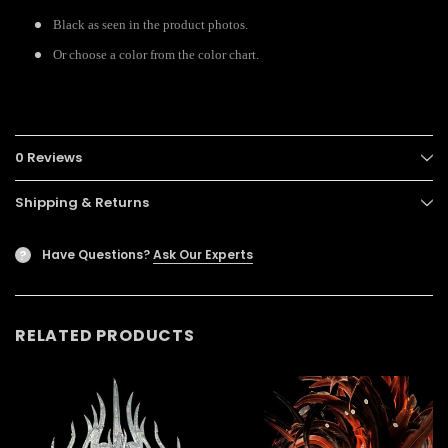
Black as seen in the product photos.
Or choose a color from the color chart.
0 Reviews
Shipping & Returns
Have Questions?
Ask Our Experts
?
RELATED PRODUCTS