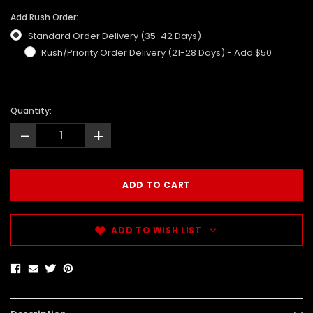
Add Rush Order:
Standard Order Delivery (35-42 Days)
Rush/Priority Order Delivery (21-28 Days) - Add $50
Quantity:
-
+
ADD TO WISH LIST