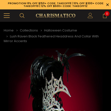
PROMOTION! 8% OFF $150+ CODE: TAKEOFF8 | 10% OFF $300+ CODE:
TAKEOFF10 | 12% OFF $500+ CODE: TAKEOFF12
0
Home
Collections
Halloween Costume
Lush Raven Black Feathered Headdress And Collar With
Mirror Accents
89-926-1983