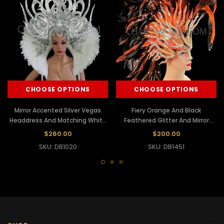
CHOOSE OPTIONS
CHOOSE OPTIONS
Mirror Accented Silver Vegas
Fiery Orange And Black
Headdress And Matching White
Feathered Glitter And Mirror
Feather Collar
Accented Headdress
$260.00
$200.00
SKU: DB1020
SKU: DB1451