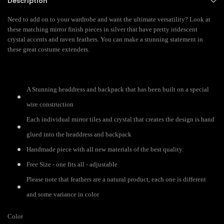
Description
Need to add on to your wardrobe and want the ultimate versatility? Look at
these matching mirror finish pieces in silver that have pretty iridescent
crystal accents and raven feathers. You can make a stunning statement in
these great costume extenders.
A Stunning headdress and backpack that has been built on a special
wire construction
Each individual mirror tiles and crystal that creates the design is hand
glued into the headdress and backpack
Handmade piece with all new materials of the best quality.
Free Size - one fits all - adjustable
Please note that feathers are a natural product, each one is different
and some variance in color
Color