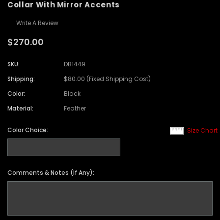
Collar With Mirror Accents
Write A Review
$270.00
SKU:
DB1449
Shipping:
$80.00 (Fixed Shipping Cost)
Color:
Black
Material:
Feather
Color Choice:
Size Chart
Comments & Notes (If Any):