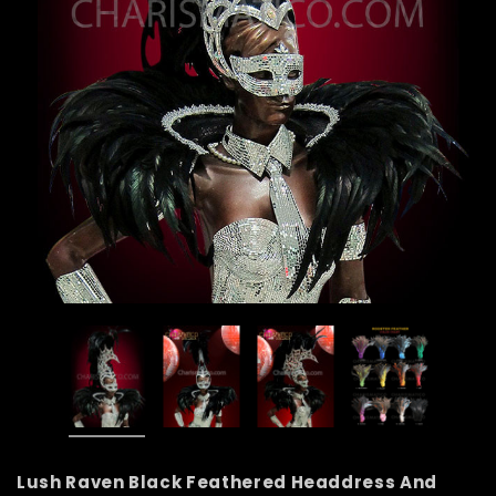
Lush Raven Black Feathered Headdress And