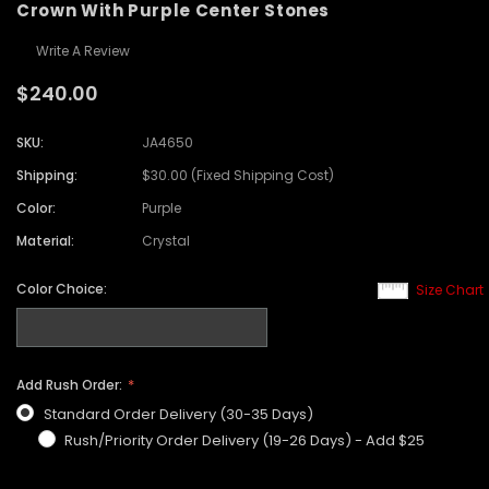
Crown With Purple Center Stones
Write A Review
$240.00
SKU:
JA4650
Shipping:
$30.00 (Fixed Shipping Cost)
Color:
Purple
Material:
Crystal
Color Choice:
Size Chart
Add Rush Order:
Standard Order Delivery (30-35 Days)
Rush/Priority Order Delivery (19-26 Days) - Add $25