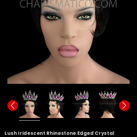
Lush Iridescent Rhinestone Edged Crystal