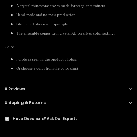
A crystal rhinestone crown made for stage entertainers.
Hand-made and no mass production
Glitter and play under spotlight
The ensemble comes with crystal AB on silver color setting.
Color
Purple as seen in the product photos.
Or choose a color from the color chart.
0 Reviews
Shipping & Returns
Have Questions?
Ask Our Experts
?