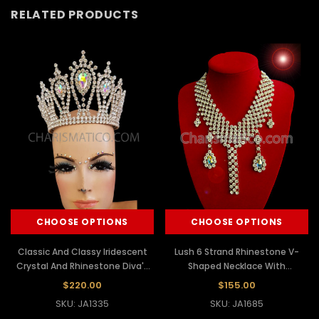
RELATED PRODUCTS
CHOOSE OPTIONS
CHOOSE OPTIONS
Classic And Classy Iridescent
Lush 6 Strand Rhinestone V-
Crystal And Rhinestone Diva's
Shaped Necklace With
Pageant Crown
Iridescent Crystal Dangles
$220.00
$155.00
SKU: JA1335
SKU: JA1685