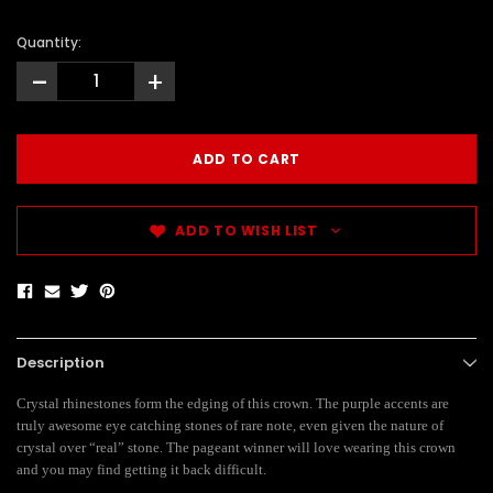
Quantity:
-
+
ADD TO WISH LIST
Description
Crystal rhinestones form the edging of this crown. The purple accents are
truly awesome eye catching stones of rare note, even given the nature of
crystal over “real” stone. The pageant winner will love wearing this crown
and you may find getting it back difficult.