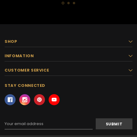
SHOP
INFOMATION
CUSTOMER SERVICE
STAY CONNECTED
Email
Address