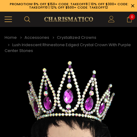
PROMOTION! 8% OFF $150+ CODE: TAKEOFF8 | 10% OFF $300+ CODE:
TAKEOFF10 | 12% OFF $500+ CODE: TAKEOFF12
0
Home
Accessories
Crystallized Crowns
Lush Iridescent Rhinestone Edged Crystal Crown With Purple
Center Stones
89-926-1983