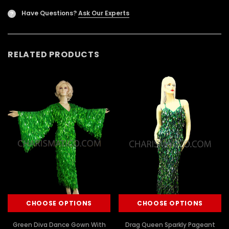
Have Questions?
Ask Our Experts
?
RELATED PRODUCTS
CHOOSE OPTIONS
CHOOSE OPTIONS
Green Diva Dance Gown With
Drag Queen Sparkly Pageant