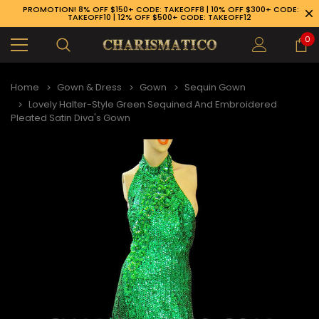
PROMOTION! 8% OFF $150+ CODE: TAKEOFF8 | 10% OFF $300+ CODE:
TAKEOFF10 | 12% OFF $500+ CODE: TAKEOFF12
0
Home
Gown & Dress
Gown
Sequin Gown
Lovely Halter-Style Green Sequined And Embroidered
Pleated Satin Diva's Gown
89-926-1983