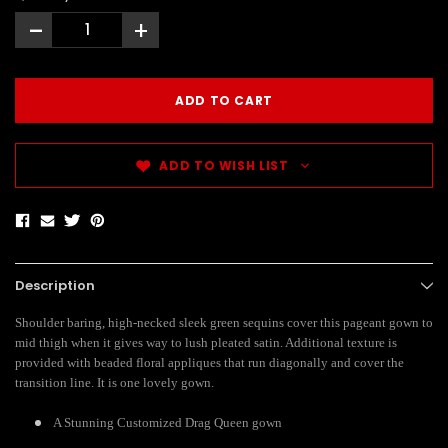
-
+
ADD TO WISH LIST
Description
Shoulder baring, high-necked sleek green sequins cover this pageant gown to
mid thigh when it gives way to lush pleated satin. Additional texture is
provided with beaded floral appliques that run diagonally and cover the
transition line. It is one lovely gown.
A Stunning Customized Drag Queen gown