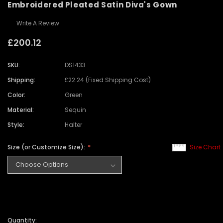
Embroidered Pleated Satin Diva's Gown
Write A Review
£200.12
SKU:
DS1433
Shipping:
£22.24 (Fixed Shipping Cost)
Color:
Green
Material:
Sequin
Style:
Halter
Size (or Customize Size):
Size Chart
Quantity: