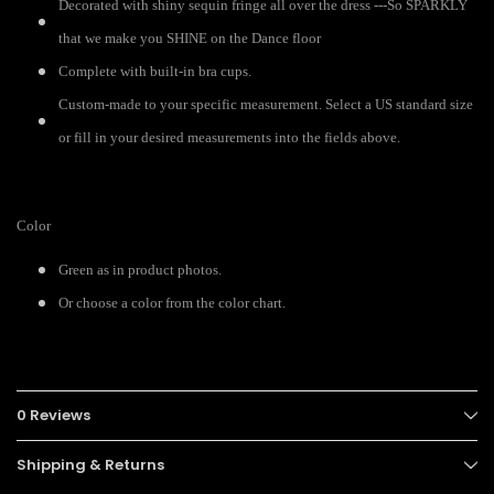
Decorated with shiny sequin fringe all over the dress ---So SPARKLY
that we make you SHINE on the Dance floor
Complete with built-in bra cups.
Custom-made to your specific measurement. Select a US standard size
or fill in your desired measurements into the fields above.
Color
Green as in product photos.
Or choose a color from the color chart.
0 Reviews
Shipping & Returns