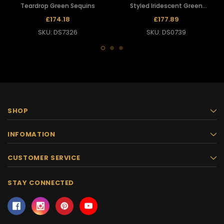
Teardrop Green Sequins
Styled Iridescent Green
Teardrop Sequin Diva Gown
£174.18
£177.89
SKU: DS7326
SKU: DS0739
SHOP
INFOMATION
CUSTOMER SERVICE
STAY CONNECTED