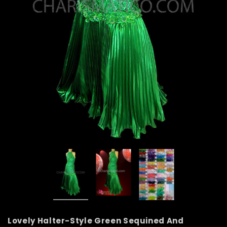
Lovely Halter-Style Green Sequined And