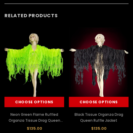
RELATED PRODUCTS
CHOOSE OPTIONS
CHOOSE OPTIONS
Neon Green Flame Ruffled
Black Tissue Organza Drag
Organza Tissue Drag Queen
Queen Ruffle Jacket
Jacket
$135.00
$135.00