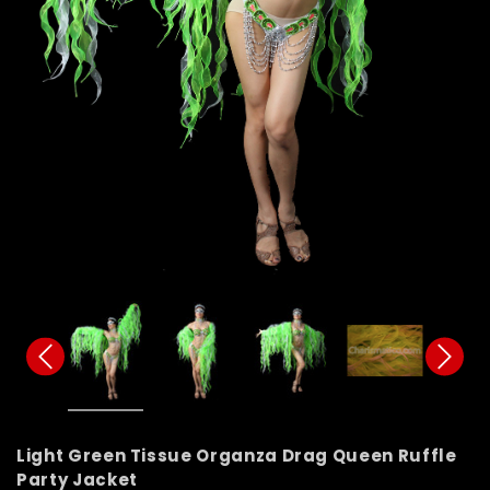
Light Green Tissue Organza Drag Queen Ruffle
Party Jacket