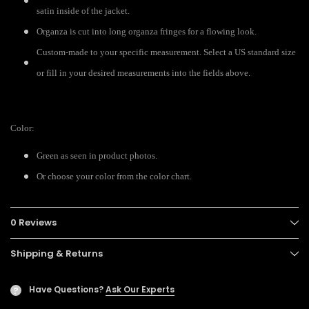
satin inside of the jacket.
Organza is cut into long organza fringes for a flowing look.
Custom-made to your specific measurement. Select a US standard size
or fill in your desired measurements into the fields above.
Color:
Green as seen in product photos.
Or choose your color from the color chart.
0 Reviews
Shipping & Returns
Have Questions?
Ask Our Experts
?