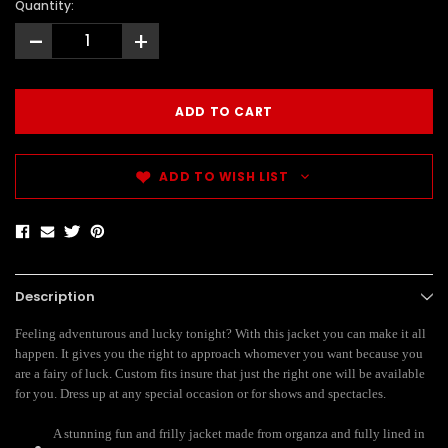
Quantity:
-
+
ADD TO WISH LIST
Description
Feeling adventurous and lucky tonight? With this jacket you can make it all
happen. It gives you the right to approach whomever you want because you
are a fairy of luck. Custom fits insure that just the right one will be available
for you. Dress up at any special occasion or for shows and spectacles.
A stunning fun and frilly jacket made from organza and fully lined in