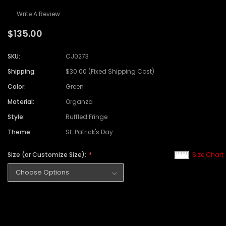
Write A Review
$135.00
SKU:
CJ0273
Shipping:
$30.00 (Fixed Shipping Cost)
Color:
Green
Material:
Organza
Style:
Ruffled Fringe
Theme:
St. Patrick's Day
Size (or Customize Size):
Size Chart