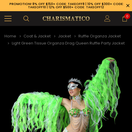
PROMOTION! 8% OFF $150+ CODE: TAKEOFF8 | 10% OFF $300+ CODE:
TAKEOFF10 | 12% OFF $500+ CODE: TAKEOFF12
0
Home
Coat & Jacket
Jacket
Ruffle Organza Jacket
Light Green Tissue Organza Drag Queen Ruffle Party Jacket
89-926-1983