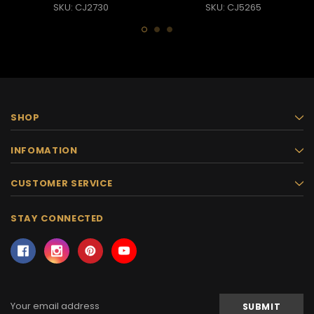
SKU: CJ2730
SKU: CJ5265
SHOP
INFOMATION
CUSTOMER SERVICE
STAY CONNECTED
Email
Address