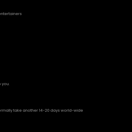
entertainers
o you.
normally take another 14-20 days world-wide