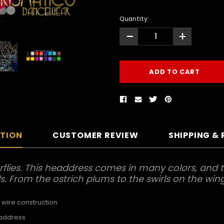
Quantity:
-
+
PTION
CUSTOMER REVIEW
SHIPPING &
flies. This headdress comes in many colors, and t
ls. From the ostrich plums to the swirls on the wings
 wire construction
eaddress