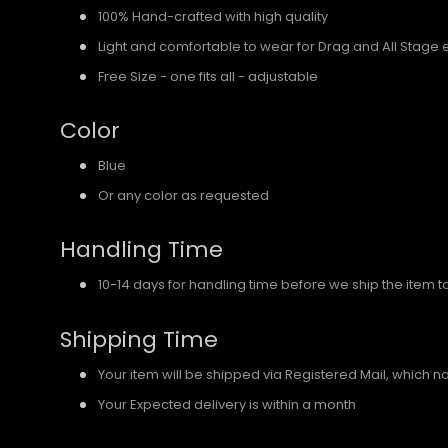
100% Hand-crafted with high quality
Light and comfortable to wear for Drag and All Stage 
Free Size - one fits all - adjustable
Color
Blue
Or any color as requested
Handling Time
10-14 days for handling time before we ship the item t
Shipping Time
Your item will be shipped via Registered Mail, which 
Your Expected delivery is within a month