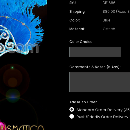
Satin Coat
Tutu
Short Sleeve Jack
Beaded Leotard
Set
SKU:
DB1686
wn
Feather Coat
Organza Skirts
Mixed Style Jacke
Shipping:
$80.00 (Fixed 
Crystallized Leotard
Vinyl Bra Set
Color:
Blue
Acrylic Mirror Leotard
Sequin Bra Set
Material:
Ostrich
Fringe Leotard
Beaded Bra Set
LED Leotard
Color Choice:
Feather Bra Set
Pearl Leotard
Crystal Bra Set
Pearl Bra Set
Comments & Notes (If Any):
Add Rush Order:
Standard Order Delivery (3
Rush/Priority Order Delivery