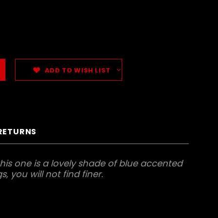
ADD TO WISH LIST
 RETURNS
his one is a lovely shade of blue accented
, you will not find finer.