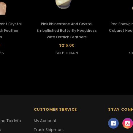
scent Crystal
Pink Rhinestone And Crystal
Red Showgirl
ch Feather
Embellished Butterfly Headdress
Cabaret Head
s
With Ostrich Feathers
0
$215.00
65
SKU: DB0471
S
CUSTOMER SERVICE
STAY CON
nd Tax Info
My Account
s
Track Shipment