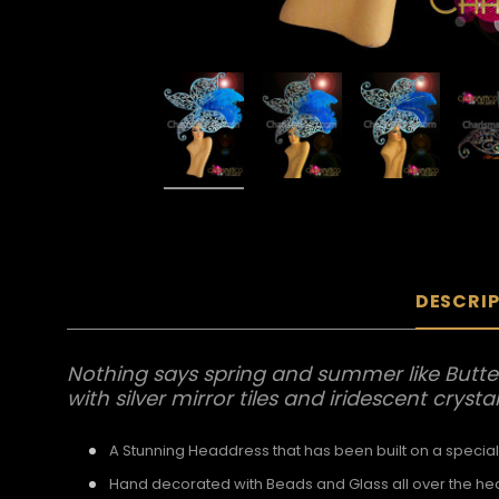
DESCRI
Nothing says spring and summer like Butter
with silver mirror tiles and iridescent crysta
A Stunning Headdress that has been built on a special
Hand decorated with Beads and Glass all over the h