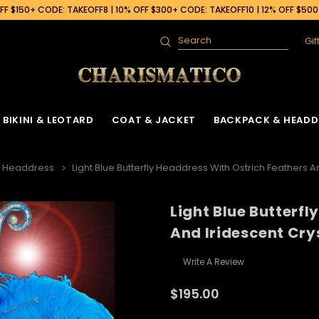
F $150+ CODE: TAKEOFF8 | 10% OFF $300+ CODE: TAKEOFF10 | 12% OFF $50
Gif
Search
BIKINI & LEOTARD
COAT & JACKET
BACKPACK & HEADD
h Headdress
Light Blue Butterfly Headdress With Ostrich Feathers A
Light Blue Butterf
 Gown
ck
Ruffle Organza Coat
Sequin Skirt
Cabaret Headdress & Backpack
Beaded Bra
Ruffle Organza J
And Iridescent Cry
Set
ck
Vinyl Coat
Fringe Dance Skirt
Sequin Bra
Sequin Jacket
Sequin Leotard
Write A Review
Feather Headdress & Backpack Set
Gown
k
Sequin Fringe Coat
Wing Skirt
Crystal Bra
Feather Jacket
Vinyl Leather Leotard
Ostrich Headdress & Backpack Set
$195.00
ack
Sequin Coat
Tail Back Skirt
Flower Bra
Vinyl Jacket
Feather Leotard
Peacock Headdress & Backpack