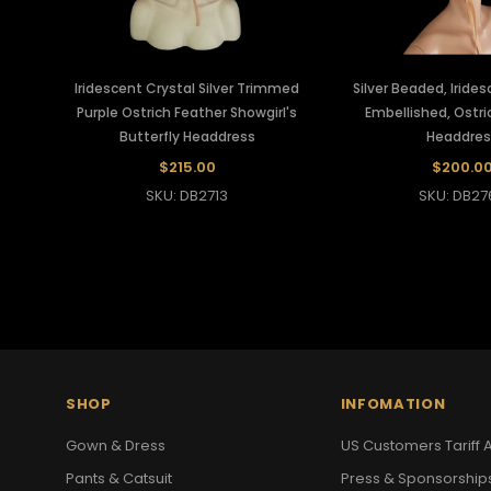
Iridescent Crystal Silver Trimmed
Silver Beaded, Iride
Purple Ostrich Feather Showgirl's
Embellished, Ostri
Butterfly Headdress
Headdres
$215.00
$200.0
SKU: DB2713
SKU: DB27
SHOP
INFOMATION
Gown & Dress
US Customers Tariff A
Pants & Catsuit
Press & Sponsorship