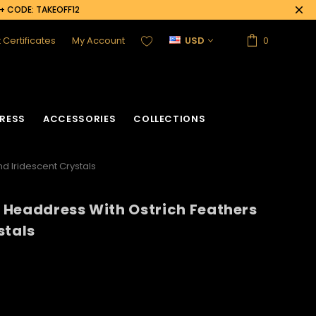
0+ CODE: TAKEOFF12
t Certificates
My Account
USD
0
RESS
ACCESSORIES
COLLECTIONS
nd Iridescent Crystals
ly Headdress With Ostrich Feathers
acket
Sequin Corset
stals
Vinyl Corset
Acrylic Mirror Vest
Flower Corset
Crystallized Vest
Crystal Corset
Feather Vest