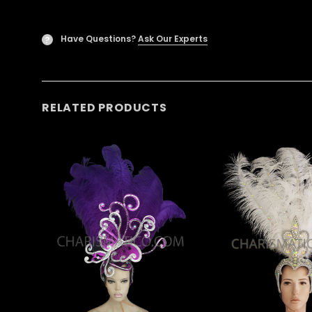
Have Questions?
Ask Our Experts
?
RELATED PRODUCTS