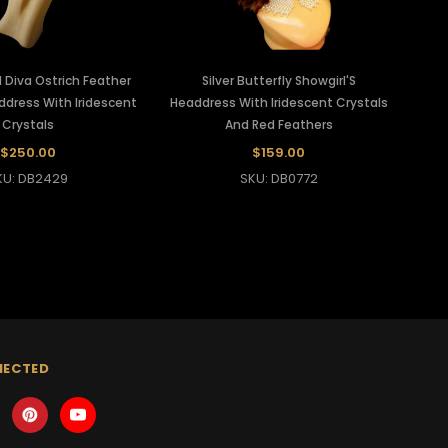
 Diva Ostrich Feather
Silver Butterfly Showgirl'S
dress With Iridescent
Headdress With Iridescent Crystals
Crystals
And Red Feathers
$250.00
$159.00
KU: DB2429
SKU: DB0772
NECTED