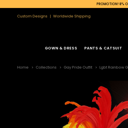
PROMOTION! 8% OF
Custom Designs
Worldwide Shipping
GOWN & DRESS
PANTS & CATSUIT
Home
Collections
Gay Pride Outfit
Lgbt Rainbow 