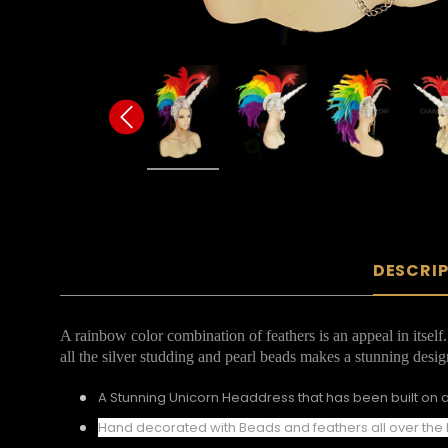
DESCRI
A rainbow color combination of feathers is an appeal in itsel
all the silver studding and pearl beads makes a stunning desig
A Stunning Unicorn Headdress that has been built on a
Hand decorated with Beads and feathers all over th