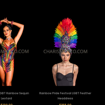
LGBT Rainbow Sequin
Rainbow Pride Festival LGBT Feather
Leotard
Headdress
$130.00
$155.00