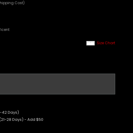
Shipping Cost)
ficent
Size Chart
5-42 Days)
 (21-28 Days) - Add $50