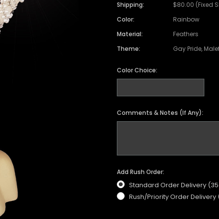
Shipping:
$80.00 (Fixed 
Color:
Rainbow
Material:
Feathers
Theme:
Gay Pride, Male
Color Choice:
Comments & Notes (If Any):
Add Rush Order:
Standard Order Delivery (3
Rush/Priority Order Delivery