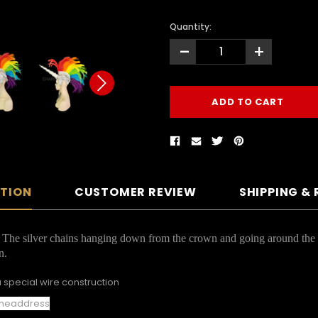
Quantity:
-
+
PTION
CUSTOMER REVIEW
SHIPPING &
f. The silver chains hanging down from the crown and going around the c
n.
 special wire construction
e headdress