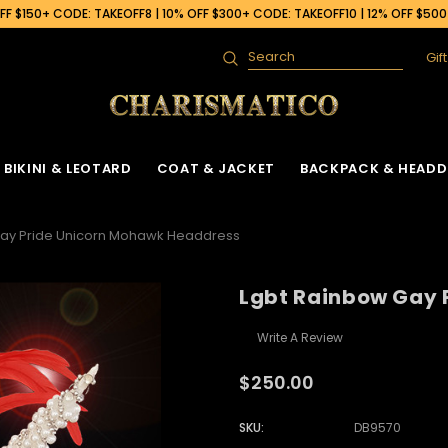
F $150+ CODE: TAKEOFF8 | 10% OFF $300+ CODE: TAKEOFF10 | 12% OFF $50
Gif
Search
BIKINI & LEOTARD
COAT & JACKET
BACKPACK & HEADD
Gay Pride Unicorn Mohawk Headdress
Lgbt Rainbow Gay 
Write A Review
$250.00
SKU:
DB9570