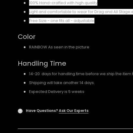
100% Hand-crafted with high quality
Light and comfortable to wear for Drag and All Stage 
Free Size - one fits all - adjustable
Color
RAINBOW As seen in the picture
Handling Time
14-20 days for handling time before we ship the item 
Shipping will take another 14 days.
Expected Delivery is 5 weeks
Have Questions?
Ask Our Experts
?