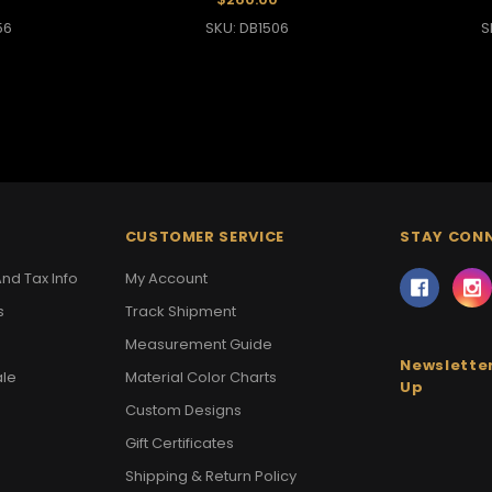
56
SKU: DB1506
S
CUSTOMER SERVICE
STAY CON
nd Tax Info
My Account
s
Track Shipment
Measurement Guide
Newsletter
ale
Material Color Charts
Up
Custom Designs
Gift Certificates
Shipping & Return Policy