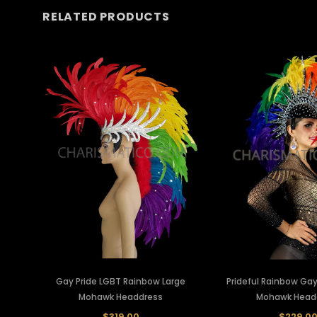
RELATED PRODUCTS
Gay Pride LGBT Rainbow Large
Prideful Rainbow Gay
Mohawk Headdress
Mohawk Head
$319.00
$229.0