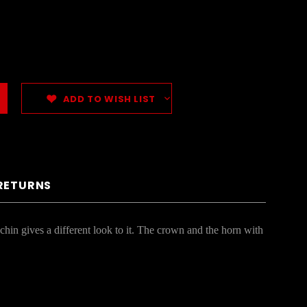
ADD TO WISH LIST
 RETURNS
hin gives a different look to it. The crown and the horn with