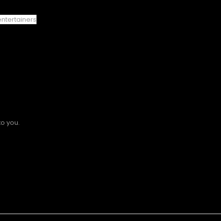
entertainers
to you.