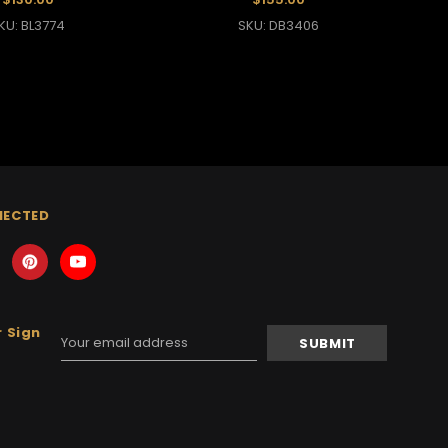
KU: BL3774
SKU: DB3406
NECTED
 Sign
Email
Address