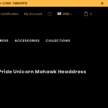
0+ CODE: TAKEOFF12
t Certificates
My Account
USD
0
RESS
ACCESSORIES
COLLECTIONS
Pride Unicorn Mohawk Headdress