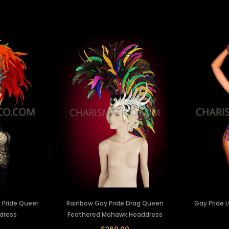
 Pride Queer
Rainbow Gay Pride Drag Queen
Gay Pride 
dress
Feathered Mohawk Headdress
0
$260.00