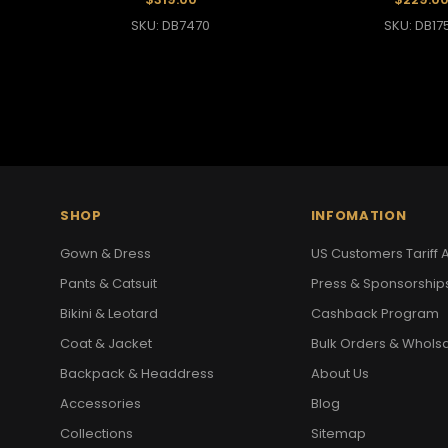
SKU: DB7470
SKU: DB17
SHOP
INFOMATION
Gown & Dress
US Customers Tariff A
Pants & Catsuit
Press & Sponsorship
Bikini & Leotard
Cashback Program
Coat & Jacket
Bulk Orders & Whols
Backpack & Headdress
About Us
Accessories
Blog
Collections
Sitemap