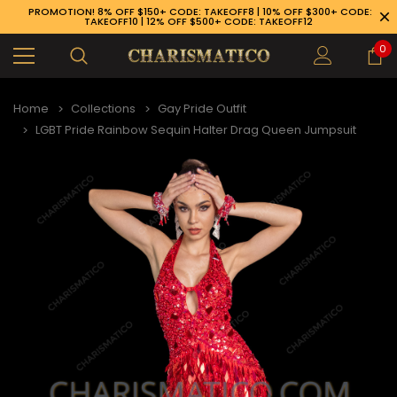
PROMOTION! 8% OFF $150+ CODE: TAKEOFF8 | 10% OFF $300+ CODE:
TAKEOFF10 | 12% OFF $500+ CODE: TAKEOFF12
0
Home
Collections
Gay Pride Outfit
LGBT Pride Rainbow Sequin Halter Drag Queen Jumpsuit
89-926-1983