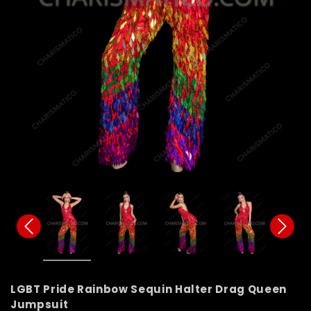
LGBT Pride Rainbow Sequin Halter Drag Queen
Jumpsuit