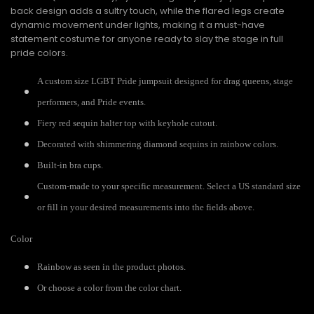
back design adds a sultry touch, while the flared legs create
dynamic movement under lights, making it a must-have
statement costume for anyone ready to slay the stage in full
pride colors.
A custom size LGBT Pride jumpsuit designed for drag queens, stage
performers, and Pride events.
Fiery red sequin halter top with keyhole cutout.
Decorated with shimmering diamond sequins in rainbow colors.
Built-in bra cups.
Custom-made to your specific measurement. Select a US standard size
or fill in your desired measurements into the fields above.
Color
Rainbow as seen in the product photos.
Or choose a color from the color chart.