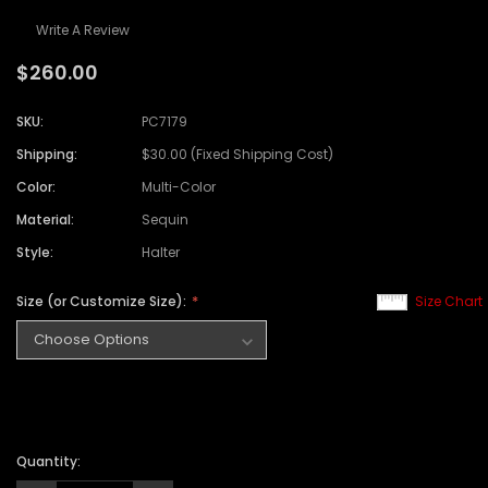
Write A Review
$260.00
SKU:
PC7179
Shipping:
$30.00 (Fixed Shipping Cost)
Color:
Multi-Color
Material:
Sequin
Style:
Halter
Size (or Customize Size):
Size Chart
Quantity: