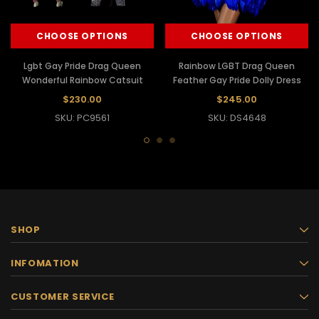
CHOOSE OPTIONS
CHOOSE OPTIONS
Lgbt Gay Pride Drag Queen
Rainbow LGBT Drag Queen
Wonderful Rainbow Catsuit
Feather Gay Pride Dolly Dress
$230.00
$245.00
SKU: PC9561
SKU: DS4648
SHOP
INFOMATION
CUSTOMER SERVICE