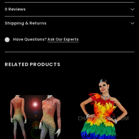
0 Reviews
Shipping & Returns
Have Questions?
Ask Our Experts
?
RELATED PRODUCTS