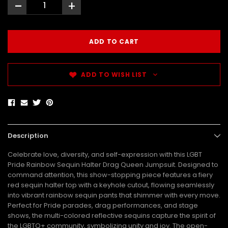
-
+
ADD TO WISH LIST
Description
Celebrate love, diversity, and self-expression with this LGBT
Pride Rainbow Sequin Halter Drag Queen Jumpsuit. Designed to
command attention, this show-stopping piece features a fiery
red sequin halter top with a keyhole cutout, flowing seamlessly
into vibrant rainbow sequin pants that shimmer with every move.
Perfect for Pride parades, drag performances, and stage
shows, the multi-colored reflective sequins capture the spirit of
the LGBTQ+ community, symbolizing unity and joy. The open-