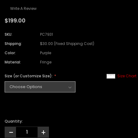
Write A Review
$199.00
SKU:
PC7931
Shipping:
$30.00 (Fixed Shipping Cost)
Color:
Purple
Material:
Fringe
Size (or Customize Size):
Size Chart
Quantity:
-
+