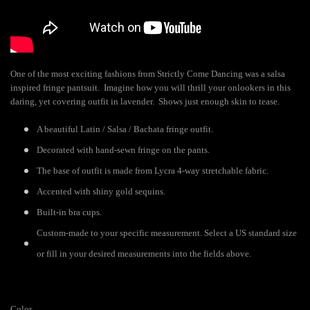
One of the most exciting fashions from Strictly Come Dancing was a salsa
inspired fringe pantsuit. Imagine how you will thrill your onlookers in this
daring, yet covering outfit in lavender. Shows just enough skin to tease.
A beautiful Latin / Salsa / Bachata fringe outfit.
Decorated with hand-sewn fringe on the pants.
The base of outfit is made from Lycra 4-way stretchable fabric.
Accented with shiny gold sequins.
Built-in bra cups.
Custom-made to your specific measurement. Select a US standard size
or fill in your desired measurements into the fields above.
Color