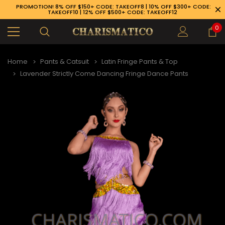
PROMOTION! 8% OFF $150+ CODE: TAKEOFF8 | 10% OFF $300+ CODE:
TAKEOFF10 | 12% OFF $500+ CODE: TAKEOFF12
0
Home
Pants & Catsuit
Latin Fringe Pants & Top
Lavender Strictly Come Dancing Fringe Dance Pants
89-926-1983