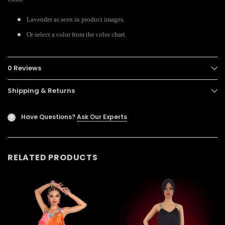
Lavender as seen in product images.
Or select a color from the color chart.
0 Reviews
Shipping & Returns
Have Questions?
Ask Our Experts
?
RELATED PRODUCTS