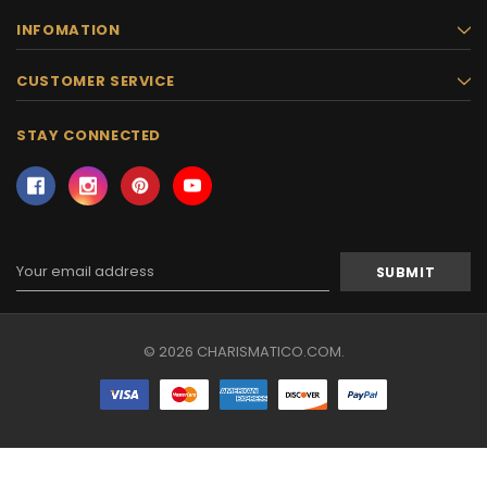
INFOMATION
CUSTOMER SERVICE
STAY CONNECTED
Email
Address
© 2026 CHARISMATICO.COM.