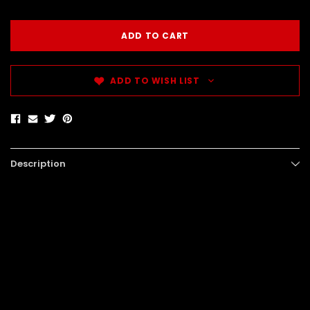
ADD TO WISH LIST
Description