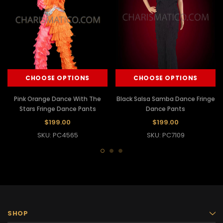
CHOOSE OPTIONS
CHOOSE OPTIONS
Pink Orange Dance With The
Black Salsa Samba Dance Fringe
Stars Fringe Dance Pants
Dance Pants
$199.00
$199.00
SKU: PC4565
SKU: PC7109
SHOP