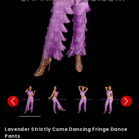
Lavender Strictly Come Dancing Fringe Dance
Pants