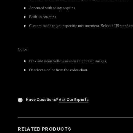
Accented with shiny sequins.
Built-in bra cups.
Custom-made to your specific measurement. Select a US standard 
Color
Pink and neon yellow as seen in product images.
Or select a color from the color chart.
Have Questions?
Ask Our Experts
?
RELATED PRODUCTS