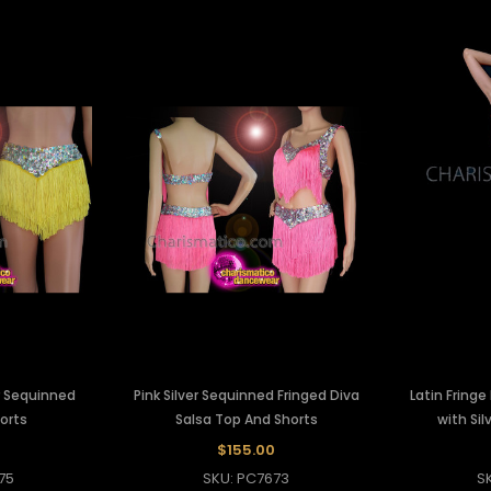
er Sequinned
Pink Silver Sequinned Fringed Diva
Latin Fringe
horts
Salsa Top And Shorts
with Sil
$155.00
75
SKU: PC7673
S