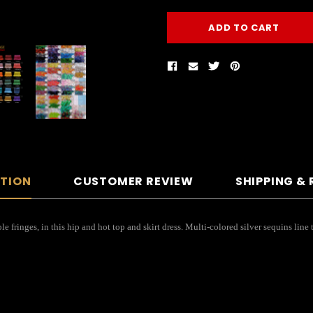
PTION
CUSTOMER REVIEW
SHIPPING &
fringes, in this hip and hot top and skirt dress. Multi-colored silver sequins line