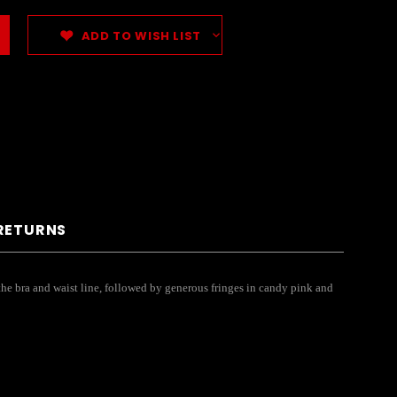
ADD TO WISH LIST
 RETURNS
 the bra and waist line, followed by generous fringes in candy pink and