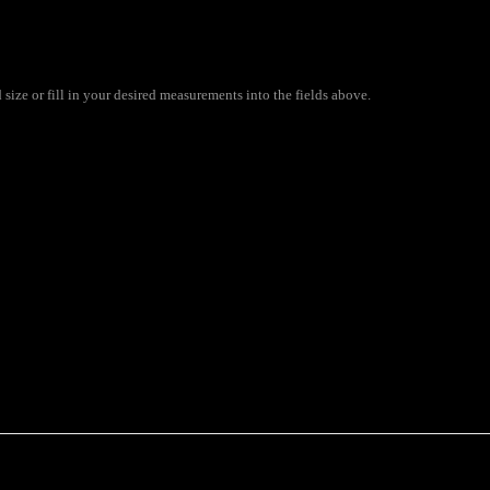
size or fill in your desired measurements into the fields above.