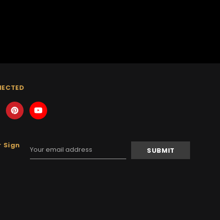
NECTED
 Sign
Email
Address