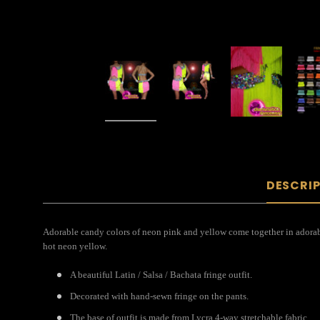
DESCRI
Adorable candy colors of neon pink and yellow come together in adorable 
hot neon yellow.
A beautiful Latin / Salsa / Bachata fringe outfit.
Decorated with hand-sewn fringe on the pants.
The base of outfit is made from Lycra 4-way stretchable fabric.