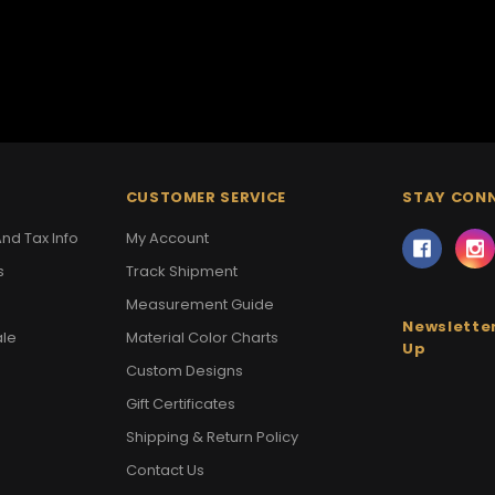
CUSTOMER SERVICE
STAY CON
nd Tax Info
My Account
s
Track Shipment
Measurement Guide
Newsletter
ale
Material Color Charts
Up
Custom Designs
Gift Certificates
Shipping & Return Policy
Contact Us