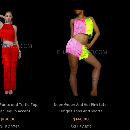
 Pants and Turtle Top
Neon Green And Hot Pink Latin
ver Sequin Accent
Fringes Tops And Shorts
$190.00
$140.00
KU: PC9743
SKU: PC8117