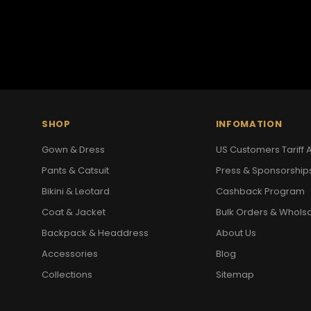
SHOP
INFOMATION
Gown & Dress
US Customers Tariff A
Pants & Catsuit
Press & Sponsorship
Bikini & Leotard
Cashback Program
Coat & Jacket
Bulk Orders & Whols
Backpack & Headdress
About Us
Accessories
Blog
Collections
Sitemap