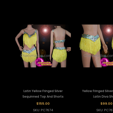
Latin Yellow Fringed Silver
Yellow Fringed Silv
Sequinned Top And Shorts
Latin Diva S
$155.00
$99.00
SKU: PC7674
SKU: PC76