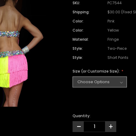
Satin Coat
Tutu
Short Sleeve Jack
Beaded Leotard
Set
SKU:
PC7544
wn
Feather Coat
Organza Skirts
Mixed Style Jacke
Shipping:
$30.00 (Fixed 
Crystallized Leotard
Vinyl Bra Set
Color:
Pink
Acrylic Mirror Leotard
Sequin Bra Set
Color:
Yellow
Fringe Leotard
Beaded Bra Set
Material:
Fringe
LED Leotard
Feather Bra Set
Style:
Two-Piece
Pearl Leotard
Crystal Bra Set
Style:
Short Pants
Pearl Bra Set
Size (or Customize Size):
Quantity:
-
+