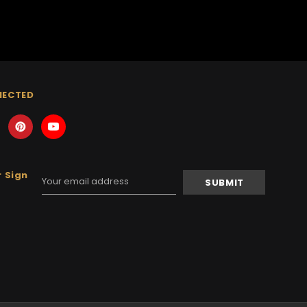
NECTED
 Sign
Email
Address