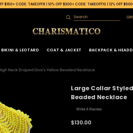
F $150+ CODE: TAKEOFF8 | 10% OFF $300+ CODE: TAKEOFF10 | 12% OFF $50
Gif
Search
BIKINI & LEOTARD
COAT & JACKET
BACKPACK & HEADD
 High Neck Draped Diva's Yellow Beaded Necklace
Large Collar Style
Beaded Necklace
Write A Review
$130.00