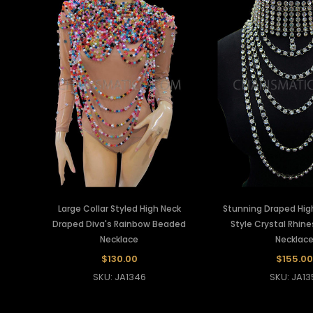
Large Collar Styled High Neck
Stunning Draped High
Draped Diva's Rainbow Beaded
Style Crystal Rhin
Necklace
Necklac
$130.00
$155.00
SKU: JA1346
SKU: JA13