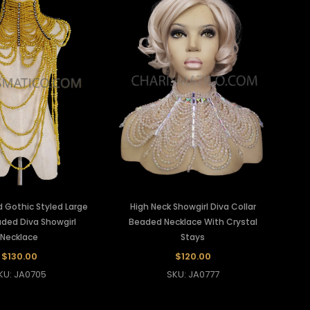
 Gothic Styled Large
High Neck Showgirl Diva Collar
ded Diva Showgirl
Beaded Necklace With Crystal
Necklace
Stays
$130.00
$120.00
KU: JA0705
SKU: JA0777