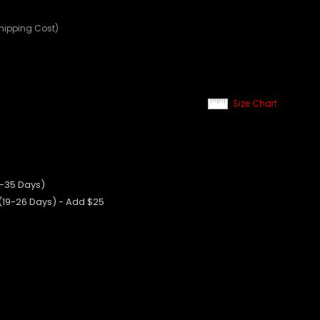
Shipping Cost)
Size Chart
0-35 Days)
 (19-26 Days) - Add $25