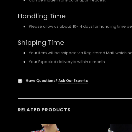
Can be made in any color upon request
Handling Time
Please allow us about 10-14 days for handling time be
Shipping Time
Your item will be shipped via Registered Mail, which 
Your Expected delivery is within a month
Have Questions?
Ask Our Experts
?
RELATED PRODUCTS