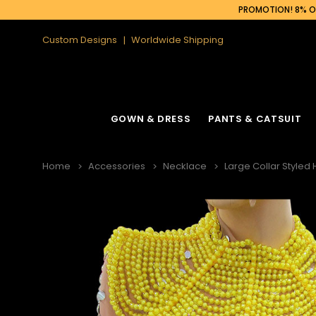
PROMOTION! 8% OF
Custom Designs
Worldwide Shipping
GOWN & DRESS
PANTS & CATSUIT
Home
Accessories
Necklace
Large Collar Styled