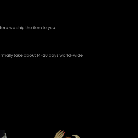
fore we ship the item to you.
normally take about 14-20 days world-wide