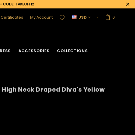
0+ CODE: TAKEOFF12
t Certificates
My Account
USD
0
RESS
ACCESSORIES
COLLECTIONS
d High Neck Draped Diva's Yellow