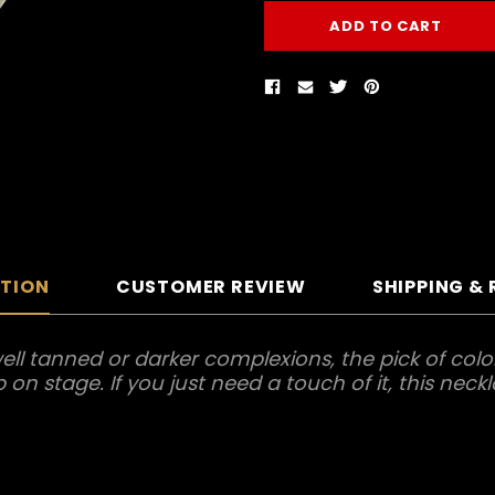
PTION
CUSTOMER REVIEW
SHIPPING &
ll tanned or darker complexions, the pick of color 
n stage. If you just need a touch of it, this neckl