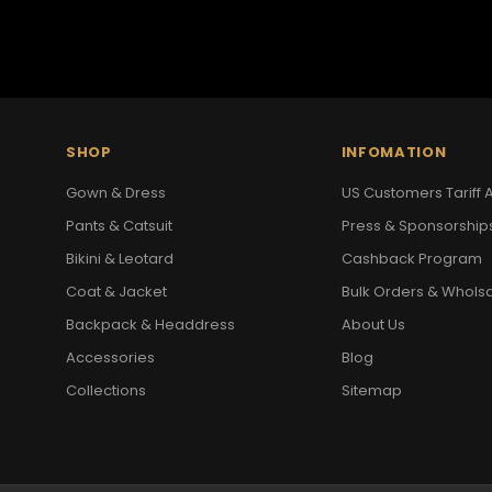
SHOP
INFOMATION
Gown & Dress
US Customers Tariff A
Pants & Catsuit
Press & Sponsorship
Bikini & Leotard
Cashback Program
Coat & Jacket
Bulk Orders & Whols
Backpack & Headdress
About Us
Accessories
Blog
Collections
Sitemap