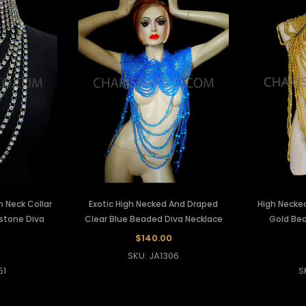
 Neck Collar
Exotic High Necked And Draped
High Necked
estone Diva
Clear Blue Beaded Diva Necklace
Gold Bea
e
$140.00
SKU: JA1306
51
S