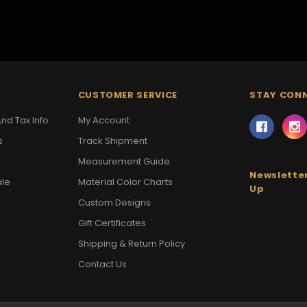
CUSTOMER SERVICE
STAY CON
nd Tax Info
My Account
s
Track Shipment
Measurement Guide
Newsletter
ale
Material Color Charts
Up
Custom Designs
Gift Certificates
Shipping & Return Policy
Contact Us