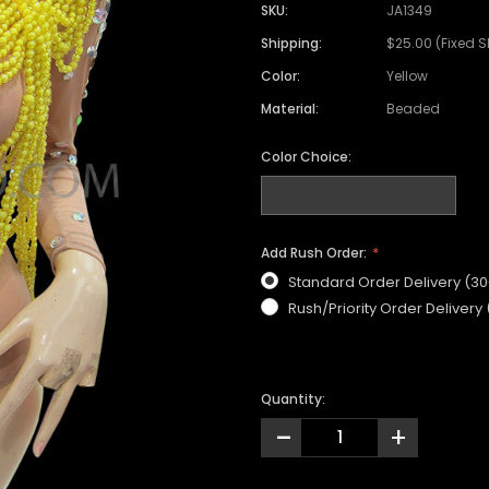
SKU:
JA1349
Shipping:
$25.00 (Fixed 
Color:
Yellow
Material:
Beaded
Color Choice:
Add Rush Order:
Standard Order Delivery (3
Rush/Priority Order Delivery
Quantity:
-
+