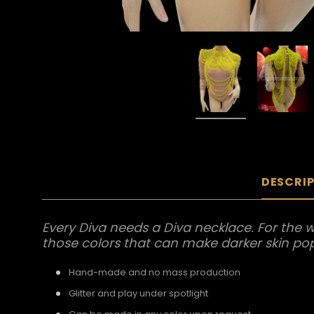
DESCRI
Every Diva needs a Diva necklace. For the we
those colors that can make darker skin pop o
Hand-made and no mass production
Glitter and play under spotlight