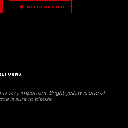
ADD TO WISH LIST
 RETURNS
is very important. Bright yellow is one of
ace is sure to please.