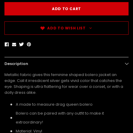
ADD TO WISH LIST
Description
Metallic fabric gives this feminine shaped bolero jacket an
edge. Call it irresdicent silver gets vivid color that catches the
eye. Shaping is ultra flattering for wear over a corset, or with a
dolly dress alike.
A made to measure drag queen bolero
Bolero can be paired with any outfit to make it
extraordinary!
Material: Vinyl