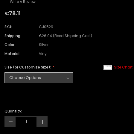
Write A Review
€78.11
SKU:
CJ0529
Shipping:
€26.04 (Fixed Shipping Cost)
Color:
Silver
Material:
Vinyl
Size (or Customize Size):
Size Chart
Quantity:
-
+