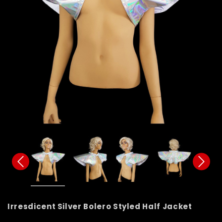
Irresdicent Silver Bolero Styled Half Jacket