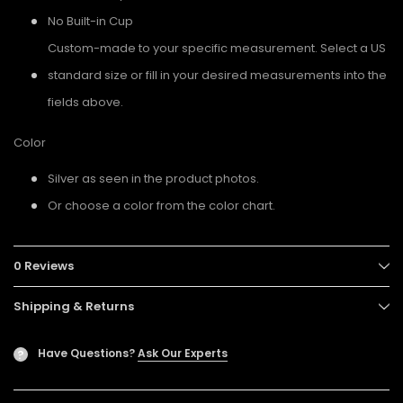
No Built-in Cup
Custom-made to your specific measurement. Select a US
standard size or fill in your desired measurements into the
fields above.
Color
Silver as seen in the product photos.
Or choose a color from the color chart.
0 Reviews
Shipping & Returns
Have Questions?
Ask Our Experts
?