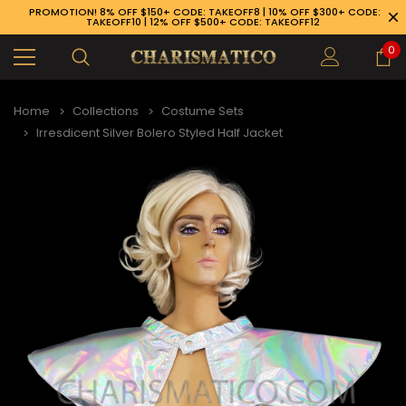
PROMOTION! 8% OFF $150+ CODE: TAKEOFF8 | 10% OFF $300+ CODE:
TAKEOFF10 | 12% OFF $500+ CODE: TAKEOFF12
0
Home
Collections
Costume Sets
Irresdicent Silver Bolero Styled Half Jacket
89-926-1983