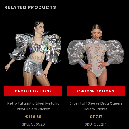
RELATED PRODUCTS
CHOOSE OPTIONS
CHOOSE OPTIONS
Retro Futuristic Silver Metallic
Silver Puff Sleeve Drag Queen
Vinyl Bolero Jacket
Bolero Jacket
€146.68
€117.17
SKU: CJ6526
SKU: CJ2214