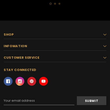
SHOP
INFOMATION
CUSTOMER SERVICE
STAY CONNECTED
Email
Address