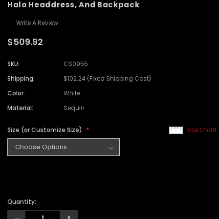
Halo Headdress, And Backpack
Write A Review
$509.92
SKU:
CS0955
Shipping:
$102.24 (Fixed Shipping Cost)
Color:
White
Material:
Sequin
Size (or Customize Size):
Size Chart
Quantity: