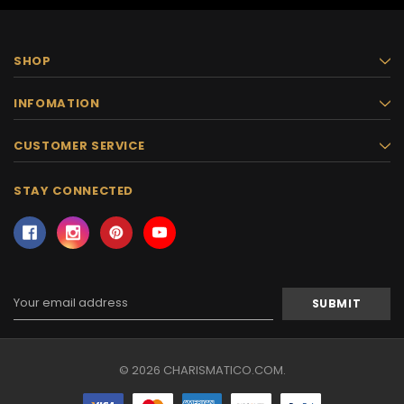
SHOP
INFOMATION
CUSTOMER SERVICE
STAY CONNECTED
Email
Address
© 2026 CHARISMATICO.COM.