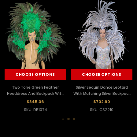
CHOOSE OPTIONS
CHOOSE OPTIONS
Two Tone Green Feather
Silver Sequin Dance Leotard
Headdress And Backpack With
With Matching Silver Backpack
Iridescent Sequins
Wing And Headdress
$345.06
$702.90
SKU: DB1074
SKU: CS2210