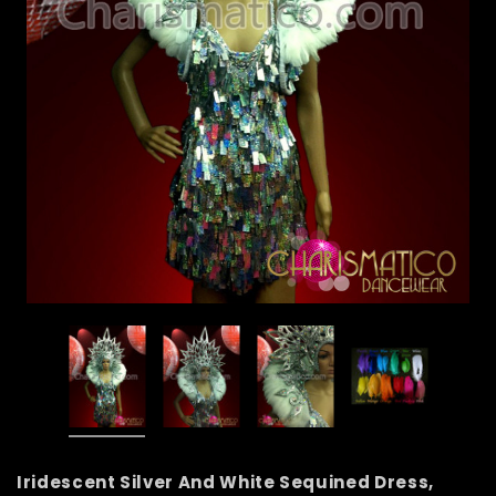
Iridescent Silver And White Sequined Dress,