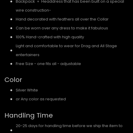
Backpack + Headdress that has been built on a special
wire construction-
Hand decorated with feathers all over the Collar
Can be worn over any dress to make it fabulous
100% Hand-crafted with high quality
Light and comfortable to wear for Drag and All Stage
entertainers
Free Size - one fits all - adjustable
Color
Silver White
or Any color as requested
Handling Time
20-25 days for handling time before we ship the item to