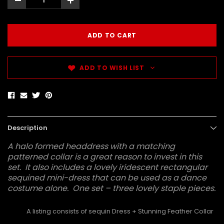
-
+
ADD TO WISH LIST
Description
A halo formed headdress with a matching
patterned collar is a great reason to invest in this
set. It also includes a lovely iridescent rectangular
sequined mini-dress that can be used as a dance
costume alone. One set – three lovely staple pieces.
A listing consists of sequin Dress + Stunning Feather Collar