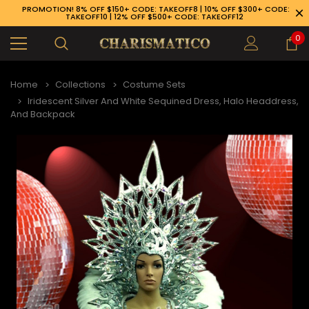
PROMOTION! 8% OFF $150+ CODE: TAKEOFF8 | 10% OFF $300+ CODE:
TAKEOFF10 | 12% OFF $500+ CODE: TAKEOFF12
0
Home
Collections
Costume Sets
Iridescent Silver And White Sequined Dress, Halo Headdress,
And Backpack
89-926-1983