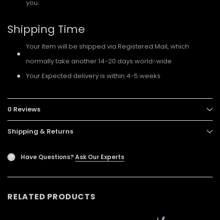
you.
Shipping Time
Your item will be shipped via Registered Mail, which
normally take another 14-20 days world-wide
Your Expected delivery is within 4-5 weeks
0 Reviews
Shipping & Returns
Have Questions?
Ask Our Experts
?
RELATED PRODUCTS