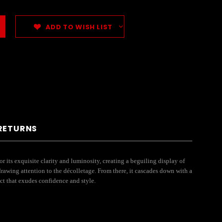
ADD TO WISH LIST
 RETURNS
r its exquisite clarity and luminosity, creating a beguiling display of
 drawing attention to the décolletage. From there, it cascades down with a
ect that exudes confidence and style.