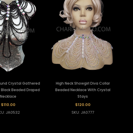
ound Crystal Gathered
High Neck Showgirl Diva Collar
e Black Beaded Draped
Beaded Necklace With Crystal
Necklace
Stays
$110.00
$120.00
KU: JA0532
SKU: JA0777