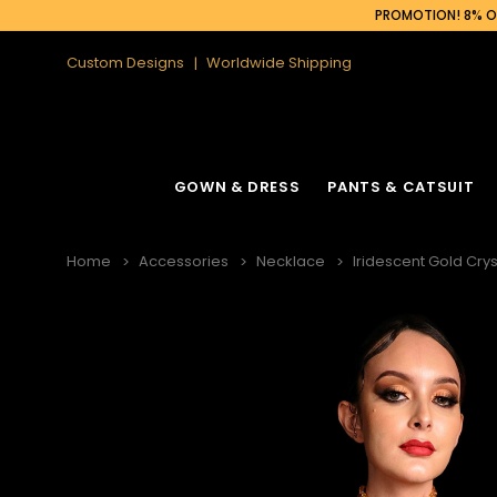
PROMOTION! 8% OF
Custom Designs
Worldwide Shipping
GOWN & DRESS
PANTS & CATSUIT
Home
Accessories
Necklace
Iridescent Gold Cry