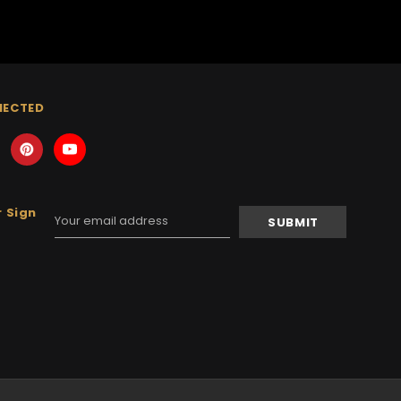
NECTED
 Sign
Email
Address