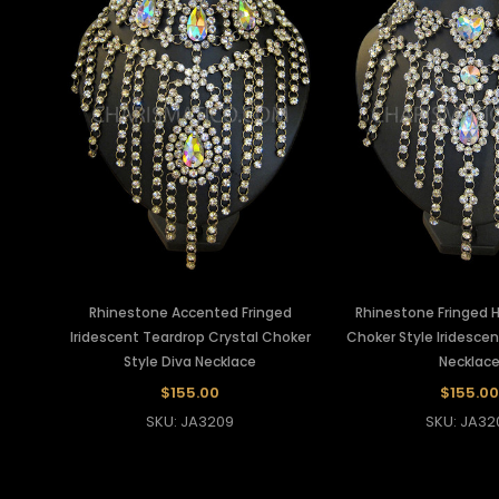
Rhinestone Accented Fringed
Rhinestone Fringed H
Iridescent Teardrop Crystal Choker
Choker Style Iridescen
Style Diva Necklace
Necklac
$155.00
$155.00
SKU: JA3209
SKU: JA32