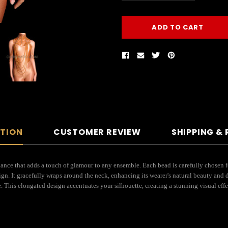
PTION
CUSTOMER REVIEW
SHIPPING &
iance that adds a touch of glamour to any ensemble. Each bead is carefully chosen fo
sign. It gracefully wraps around the neck, enhancing its wearer's natural beauty and
. This elongated design accentuates your silhouette, creating a stunning visual eff