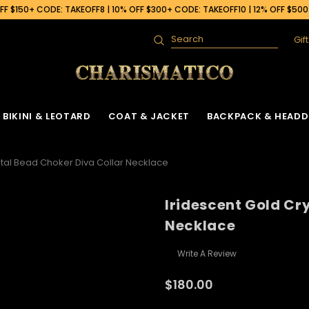
F $150+ CODE: TAKEOFF8 | 10% OFF $300+ CODE: TAKEOFF10 | 12% OFF $50
Gif
Search
BIKINI & LEOTARD
COAT & JACKET
BACKPACK & HEADD
stal Bead Choker Diva Collar Necklace
Iridescent Gold Cr
Necklace
Write A Review
$180.00