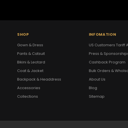
SHOP
INFOMATION
Gown & Dress
US Customers Tariff A
Pants & Catsuit
Press & Sponsorship
Bikini & Leotard
Cashback Program
Coat & Jacket
Bulk Orders & Whols
Backpack & Headdress
About Us
Accessories
Blog
Collections
Sitemap