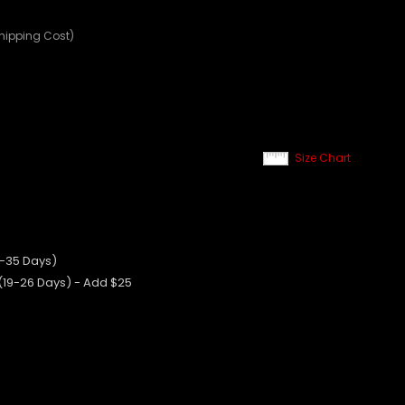
Shipping Cost)
Size Chart
0-35 Days)
 (19-26 Days) - Add $25