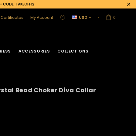
0+ CODE: TAKEOFF12
t Certificates
My Account
USD
0
RESS
ACCESSORIES
COLLECTIONS
ystal Bead Choker Diva Collar