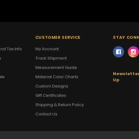
CUSTOMER SERVICE
STAY CON
nd Tax Info
My Account
s
Track Shipment
Measurement Guide
Newsletter
ale
Material Color Charts
Up
Custom Designs
Gift Certificates
Shipping & Return Policy
Contact Us