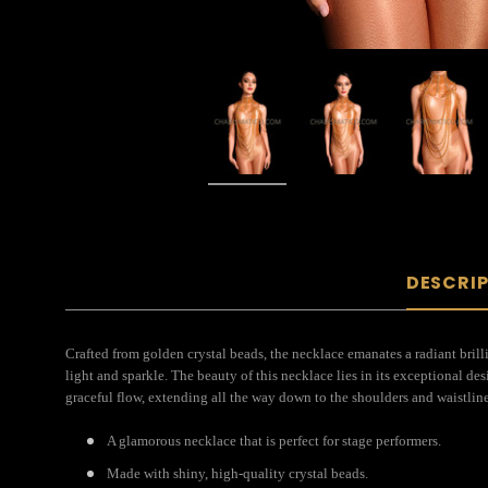
DESCRI
Crafted from golden crystal beads, the necklace emanates a radiant brill
light and sparkle. The beauty of this necklace lies in its exceptional de
graceful flow, extending all the way down to the shoulders and waistline
A glamorous necklace that is perfect for stage performers.
Made with shiny, high-quality crystal beads.