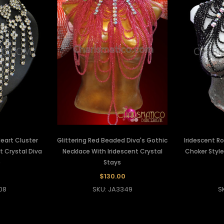
eart Cluster
Glittering Red Beaded Diva's Gothic
Iridescent R
t Crystal Diva
Necklace With Iridescent Crystal
Choker Styl
e
Stays
$130.00
08
SKU: JA3349
S