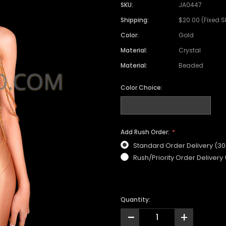
SKU:
JA0447
Shipping:
$20.00 (Fixed 
Color:
Gold
Material:
Crystal
Material:
Beaded
Color Choice:
Add Rush Order:
Standard Order Delivery (3
Rush/Priority Order Delivery
Quantity:
-
+