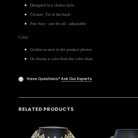
Designed in a choker style.
Closure: Tie in the back.
Free Size - one fits all - adjustable.
Color
Golden as seen in the product photos.
Or choose a color from the color chart.
Have Questions?
Ask Our Experts
?
RELATED PRODUCTS