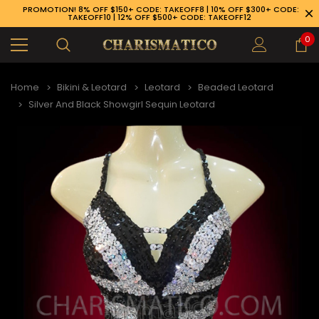
PROMOTION! 8% OFF $150+ CODE: TAKEOFF8 | 10% OFF $300+ CODE:
TAKEOFF10 | 12% OFF $500+ CODE: TAKEOFF12
0
Home
Bikini & Leotard
Leotard
Beaded Leotard
Silver And Black Showgirl Sequin Leotard
89-926-1983