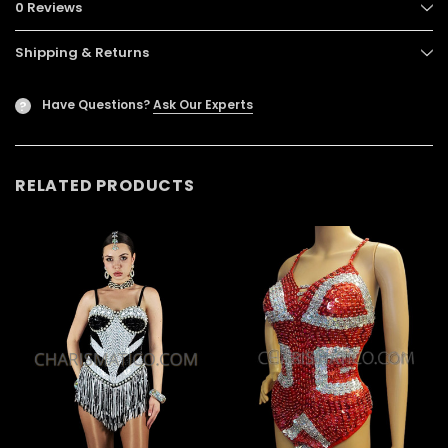
0 Reviews
Shipping & Returns
Have Questions?
Ask Our Experts
?
RELATED PRODUCTS