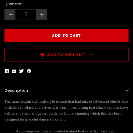
Quantity:
-
+
ADD TO WISH LIST
Description
The same sequin swimsuit style leotard that had mix of silver and blue is also
available in Black and Silver. It is worth mentioning that Black Sequins have
a different effect altogether on dance floors, claiming which this has been
designed for graceful dancers like you.
A stunning customized beaded leotard that is perfect for stage