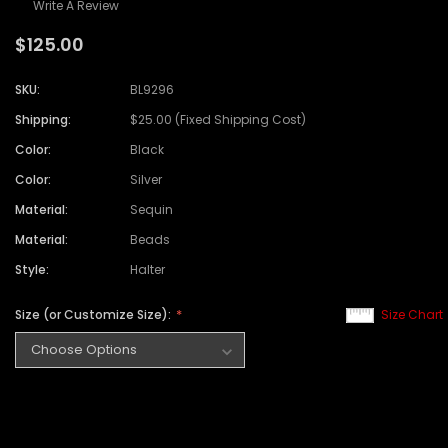
Write A Review
$125.00
SKU:
BL9296
Shipping:
$25.00 (Fixed Shipping Cost)
Color:
Black
Color:
Silver
Material:
Sequin
Material:
Beads
Style:
Halter
Size (or Customize Size):
Size Chart