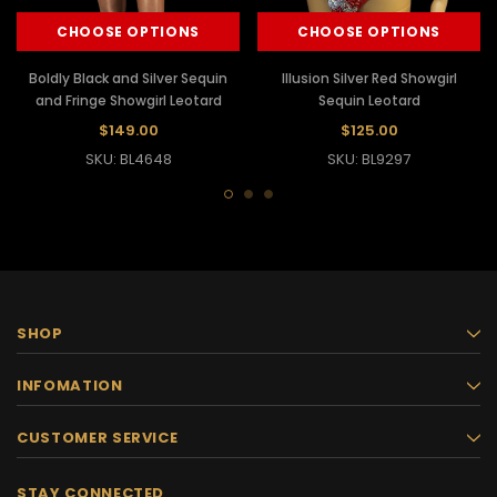
CHOOSE OPTIONS
CHOOSE OPTIONS
Boldly Black and Silver Sequin
Illusion Silver Red Showgirl
and Fringe Showgirl Leotard
Sequin Leotard
$149.00
$125.00
SKU: BL4648
SKU: BL9297
SHOP
INFOMATION
CUSTOMER SERVICE
STAY CONNECTED