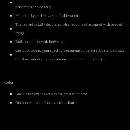
performers and dancers.
Material: Lycra 4 ways stretchable fabric.
The leotard is fully decorated with sequin and accented with beaded
fringe.
Built-in bra cup with bodysuit.
Custom-made to your specific measurement. Select a US standard size
or fill in your desired measurements into the fields above.
Color
Black and silver as seen in the product photos.
Or choose a color from the color chart.