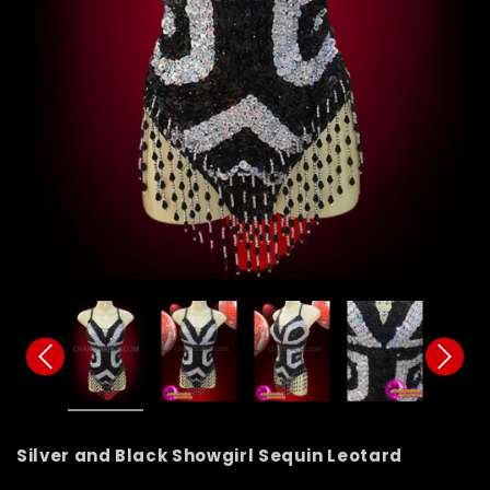
Silver and Black Showgirl Sequin Leotard