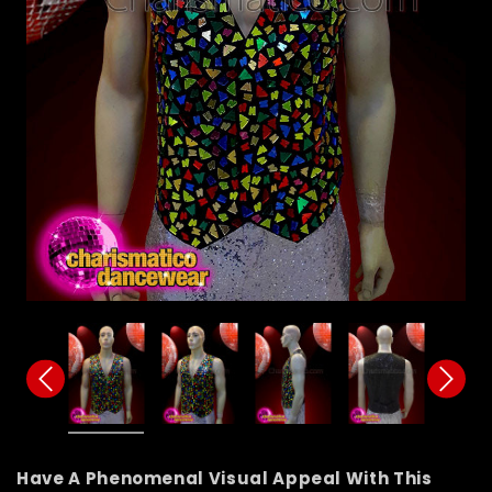
Have A Phenomenal Visual Appeal With This