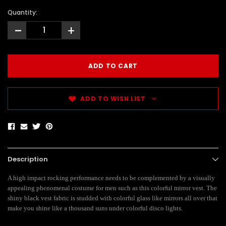
Quantity:
-
+
ADD TO WISH LIST
Description
A high impact rocking performance needs to be complemented by a visually
appealing phenomenal costume for men such as this colorful mirror vest. The
shiny black vest fabric is studded with colorful glass like mirrors all over that
make you shine like a thousand suns under colorful disco lights.