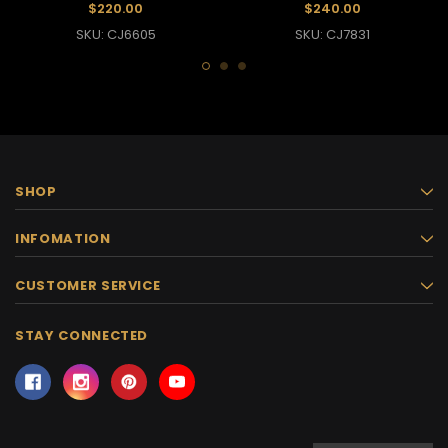
$220.00
$240.00
SKU: CJ6605
SKU: CJ7831
SHOP
INFOMATION
CUSTOMER SERVICE
STAY CONNECTED