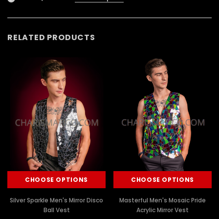
RELATED PRODUCTS
CHOOSE OPTIONS
CHOOSE OPTIONS
Silver Sparkle Men's Mirror Disco
Masterful Men's Mosaic Pride
Ball Vest
Acrylic Mirror Vest