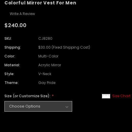
Colorful Mirror Vest For Men
Write A Review
$240.00
SKU:
CJ8280
Shipping:
$30.00 (Fixed Shipping Cost)
Color:
Multi-Color
Material:
Acrylic Mirror
Style:
V-Neck
Theme:
Gay Pride
Size (or Customize Size):
Size Chart