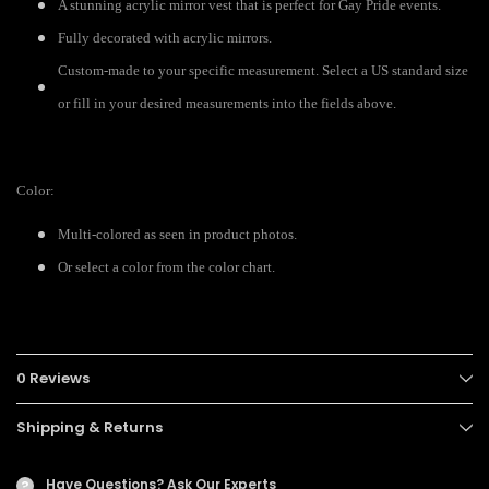
A stunning acrylic mirror vest that is perfect for Gay Pride events.
Fully decorated with acrylic mirrors.
Custom-made to your specific measurement. Select a US standard size
or fill in your desired measurements into the fields above.
Color:
Multi-colored as seen in product photos.
Or select a color from the color chart.
0 Reviews
Shipping & Returns
Have Questions?
Ask Our Experts
?