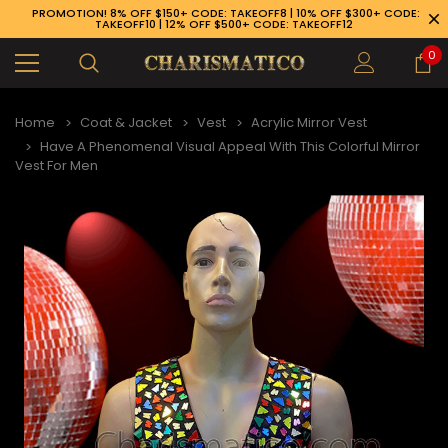
PROMOTION! 8% OFF $150+ CODE: TAKEOFF8 | 10% OFF $300+ CODE:
TAKEOFF10 | 12% OFF $500+ CODE: TAKEOFF12
0
Home
Coat & Jacket
Vest
Acrylic Mirror Vest
Have A Phenomenal Visual Appeal With This Colorful Mirror
Vest For Men
89-926-1983