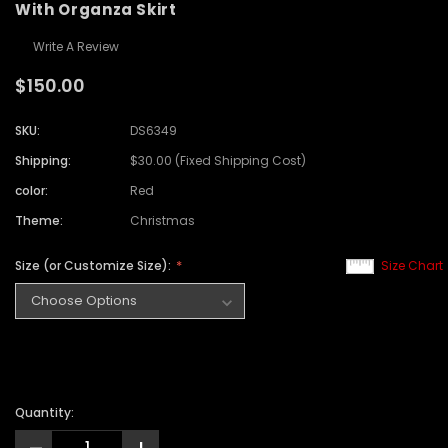
With Organza Skirt
Write A Review
$150.00
SKU:
DS6349
Shipping:
$30.00 (Fixed Shipping Cost)
color:
Red
Theme:
Christmas
Size (or Customize Size):
Size Chart
Quantity: