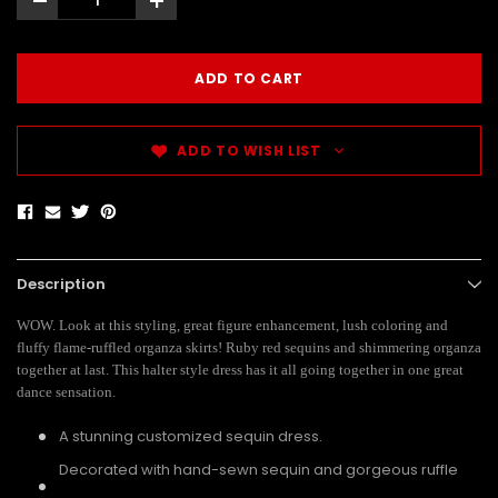
-
+
ADD TO WISH LIST
Description
WOW. Look at this styling, great figure enhancement, lush coloring and
fluffy flame-ruffled organza skirts! Ruby red sequins and shimmering organza
together at last. This halter style dress has it all going together in one great
dance sensation.
A stunning customized sequin dress.
Decorated with hand-sewn sequin and gorgeous ruffle