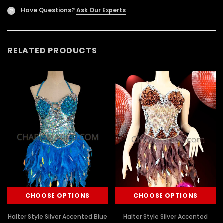
Have Questions?
Ask Our Experts
?
RELATED PRODUCTS
CHOOSE OPTIONS
CHOOSE OPTIONS
Halter Style Silver Accented Blue
Halter Style Silver Accented