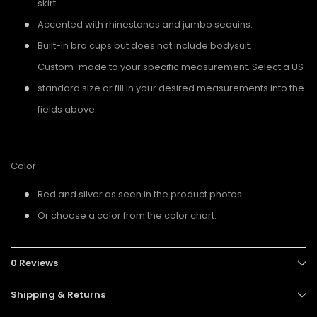
skirt.
Accented with rhinestones and jumbo sequins.
Built-in bra cups but does not include bodysuit.
Custom-made to your specific measurement. Select a US
standard size or fill in your desired measurements into the
fields above.
Color
Red and silver as seen in the product photos.
Or choose a color from the color chart.
0 Reviews
Shipping & Returns