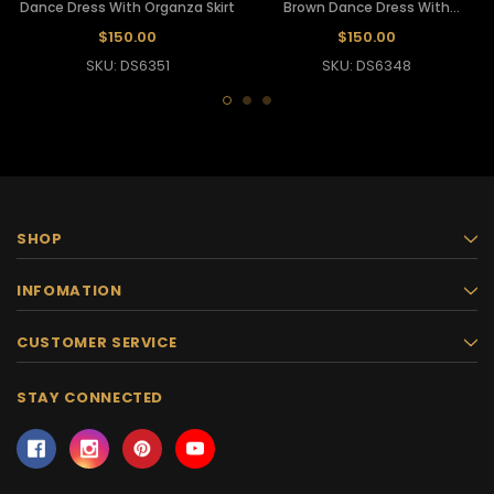
Dance Dress With Organza Skirt
Brown Dance Dress With
Organza Skirt
$150.00
$150.00
SKU: DS6351
SKU: DS6348
SHOP
INFOMATION
CUSTOMER SERVICE
STAY CONNECTED