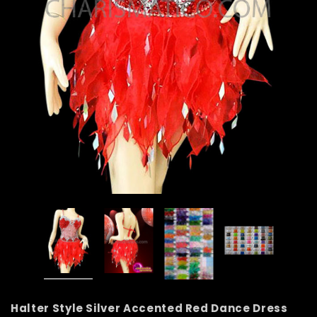
Halter Style Silver Accented Red Dance Dress