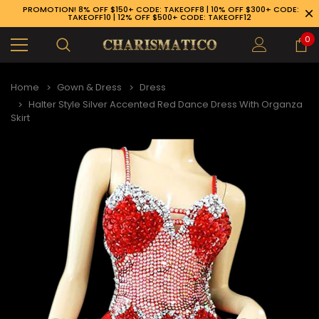
PROMOTION! 8% OFF $150+ CODE: TAKEOFF8 | 10% OFF $300+ CODE:
TAKEOFF10 | 12% OFF $500+ CODE: TAKEOFF12
0
Home
Gown & Dress
Dress
Halter Style Silver Accented Red Dance Dress With Organza
Skirt
89-926-1983