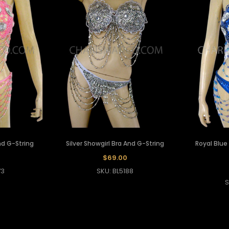
nd G-String
Silver Showgirl Bra And G-String
Royal Blue
$69.00
73
SKU: BL5188
S