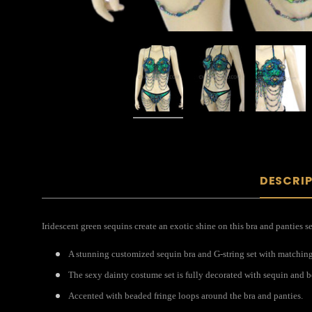
DESCRI
Iridescent green sequins create an exotic shine on this bra and panties s
A stunning customized sequin bra and G-string set with matching c
The sexy dainty costume set is fully decorated with sequin and b
Accented with beaded fringe loops around the bra and panties.