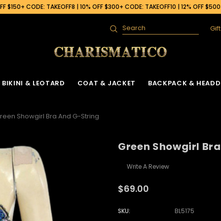
F $150+ CODE: TAKEOFF8 | 10% OFF $300+ CODE: TAKEOFF10 | 12% OFF $50
Gif
Search
BIKINI & LEOTARD
COAT & JACKET
BACKPACK & HEADD
reen Showgirl Bra And G-String
Green Showgirl Bra
Write A Review
$69.00
SKU:
BL5175