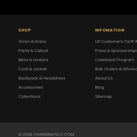
SHOP
INFOMATION
Gown & Dress
US Customers Tariff A
Pants & Catsuit
Press & Sponsorship
Bikini & Leotard
Cashback Program
Coat & Jacket
Bulk Orders & Whols
Backpack & Headdress
About Us
Accessories
Blog
Collections
Sitemap
© 2026 CHARISMATICO.COM.