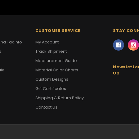
CUSTOMER SERVICE
STAY CON
nd Tax Info
My Account
s
Track Shipment
Measurement Guide
Newsletter
ale
Material Color Charts
Up
Custom Designs
Gift Certificates
Shipping & Return Policy
Contact Us