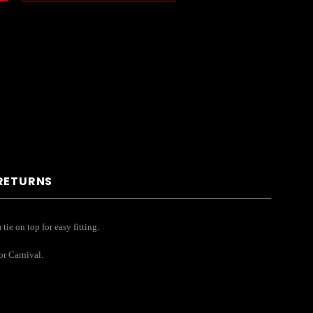
 RETURNS
tie on top for easy fitting.
or Carnival.