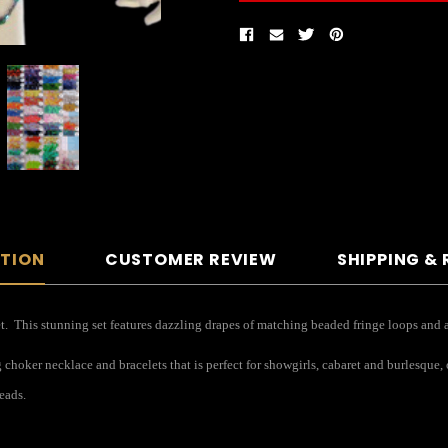
PTION
CUSTOMER REVIEW
SHIPPING &
et. This stunning set features dazzling drapes of matching beaded fringe loops and a 
hoker necklace and bracelets that is perfect for showgirls, cabaret and burlesque, 
eads.