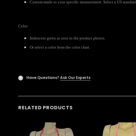
Custom-made to your specific measurement. Select a US standard 
Color
Iridescent green as seen in the product photos.
Or select a color from the color chart.
Have Questions?
Ask Our Experts
?
RELATED PRODUCTS