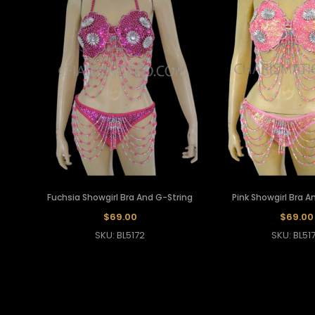
Fuchsia Showgirl Bra And G-String
Pink Showgirl Bra A
$69.00
$69.00
SKU: BL5172
SKU: BL51