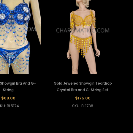
 Showgirl Bra And G-
Gold Jeweled Showgirl Teardrop
String
Crystal Bra and G-String Set
$69.00
$175.00
KU: BL5174
SKU: BL1738