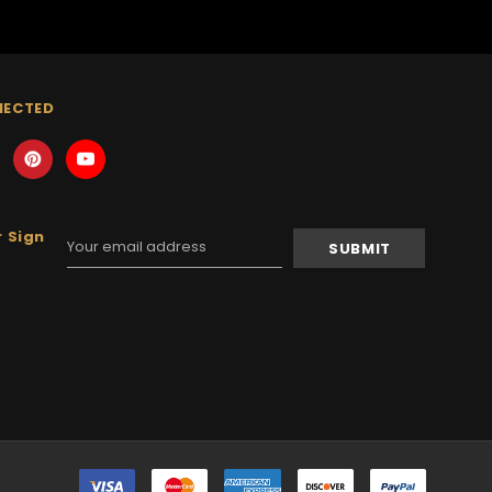
NECTED
 Sign
Email
Address