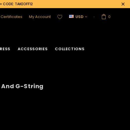
0+ CODE: TAKEOFF12
t Certificates
My Account
USD
0
RESS
ACCESSORIES
COLLECTIONS
 And G-String