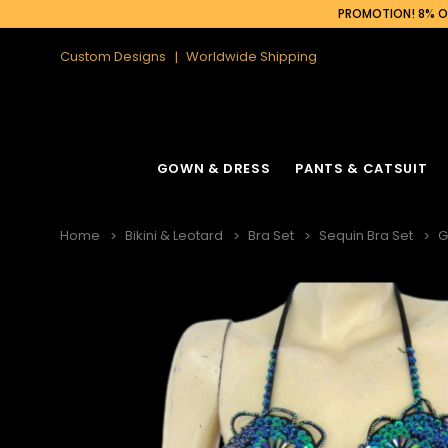
PROMOTION! 8% OF
Custom Designs
Worldwide Shipping
GOWN & DRESS
PANTS & CATSUIT
Home
Bikini & Leotard
Bra Set
Sequin Bra Set
G