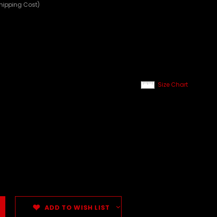
Shipping Cost)
Size Chart
ADD TO WISH LIST