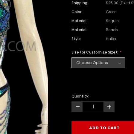
Shipping:
$25.00 (Fixed 
Color:
Green
Material:
Sequin
Material:
Beads
Style:
Halter
Size (or Customize Size):
Quantity:
-
+