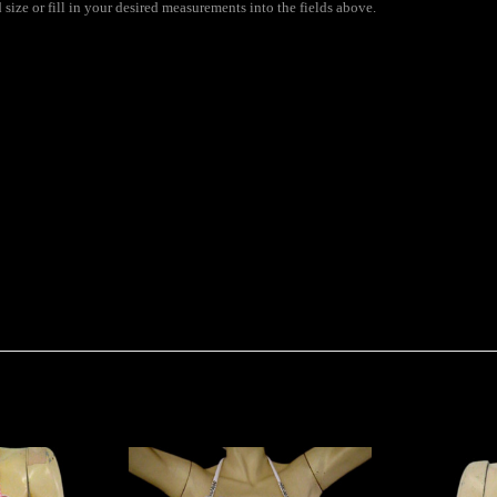
size or fill in your desired measurements into the fields above.