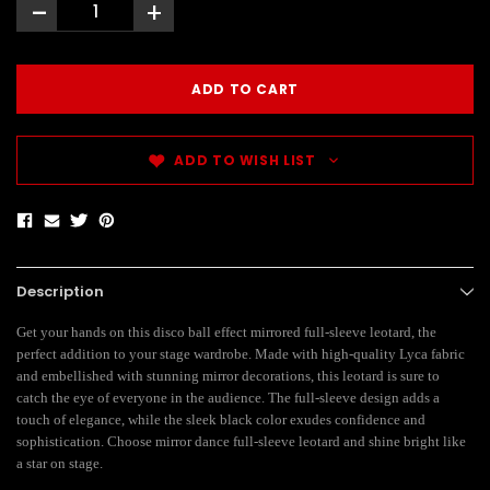
-
+
ADD TO WISH LIST
Description
Get your hands on this disco ball effect mirrored full-sleeve leotard, the
perfect addition to your stage wardrobe. Made with high-quality Lyca fabric
and embellished with stunning mirror decorations, this leotard is sure to
catch the eye of everyone in the audience. The full-sleeve design adds a
touch of elegance, while the sleek black color exudes confidence and
sophistication. Choose mirror dance full-sleeve leotard and shine bright like
a star on stage.