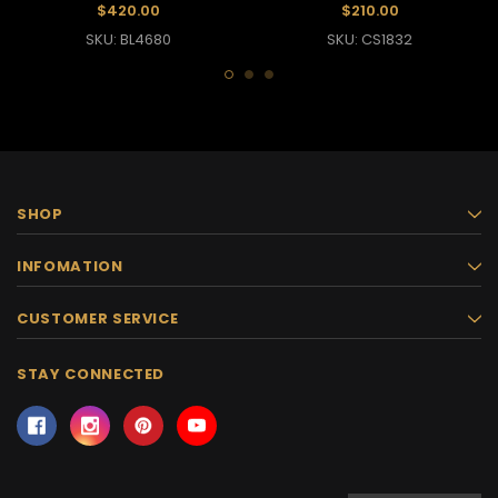
Effect
$420.00
$210.00
SKU: BL4680
SKU: CS1832
SHOP
INFOMATION
CUSTOMER SERVICE
STAY CONNECTED