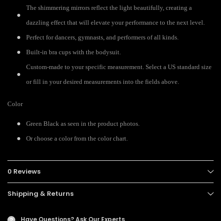
The shimmering mirrors reflect the light beautifully, creating a
dazzling effect that will elevate your performance to the next level.
Perfect for dancers, gymnasts, and performers of all kinds.
Built-in bra cups with the bodysuit.
Custom-made to your specific measurement. Select a US standard size
or fill in your desired measurements into the fields above.
Color
Green Black as seen in the product photos.
Or choose a color from the color chart.
0 Reviews
Shipping & Returns
Have Questions?
Ask Our Experts
?