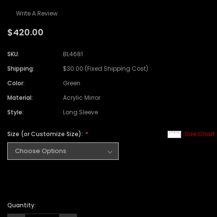
Write A Review
$420.00
SKU:
BL4681
Shipping:
$30.00 (Fixed Shipping Cost)
Color:
Green
Material:
Acrylic Mirror
Style:
Long Sleeve
Size (or Customize Size):
Size Chart
Quantity: