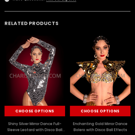
RELATED PRODUCTS
CHOOSE OPTIONS
CHOOSE OPTIONS
Shiny Silver Mirror Dance Full-
Enchanting Gold Mirror Dance
Sleeve Leotard with Disco Ball
Bolero with Disco Ball Effects