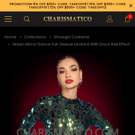
PROMOTION! 8% OFF $150+ CODE: TAKEOFF8 | 10% OFF $300+ CODE:
TAKEOFF10 | 12% OFF $500+ CODE: TAKEOFF12
0
Home
Collections
Showgirl Costume
Green Mirror Dance Full-Sleeve Leotard With Disco Ball Effect
89-926-1983