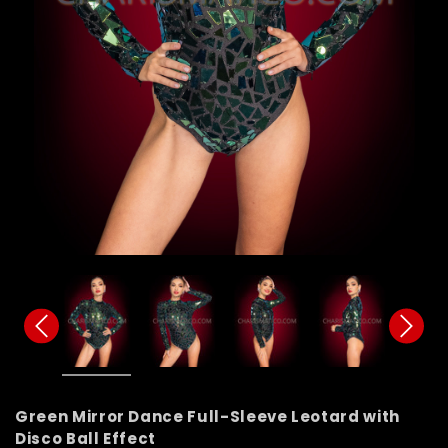
Green Mirror Dance Full-Sleeve Leotard with
Disco Ball Effect