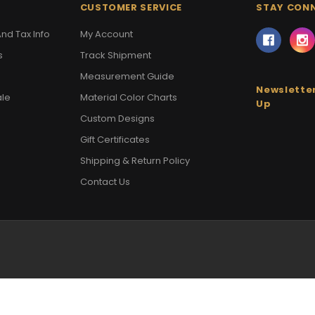
CUSTOMER SERVICE
STAY CON
nd Tax Info
My Account
s
Track Shipment
Measurement Guide
Newsletter
ale
Material Color Charts
Up
Custom Designs
Gift Certificates
Shipping & Return Policy
Contact Us