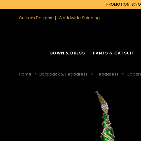
PROMOTION! 8% OF
Custom Designs
Worldwide Shipping
GOWN & DRESS
PANTS & CATSUIT
Home
Backpack & Headdress
Headdress
Cabar