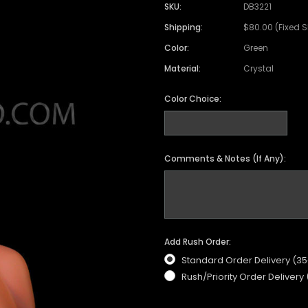
SKU:
DB3221
Shipping:
$80.00 (Fixed 
Color:
Green
Material:
Crystal
Color Choice:
Comments & Notes (If Any):
Add Rush Order:
Standard Order Delivery (3
Rush/Priority Order Delivery