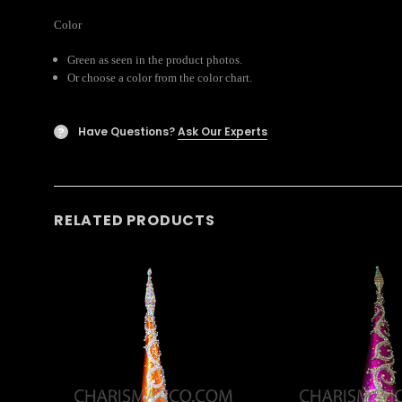
Color
Green as seen in the product photos.
Or choose a color from the color chart.
Have Questions?
Ask Our Experts
?
RELATED PRODUCTS