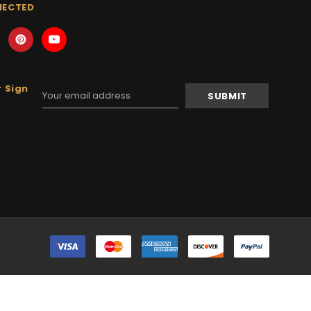
NECTED
 Sign
Email
Address