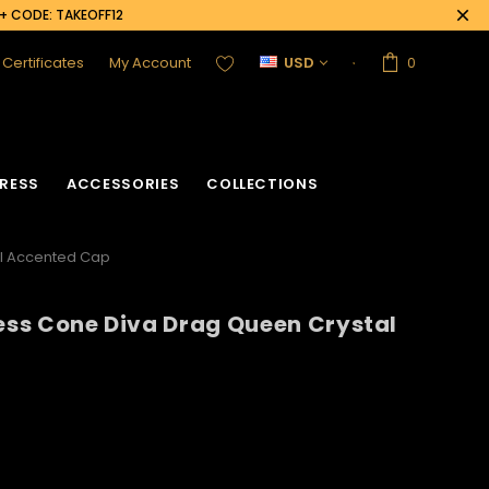
0+ CODE: TAKEOFF12
t Certificates
My Account
USD
0
RESS
ACCESSORIES
COLLECTIONS
al Accented Cap
cess Cone Diva Drag Queen Crystal