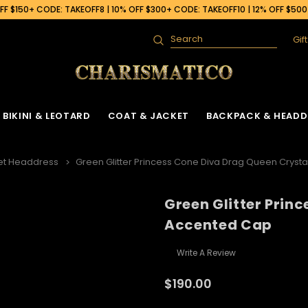
F $150+ CODE: TAKEOFF8 | 10% OFF $300+ CODE: TAKEOFF10 | 12% OFF $50
Gif
Search
BIKINI & LEOTARD
COAT & JACKET
BACKPACK & HEADD
et Headdress
Green Glitter Princess Cone Diva Drag Queen Cryst
Green Glitter Prin
Accented Cap
Write A Review
$190.00