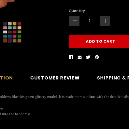
Quantity:
-
+
PTION
CUSTOMER REVIEW
SHIPPING &
dress like this green glittery model. It is made more sublime with the detailed silv
ion
d into the headdress