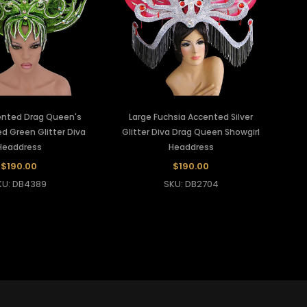
cented Drag Queen's
Large Fuchsia Accented Silver
d Green Glitter Diva
Glitter Diva Drag Queen Showgirl
Headdress
Headdress
$190.00
$190.00
KU: DB4389
SKU: DB2704