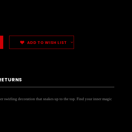
ADD TO WISH LIST
 RETURNS
er swirling decoration that snakes up to the top. Find your inner magic