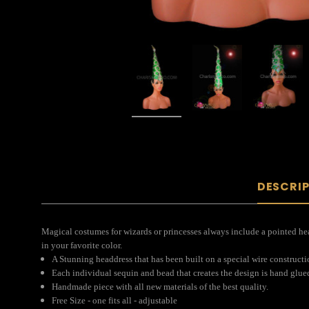
DESCRI
Magical costumes for wizards or princesses always include a pointed head
in your favorite color.
A Stunning headdress that has been built on a special wire construct
Each individual sequin and bead that creates the design is hand glue
Handmade piece with all new materials of the best quality.
Free Size - one fits all - adjustable