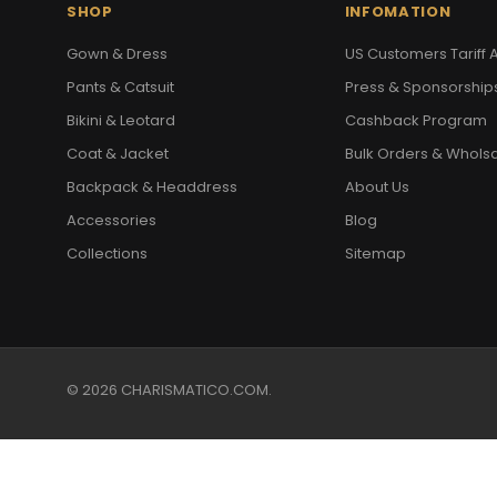
SHOP
INFOMATION
Gown & Dress
US Customers Tariff A
Pants & Catsuit
Press & Sponsorship
Bikini & Leotard
Cashback Program
Coat & Jacket
Bulk Orders & Whols
Backpack & Headdress
About Us
Accessories
Blog
Collections
Sitemap
© 2026 CHARISMATICO.COM.