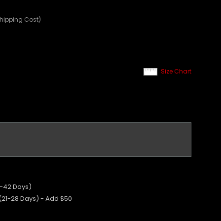
Shipping Cost)
Size Chart
5-42 Days)
 (21-28 Days) - Add $50