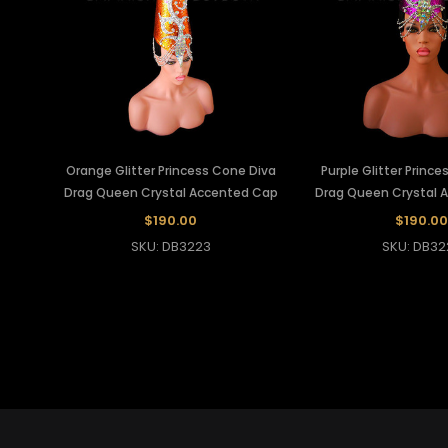
Orange Glitter Princess Cone Diva
Purple Glitter Princ
Drag Queen Crystal Accented Cap
Drag Queen Crystal 
$190.00
$190.00
SKU: DB3223
SKU: DB32