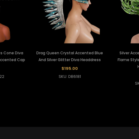
ess Cone Diva
Drag Queen Crystal Accented Blue
Silver Ac
Accented Cap
And Silver Glitter Diva Headdress
Flame Style
$195.00
22
SKU: DB6181
S