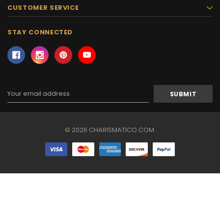
CUSTOMER SERVICE
STAY CONNECTED
Email
Address
© 2026 CHARISMATICO.COM.