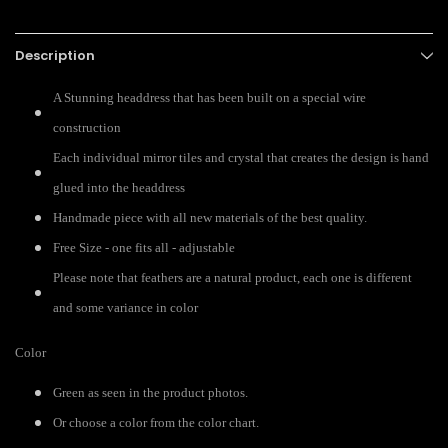
Description
A Stunning headdress that has been built on a special wire
construction
Each individual mirror tiles and crystal that creates the design is hand
glued into the headdress
Handmade piece with all new materials of the best quality.
Free Size - one fits all - adjustable
Please note that feathers are a natural product, each one is different
and some variance in color
Color
Green as seen in the product photos.
Or choose a color from the color chart.