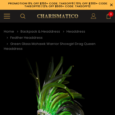
PROMOTION! 8% OFF $150+ CODE: TAKEOFF8 | 10% OFF $300+ CODE:
TAKEOFF10 | 12% OFF $500+ CODE: TAKEOFF12
0
Home
Backpack & Headdress
Headdress
Feather Headdress
Green Glass Mohawk Warrior Showgirl Drag Queen
Headdress
89-926-1983