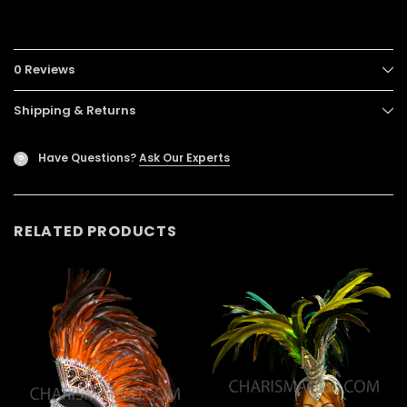
0 Reviews
Shipping & Returns
Have Questions?
Ask Our Experts
?
RELATED PRODUCTS