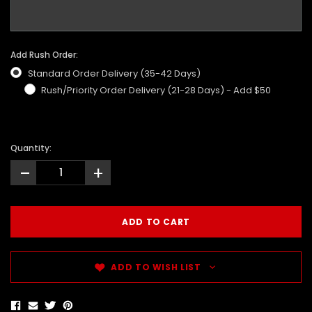
Add Rush Order:
Standard Order Delivery (35-42 Days)
Rush/Priority Order Delivery (21-28 Days) - Add $50
Quantity:
-
+
ADD TO WISH LIST