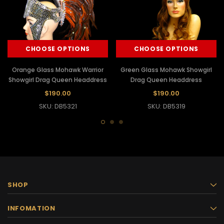
CHOOSE OPTIONS
CHOOSE OPTIONS
Orange Glass Mohawk Warrior
Green Glass Mohawk Showgirl
Showgirl Drag Queen Headdress
Drag Queen Headdress
$190.00
$190.00
SKU: DB5321
SKU: DB5319
SHOP
INFOMATION