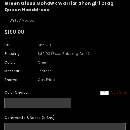
Green Glass Mohawk Warrior Showgirl Drag
Queen Headdress
Write A Review
$190.00
SKU:
DB5320
Shipping:
$80.00 (Fixed Shipping Cost)
Color:
Green
Material:
Feather
Theme:
Gay Pride
Color Choice:
Size Chart
Comments & Notes (If Any):