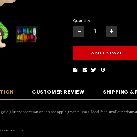
Quantity:
-
+
PTION
CUSTOMER REVIEW
SHIPPING &
res gold glitter decoration on intense apple green plumes. Ideal for a smaller perfor
e construction