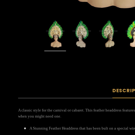
DESCRI
A classic style for the carnival or cabaret. This feather headdress featu
when you might need one.
A Stunning Feather Headdress that has been bult on a special wir