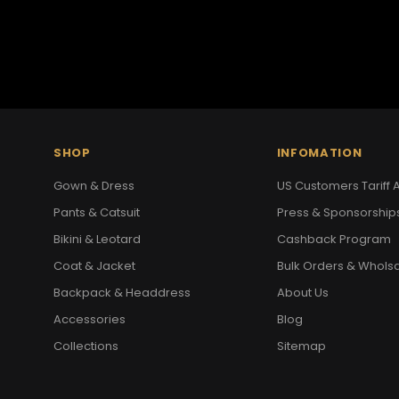
SHOP
INFOMATION
Gown & Dress
US Customers Tariff A
Pants & Catsuit
Press & Sponsorship
Bikini & Leotard
Cashback Program
Coat & Jacket
Bulk Orders & Whols
Backpack & Headdress
About Us
Accessories
Blog
Collections
Sitemap