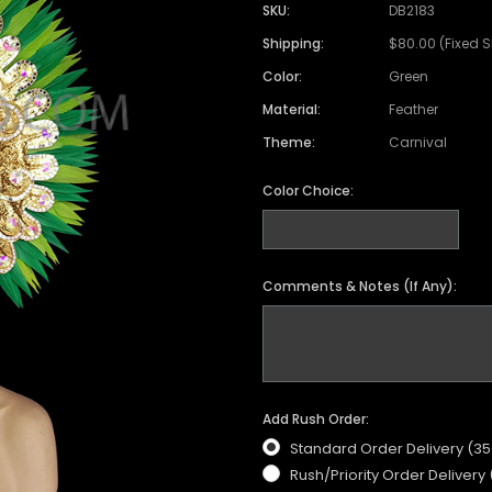
Satin Coat
Tutu
Short Sleeve Jack
Beaded Leotard
Set
SKU:
DB2183
wn
Feather Coat
Organza Skirts
Mixed Style Jacke
Shipping:
$80.00 (Fixed 
Crystallized Leotard
Vinyl Bra Set
Color:
Green
Acrylic Mirror Leotard
Sequin Bra Set
Material:
Feather
Fringe Leotard
Beaded Bra Set
Theme:
Carnival
LED Leotard
Feather Bra Set
Color Choice:
Pearl Leotard
Crystal Bra Set
Pearl Bra Set
Comments & Notes (If Any):
Add Rush Order:
Standard Order Delivery (3
Rush/Priority Order Delivery