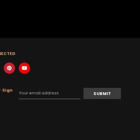
NECTED
 Sign
Email
Address