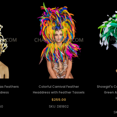
ras Feathers
Colorful Carnival Feather
Showgirl's C
ddress
Headdress with Feather Tassels
Green A
$255.00
50
SKU: DB1802
S