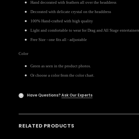
Hand decorated with feathers all over the headdress
Decorated with delicate crystal on the headdress
100% Hand-crafted with high quality
Light and comfortable to wear for Drag and All Stage entertainer
Free Size - one fits all - adjustable
Color
Green as seen in the product photos.
Or choose a color from the color chart.
Have Questions?
Ask Our Experts
?
RELATED PRODUCTS