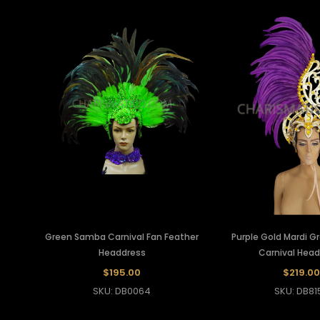
Green Samba Carnival Fan Feather
Purple Gold Mardi G
Headdress
Carnival Hea
$195.00
$219.00
SKU: DB0064
SKU: DB81