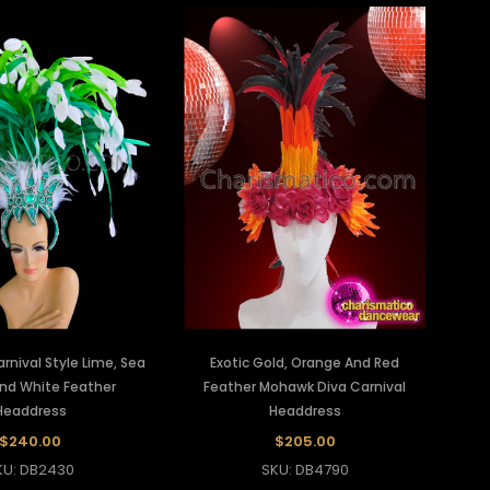
arnival Style Lime, Sea
Exotic Gold, Orange And Red
nd White Feather
Feather Mohawk Diva Carnival
Headdress
Headdress
$240.00
$205.00
KU: DB2430
SKU: DB4790