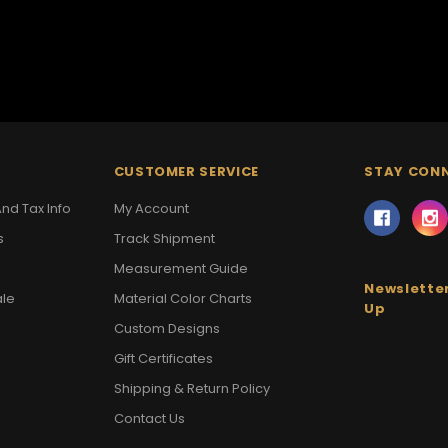
CUSTOMER SERVICE
STAY CON
nd Tax Info
My Account
s
Track Shipment
Measurement Guide
Newsletter
ale
Material Color Charts
Up
Custom Designs
Gift Certificates
Shipping & Return Policy
Contact Us