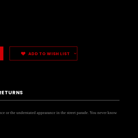
ADD TO WISH LIST
 RETURNS
mance or the understated appearance in the street parade. You never know