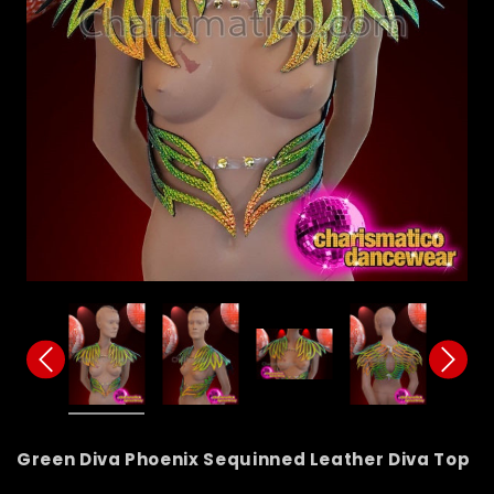
Green Diva Phoenix Sequinned Leather Diva Top