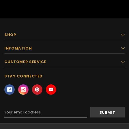
SHOP
INFOMATION
CUSTOMER SERVICE
STAY CONNECTED
Email
Address