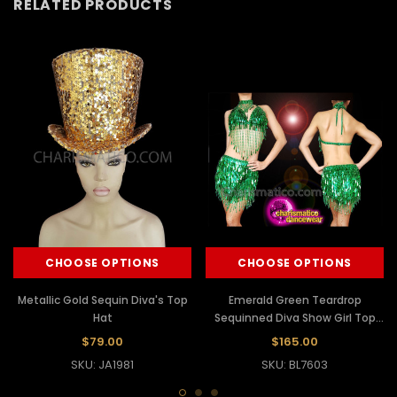
RELATED PRODUCTS
CHOOSE OPTIONS
CHOOSE OPTIONS
Metallic Gold Sequin Diva's Top
Emerald Green Teardrop
Hat
Sequinned Diva Show Girl Top
And Skirt
$79.00
$165.00
SKU: JA1981
SKU: BL7603