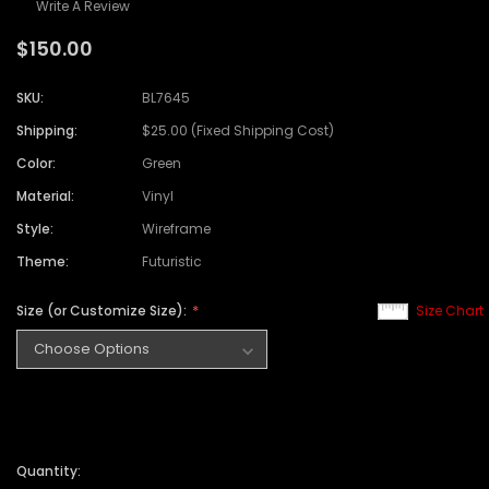
Write A Review
$150.00
SKU:
BL7645
Shipping:
$25.00 (Fixed Shipping Cost)
Color:
Green
Material:
Vinyl
Style:
Wireframe
Theme:
Futuristic
Size (or Customize Size):
Size Chart
Quantity: