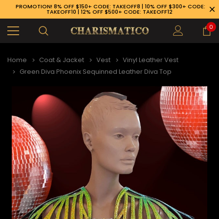
PROMOTION! 8% OFF $150+ CODE: TAKEOFF8 | 10% OFF $300+ CODE:
TAKEOFF10 | 12% OFF $500+ CODE: TAKEOFF12
0
Home
Coat & Jacket
Vest
Vinyl Leather Vest
Green Diva Phoenix Sequinned Leather Diva Top
89-926-1983