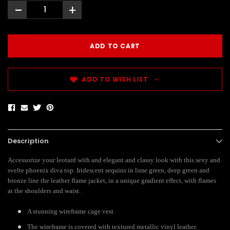
-
+
ADD TO WISH LIST
Description
Accessorize your leotard with and elegant and classy look with this sexy and
svelte phoenix diva top. Iridescent sequins in lime green, deep green and
bronze line the leather flame jacket, in a unique gradient effect, with flames
at the shoulders and waist.
A stunning wireframe cage vest.
The wireframe is covered with textured metallic vinyl leather.