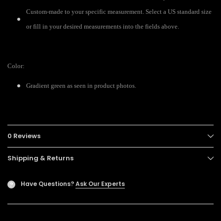
Custom-made to your specific measurement. Select a US standard size
or fill in your desired measurements into the fields above.
Color:
Gradient green as seen in product photos.
0 Reviews
Shipping & Returns
Have Questions?
Ask Our Experts
?