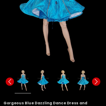
Gorgeous Blue Dazzling Dance Dress and