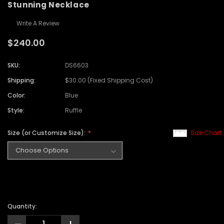
Stunning Necklace
Write A Review
$240.00
SKU:
DS6603
Shipping:
$30.00 (Fixed Shipping Cost)
Color:
Blue
Style:
Ruffle
Size (or Customize Size):
Size Chart
Quantity: