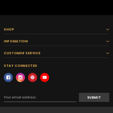
SHOP
INFOMATION
CUSTOMER SERVICE
STAY CONNECTED
Email
Address