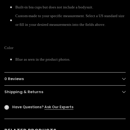
Built-in bra cups but does not include a bodysuit.
Custom-made to your specific measurement. Select a US standard size
or fill in your desired measurements into the fields above.
Color
Blue as seen in the product photos.
0 Reviews
Shipping & Returns
Have Questions?
Ask Our Experts
?