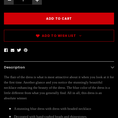
-
+
ADD TO WISH LIST
Description
The flair of the dress is what is most attractive about it when you look at it for
the first time. Another glance and you notice the stunningly beautiful
necklace enhancing the beauty of the dress. The blue color of the dress is a
little different from what you generally find. All in all, this dress is an
absolute winner.
A stunning blue dress with dress with beaded necklace.
Decorated with hand-crafted beads and rhinestones.