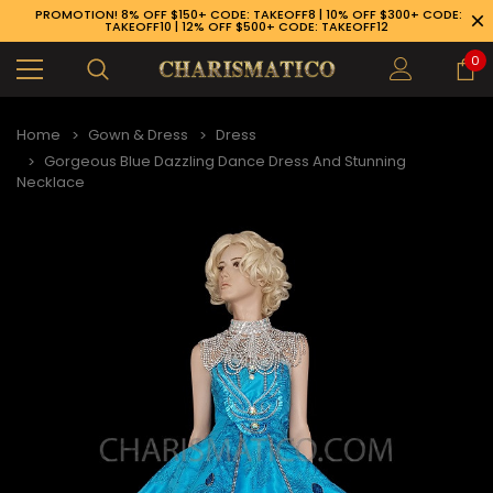
PROMOTION! 8% OFF $150+ CODE: TAKEOFF8 | 10% OFF $300+ CODE:
TAKEOFF10 | 12% OFF $500+ CODE: TAKEOFF12
0
Home
Gown & Dress
Dress
Gorgeous Blue Dazzling Dance Dress And Stunning
Necklace
89-926-1983