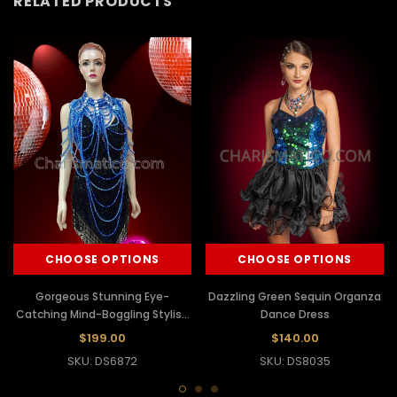
RELATED PRODUCTS
CHOOSE OPTIONS
CHOOSE OPTIONS
Gorgeous Stunning Eye-
Dazzling Green Sequin Organza
Catching Mind-Boggling Stylish
Dance Dress
Sexy Dress And Necklace
$199.00
$140.00
SKU: DS6872
SKU: DS8035