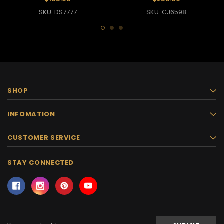
SKU: DS7777
SKU: CJ6598
SHOP
INFOMATION
CUSTOMER SERVICE
STAY CONNECTED
Email