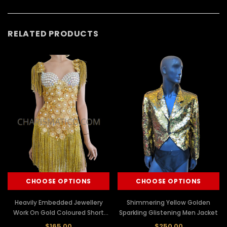
RELATED PRODUCTS
CHOOSE OPTIONS
CHOOSE OPTIONS
Heavily Embedded Jewellery
Shimmering Yellow Golden
Work On Gold Coloured Short
Sparkling Glistening Men Jacket
One-Piece Dress
$165.00
$250.00