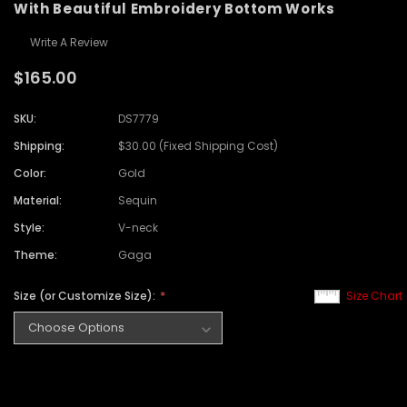
With Beautiful Embroidery Bottom Works
Write A Review
$165.00
SKU:
DS7779
Shipping:
$30.00 (Fixed Shipping Cost)
Color:
Gold
Material:
Sequin
Style:
V-neck
Theme:
Gaga
Size (or Customize Size):
Size Chart