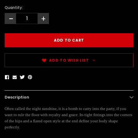
Quantity:
-
+
ADD TO WISH LIST
Description
Often called the night sunshine, it is a bomb to carry into the party, if you
want to rule the floor with royalty and grace. Its tight fittings into the corners
of the hips and a flared open style at the end define your body shape
perfectly.