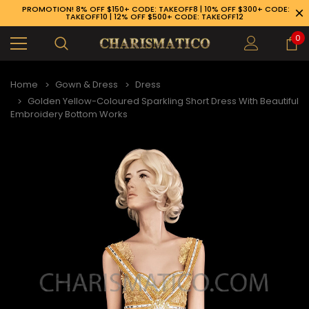
PROMOTION! 8% OFF $150+ CODE: TAKEOFF8 | 10% OFF $300+ CODE:
TAKEOFF10 | 12% OFF $500+ CODE: TAKEOFF12
0
Home
Gown & Dress
Dress
Golden Yellow-Coloured Sparkling Short Dress With Beautiful
Embroidery Bottom Works
89-926-1983