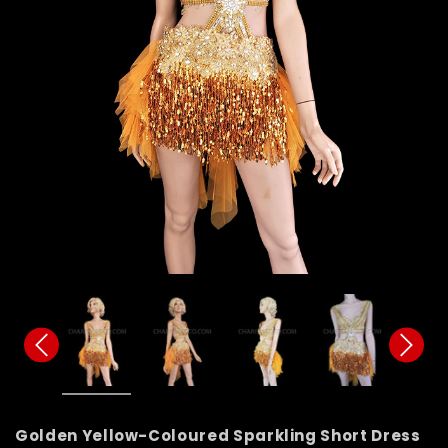
Golden Yellow-Coloured Sparkling Short Dress