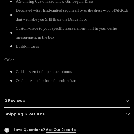
A Stunning Customized Show Girl Sequin Dress
Decorated with Hand-crafted sequin all over the dress ---So SPARKLE
that we make you SHINE on the Dance floor
Custom-made to your specific measurement. Fill in your desire
measurement in the box
Build-in Cups
Color
Gold as seen in the product photos.
Or choose a color from the color chart.
0 Reviews
Shipping & Returns
Have Questions?
Ask Our Experts
?