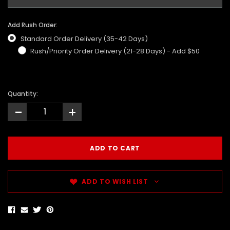
Add Rush Order:
Standard Order Delivery (35-42 Days)
Rush/Priority Order Delivery (21-28 Days) - Add $50
Quantity:
-
+
ADD TO WISH LIST