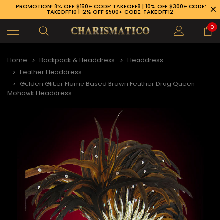
PROMOTION! 8% OFF $150+ CODE: TAKEOFF8 | 10% OFF $300+ CODE:
TAKEOFF10 | 12% OFF $500+ CODE: TAKEOFF12
0
Home
Backpack & Headdress
Headdress
Feather Headdress
Golden Glitter Flame Based Brown Feather Drag Queen
Mohawk Headdress
89-926-1983