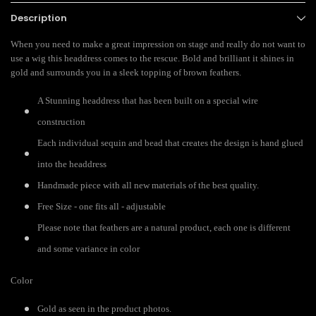
Description
When you need to make a great impression on stage and really do not want to
use a wig this headdress comes to the rescue. Bold and brilliant it shines in
gold and surrounds you in a sleek topping of brown feathers.
A Stunning headdress that has been built on a special wire
construction
Each individual sequin and bead that creates the design is hand glued
into the headdress
Handmade piece with all new materials of the best quality.
Free Size - one fits all - adjustable
Please note that feathers are a natural product, each one is different
and some variance in color
Color
Gold as seen in the product photos.