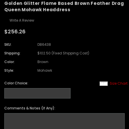
Golden Glitter Flame Based Brown Feather Drag
Queen Mohawk Headdress
Write A Review
$256.26
SKU:
DB6438
Shipping:
$102.50 (Fixed Shipping Cost)
Color:
Brown
Style:
Mohawk
Color Choice:
Size Chart
Comments & Notes (If Any):