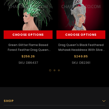
CHOOSE OPTIONS
CHOOSE OPTIONS
Green Glitter Flame Based
Drag Queen's Black Feathered
Forest Feather Drag Queen
Mohawk Headdress With Silver
Mohawk Headdress
Spiked Glitter Base
$256.26
$249.85
SKU: DB6437
SKU: DB2361
SHOP