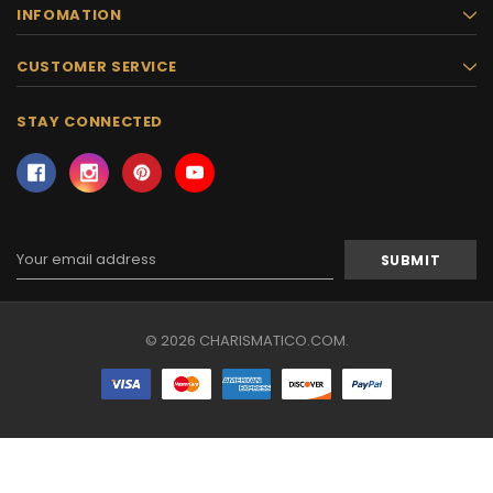
INFOMATION
CUSTOMER SERVICE
STAY CONNECTED
Email
Address
© 2026 CHARISMATICO.COM.