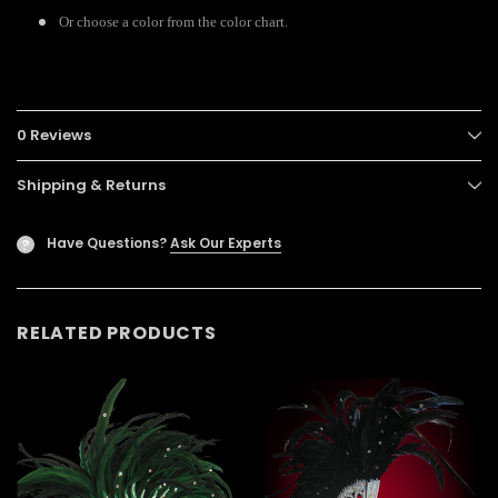
Or choose a color from the color chart.
0 Reviews
Shipping & Returns
Have Questions?
Ask Our Experts
?
RELATED PRODUCTS