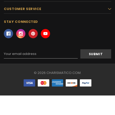
CUSTOMER SERVICE
STAY CONNECTED
Email
Address
© 2026 CHARISMATICO.COM.