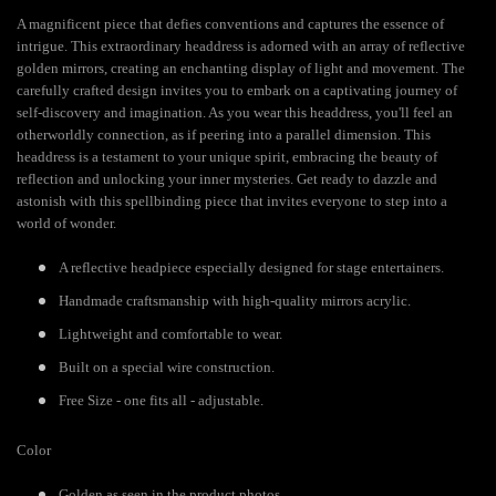
A magnificent piece that defies conventions and captures the essence of
intrigue. This extraordinary headdress is adorned with an array of reflective
golden mirrors, creating an enchanting display of light and movement. The
carefully crafted design invites you to embark on a captivating journey of
self-discovery and imagination. As you wear this headdress, you'll feel an
otherworldly connection, as if peering into a parallel dimension. This
headdress is a testament to your unique spirit, embracing the beauty of
reflection and unlocking your inner mysteries. Get ready to dazzle and
astonish with this spellbinding piece that invites everyone to step into a
world of wonder.
A reflective headpiece especially designed for stage entertainers.
Handmade craftsmanship with high-quality mirrors acrylic.
Lightweight and comfortable to wear.
Built on a special wire construction.
Free Size - one fits all - adjustable.
Color
Golden as seen in the product photos.