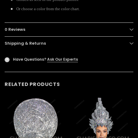
Or choose a color from the color chart.
0 Reviews
Shipping & Returns
Have Questions?
Ask Our Experts
?
RELATED PRODUCTS