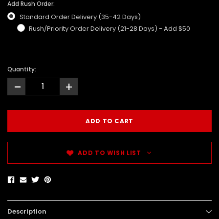
Add Rush Order:
Standard Order Delivery (35-42 Days)
Rush/Priority Order Delivery (21-28 Days) - Add $50
Quantity:
-
+
ADD TO WISH LIST
Description