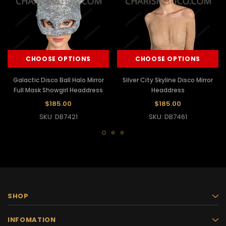
CHOOSE OPTIONS
CHOOSE OPTIONS
Galactic Disco Ball Halo Mirror
Silver City Skyline Disco Mirror
Full Mask Showgirl Headdress
Headdress
$185.00
$185.00
SKU: DB7421
SKU: DB7461
SHOP
INFOMATION