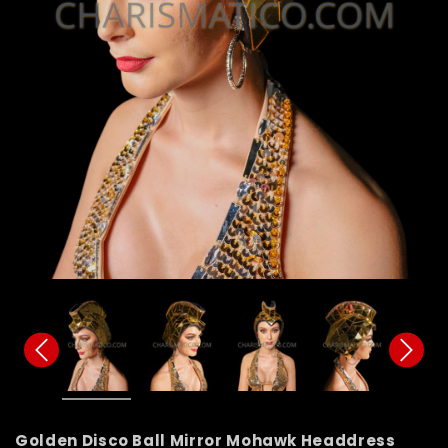
Golden Disco Ball Mirror Mohawk Headdress