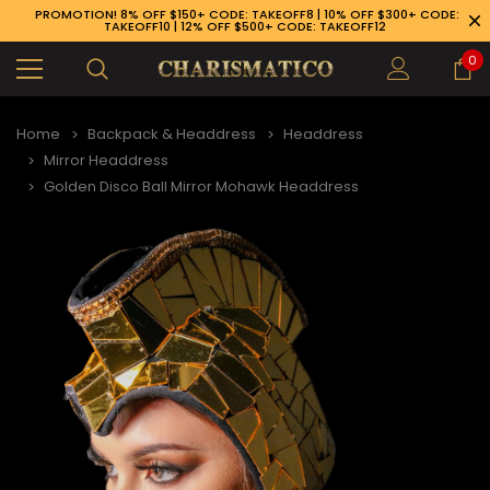
PROMOTION! 8% OFF $150+ CODE: TAKEOFF8 | 10% OFF $300+ CODE:
TAKEOFF10 | 12% OFF $500+ CODE: TAKEOFF12
0
Home
Backpack & Headdress
Headdress
Mirror Headdress
Golden Disco Ball Mirror Mohawk Headdress
89-926-1983