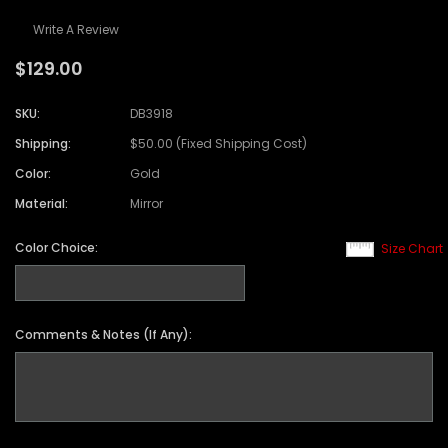
Write A Review
$129.00
SKU:
DB3918
Shipping:
$50.00 (Fixed Shipping Cost)
Color:
Gold
Material:
Mirror
Color Choice:
Size Chart
Comments & Notes (If Any):