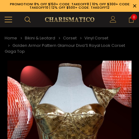
PROMOTION! 8% OFF $150+ CODE: TAKEOFF8 | 10% OFF $300+ CODE:
TAKEOFF10 | 12% OFF $500+ CODE: TAKEOFF12
0
Home
Bikini & Leotard
Corset
Vinyl Corset
Golden Armor Pattern Glamour Diva’S Royal Look Corset
Gaga Top
89-926-1983