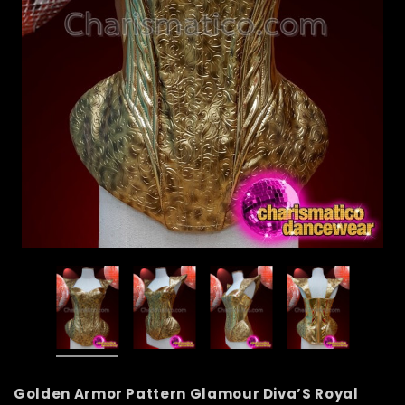
Golden Armor Pattern Glamour Diva’S Royal