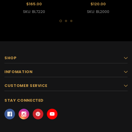
$165.00
$120.00
SKU: BL7220
SKU: BL2000
SHOP
INFOMATION
CUSTOMER SERVICE
STAY CONNECTED