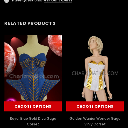
Have Questions?
Ask Our Experts
?
RELATED PRODUCTS
CHOOSE OPTIONS
CHOOSE OPTIONS
Royal Blue Gold Diva Gaga
Golden Warrior Wonder Gaga
Corset
Vinly Corset