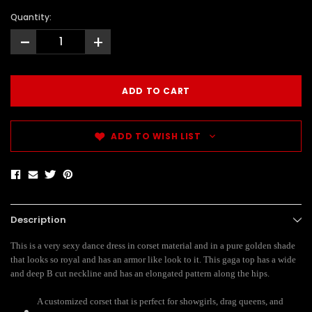
Quantity:
-
+
ADD TO WISH LIST
Description
This is a very sexy dance dress in corset material and in a pure golden shade
that looks so royal and has an armor like look to it. This gaga top has a wide
and deep B cut neckline and has an elongated pattern along the hips.
A customized corset that is perfect for showgirls, drag queens, and