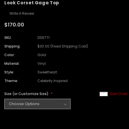
Look Corset Gaga Top
Write A Review
$170.00
SKU:
DS6771
Shipping:
$30.00 (Fixed Shipping Cost)
Color:
Gold
Material:
Vinyl
Style:
Sweetheart
Theme:
Celebrity Inspired
Size (or Customize Size):
Size Chart