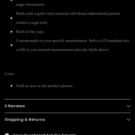
stage entertainers.
Made with a gold vinyl material with floral embroidered pattern
creates a regal look.
Built-in bra cups.
Custom-made to your specific measurement. Select a US standard size
or fill in your desired measurements into the fields above.
Color
Gold as seen in the product photos.
0 Reviews
Shipping & Returns